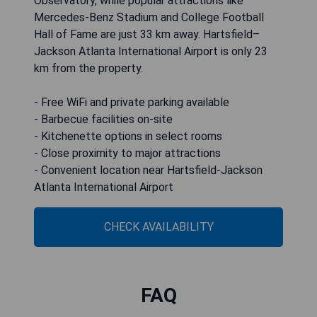
Observatory, while popular attractions like
Mercedes-Benz Stadium and College Football
Hall of Fame are just 33 km away. Hartsfield–
Jackson Atlanta International Airport is only 23
km from the property.
- Free WiFi and private parking available
- Barbecue facilities on-site
- Kitchenette options in select rooms
- Close proximity to major attractions
- Convenient location near Hartsfield-Jackson
Atlanta International Airport
CHECK AVAILABILITY
FAQ