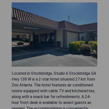
Located in Stockbridge, Studio 6 Stockbridge GA
Hwy 138 W is a 2-star hotel situated 27 km from
Zoo Atlanta. The hotel features air-conditioned
rooms equipped with cable TV and kitchenettes,
along with a snack bar for refreshments. A 24-
hour front desk is available to assist guests as
needed. The accommodation is conveniently