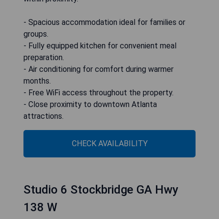
- Spacious accommodation ideal for families or
groups.
- Fully equipped kitchen for convenient meal
preparation.
- Air conditioning for comfort during warmer
months.
- Free WiFi access throughout the property.
- Close proximity to downtown Atlanta
attractions.
CHECK AVAILABILITY
Studio 6 Stockbridge GA Hwy
138 W