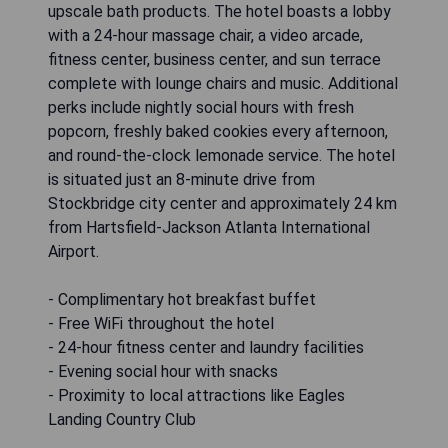
upscale bath products. The hotel boasts a lobby
with a 24-hour massage chair, a video arcade,
fitness center, business center, and sun terrace
complete with lounge chairs and music. Additional
perks include nightly social hours with fresh
popcorn, freshly baked cookies every afternoon,
and round-the-clock lemonade service. The hotel
is situated just an 8-minute drive from
Stockbridge city center and approximately 24 km
from Hartsfield-Jackson Atlanta International
Airport.
- Complimentary hot breakfast buffet
- Free WiFi throughout the hotel
- 24-hour fitness center and laundry facilities
- Evening social hour with snacks
- Proximity to local attractions like Eagles
Landing Country Club