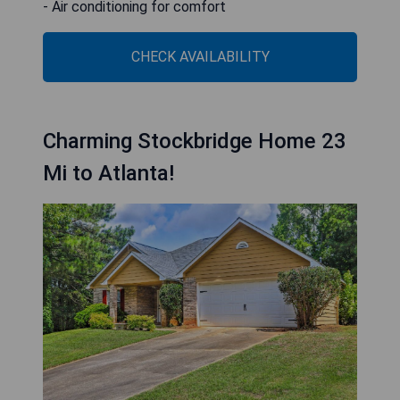
- Air conditioning for comfort
CHECK AVAILABILITY
Charming Stockbridge Home 23
Mi to Atlanta!