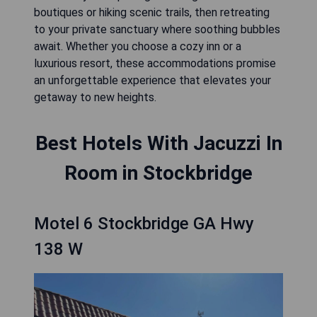
boutiques or hiking scenic trails, then retreating
to your private sanctuary where soothing bubbles
await. Whether you choose a cozy inn or a
luxurious resort, these accommodations promise
an unforgettable experience that elevates your
getaway to new heights.
Best Hotels With Jacuzzi In
Room in Stockbridge
Motel 6 Stockbridge GA Hwy
138 W