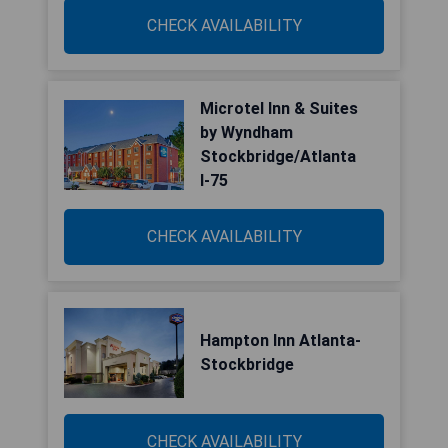
CHECK AVAILABILITY
Microtel Inn & Suites
by Wyndham
Stockbridge/Atlanta
I-75
CHECK AVAILABILITY
Hampton Inn Atlanta-
Stockbridge
CHECK AVAILABILITY