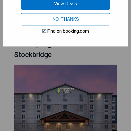
- Affordable rates for budget-conscious travelers
View Deals
CHECK AVAILABILITY
NO, THANKS
Find on booking.com
Woodspring Suites Atlanta
Stockbridge