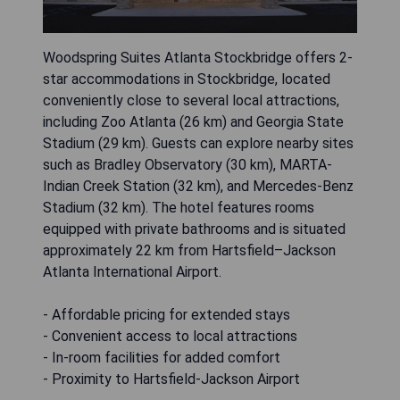
Woodspring Suites Atlanta Stockbridge offers 2-
star accommodations in Stockbridge, located
conveniently close to several local attractions,
including Zoo Atlanta (26 km) and Georgia State
Stadium (29 km). Guests can explore nearby sites
such as Bradley Observatory (30 km), MARTA-
Indian Creek Station (32 km), and Mercedes-Benz
Stadium (32 km). The hotel features rooms
equipped with private bathrooms and is situated
approximately 22 km from Hartsfield–Jackson
Atlanta International Airport.
- Affordable pricing for extended stays
- Convenient access to local attractions
- In-room facilities for added comfort
- Proximity to Hartsfield-Jackson Airport