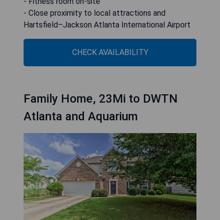
- Fitness room on-site
- Close proximity to local attractions and
Hartsfield–Jackson Atlanta International Airport
CHECK AVAILABILITY
Family Home, 23Mi to DWTN
Atlanta and Aquarium