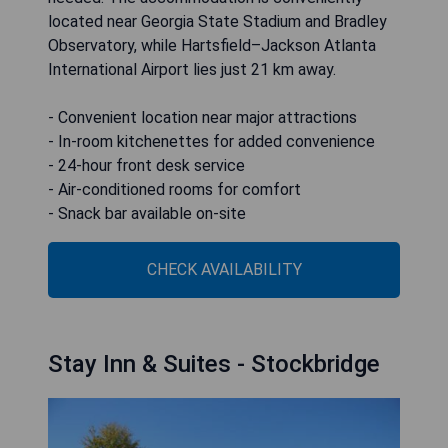
located near Georgia State Stadium and Bradley
Observatory, while Hartsfield–Jackson Atlanta
International Airport lies just 21 km away.
- Convenient location near major attractions
- In-room kitchenettes for added convenience
- 24-hour front desk service
- Air-conditioned rooms for comfort
- Snack bar available on-site
CHECK AVAILABILITY
Stay Inn & Suites - Stockbridge