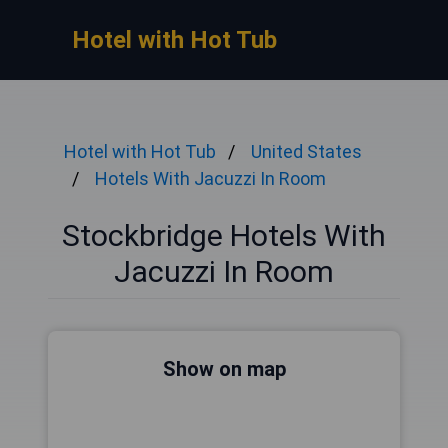
Hotel with Hot Tub
Hotel with Hot Tub
United States
Hotels With Jacuzzi In Room
Stockbridge Hotels With
Jacuzzi In Room
Show on map