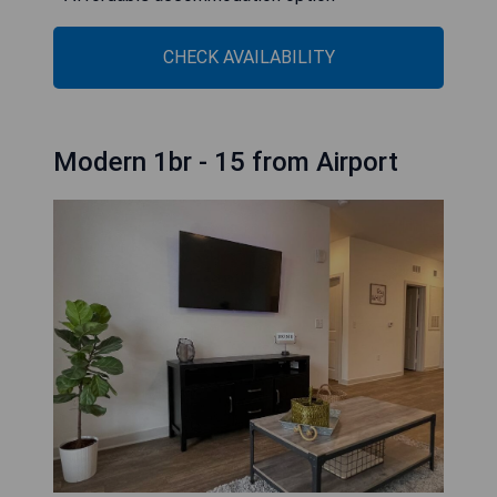
CHECK AVAILABILITY
Modern 1br - 15 from Airport