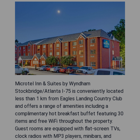
Microtel Inn & Suites by Wyndham
Stockbridge/Atlanta I-75 is conveniently located
less than 1 km from Eagles Landing Country Club
and offers a range of amenities including a
complimentary hot breakfast buffet featuring 30
items and free WiFi throughout the property.
Guest rooms are equipped with flat-screen TVs,
clock radios with MP3 players, minibars, and