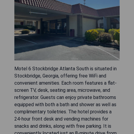
Motel 6 Stockbridge Atlanta South is situated in
Stockbridge, Georgia, offering free WiFi and
convenient amenities. Each room features a flat-
screen TV, desk, seating area, microwave, and
refrigerator. Guests can enjoy private bathrooms
equipped with both a bath and shower as well as
complimentary toiletries. The hotel provides a
24-hour front desk and vending machines for
snacks and drinks, along with free parking. It is
conveniently located just an 8-minute drive from