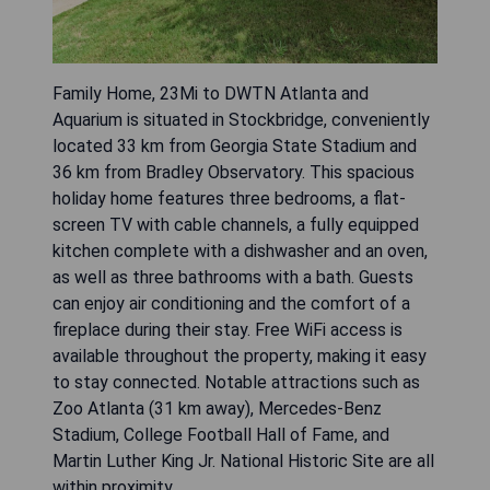
Family Home, 23Mi to DWTN Atlanta and
Aquarium is situated in Stockbridge, conveniently
located 33 km from Georgia State Stadium and
36 km from Bradley Observatory. This spacious
holiday home features three bedrooms, a flat-
screen TV with cable channels, a fully equipped
kitchen complete with a dishwasher and an oven,
as well as three bathrooms with a bath. Guests
can enjoy air conditioning and the comfort of a
fireplace during their stay. Free WiFi access is
available throughout the property, making it easy
to stay connected. Notable attractions such as
Zoo Atlanta (31 km away), Mercedes-Benz
Stadium, College Football Hall of Fame, and
Martin Luther King Jr. National Historic Site are all
within proximity.