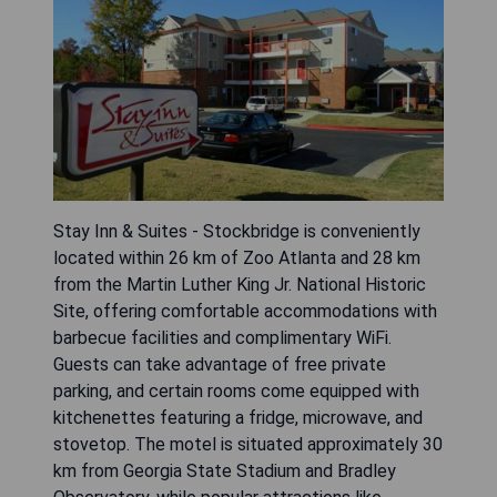
Stay Inn & Suites - Stockbridge is conveniently
located within 26 km of Zoo Atlanta and 28 km
from the Martin Luther King Jr. National Historic
Site, offering comfortable accommodations with
barbecue facilities and complimentary WiFi.
Guests can take advantage of free private
parking, and certain rooms come equipped with
kitchenettes featuring a fridge, microwave, and
stovetop. The motel is situated approximately 30
km from Georgia State Stadium and Bradley