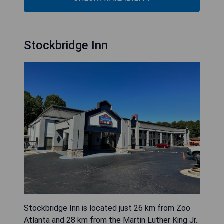
Stockbridge Inn
Stockbridge Inn is located just 26 km from Zoo
Atlanta and 28 km from the Martin Luther King Jr.