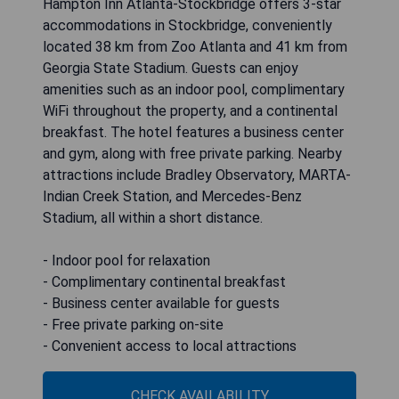
Hampton Inn Atlanta-Stockbridge offers 3-star
accommodations in Stockbridge, conveniently
located 38 km from Zoo Atlanta and 41 km from
Georgia State Stadium. Guests can enjoy
amenities such as an indoor pool, complimentary
WiFi throughout the property, and a continental
breakfast. The hotel features a business center
and gym, along with free private parking. Nearby
attractions include Bradley Observatory, MARTA-
Indian Creek Station, and Mercedes-Benz
Stadium, all within a short distance.
- Indoor pool for relaxation
- Complimentary continental breakfast
- Business center available for guests
- Free private parking on-site
- Convenient access to local attractions
CHECK AVAILABILITY