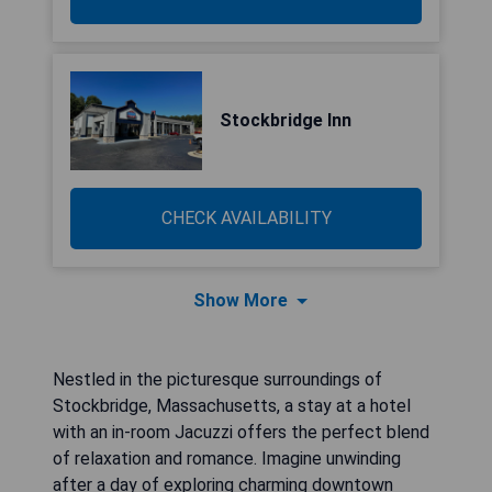
Stockbridge Inn
CHECK AVAILABILITY
Show More
Nestled in the picturesque surroundings of
Stockbridge, Massachusetts, a stay at a hotel
with an in-room Jacuzzi offers the perfect blend
of relaxation and romance. Imagine unwinding
after a day of exploring charming downtown