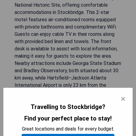
National Historic Site, offering comfortable
accommodations in Stockbridge. This 2-star
motel features air-conditioned rooms equipped
with private bathrooms and complimentary WiFi.
Guests can enjoy cable TV in their rooms along
with provided bed linen and towels. The front
desk is available to assist with local information,
making it easy for guests to explore the area.
Nearby attractions include Georgia State Stadium
and Bradley Observatory, both situated about 30
km away, while Hartsfield–Jackson Atlanta
International Airport is only 23 km from the
property.
×
Travelling to Stockbridge?
- Convenient location near major attractions
- Free WiFi access throughout the motel
Find your perfect place to stay!
- Air-conditioned rooms for guest comfort
Great locations and deals for every budget.
- Helpful reception staff for local guidance