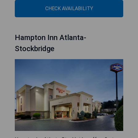
CHECK AVAILABILITY
Hampton Inn Atlanta-
Stockbridge