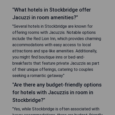
"What hotels in Stockbridge offer
Jacuzzi in room amenities?"
"Several hotels in Stockbridge are known for
offering rooms with Jacuzzis. Notable options
include the Red Lion Inn, which provides charming
accommodations with easy access to local
attractions and spa-like amenities. Additionally,
you might find boutique inns or bed-and-
breakfasts that feature private Jacuzzis as part
of their unique offerings, catering to couples
seeking a romantic getaway."
"Are there any budget-friendly options
for hotels with Jacuzzis in room in
Stockbridge?"
"Yes, while Stockbridge is often associated with