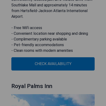
Southlake Mall and approximately 14 minutes
from Hartsfield-Jackson Atlanta International
Airport.
- Free WiFi access
- Convenient location near shopping and dining
- Complimentary parking available
- Pet-friendly accommodations
- Clean rooms with modern amenities
CHECK AVAILABILITY
Royal Palms Inn