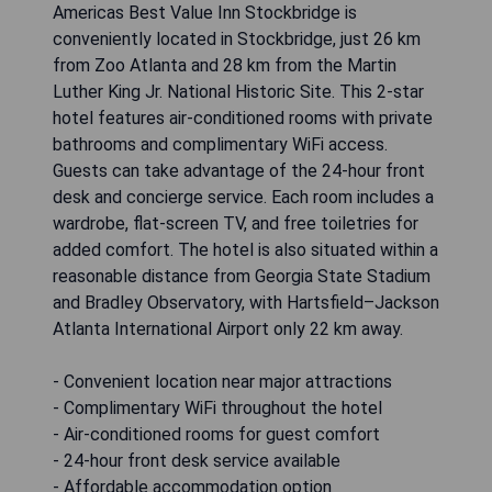
Americas Best Value Inn Stockbridge is
conveniently located in Stockbridge, just 26 km
from Zoo Atlanta and 28 km from the Martin
Luther King Jr. National Historic Site. This 2-star
hotel features air-conditioned rooms with private
bathrooms and complimentary WiFi access.
Guests can take advantage of the 24-hour front
desk and concierge service. Each room includes a
wardrobe, flat-screen TV, and free toiletries for
added comfort. The hotel is also situated within a
reasonable distance from Georgia State Stadium
and Bradley Observatory, with Hartsfield–Jackson
Atlanta International Airport only 22 km away.
- Convenient location near major attractions
- Complimentary WiFi throughout the hotel
- Air-conditioned rooms for guest comfort
- 24-hour front desk service available
- Affordable accommodation option