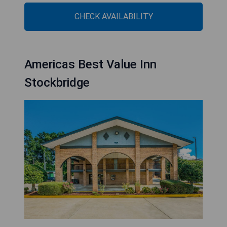
CHECK AVAILABILITY
Americas Best Value Inn
Stockbridge