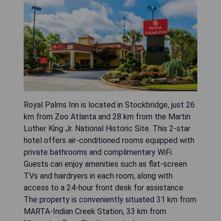
Royal Palms Inn is located in Stockbridge, just 26
km from Zoo Atlanta and 28 km from the Martin
Luther King Jr. National Historic Site. This 2-star
hotel offers air-conditioned rooms equipped with
private bathrooms and complimentary WiFi.
Guests can enjoy amenities such as flat-screen
TVs and hairdryers in each room, along with
access to a 24-hour front desk for assistance.
The property is conveniently situated 31 km from
MARTA-Indian Creek Station, 33 km from