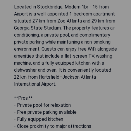
Located in Stockbridge, Modern 1br - 15 from
Airport is a well-appointed 1-bedroom apartment
situated 27 km from Zoo Atlanta and 29 km from
Georgia State Stadium. The property features air
conditioning, a private pool, and complimentary
private parking while maintaining a non-smoking
environment. Guests can enjoy free WiFi alongside
amenities that include a flat-screen TV, washing
machine, and a fully equipped kitchen with a
dishwasher and oven. It is conveniently located
22 km from Hartsfield–Jackson Atlanta
International Airport.
**Pros:**
- Private pool for relaxation
- Free private parking available
- Fully equipped kitchen
- Close proximity to major attractions