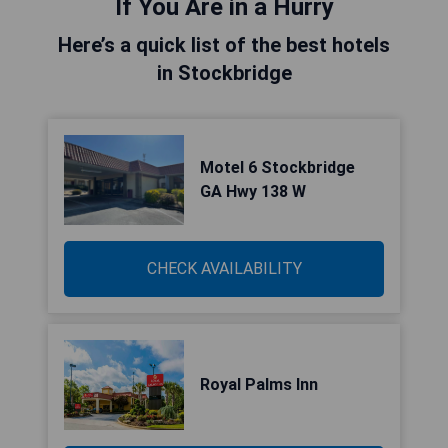
If You Are in a Hurry
Here’s a quick list of the best hotels
in Stockbridge
Motel 6 Stockbridge
GA Hwy 138 W
CHECK AVAILABILITY
Royal Palms Inn