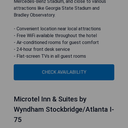
Mercedes-Benz Stadium, and close to various
attractions like Georgia State Stadium and
Bradley Observatory.
- Convenient location near local attractions
- Free WiFi available throughout the hotel
- Air-conditioned rooms for guest comfort
- 24-hour front desk service
- Flat-screen TVs in all guest rooms
CHECK AVAILABILITY
Microtel Inn & Suites by
Wyndham Stockbridge/Atlanta I-
75