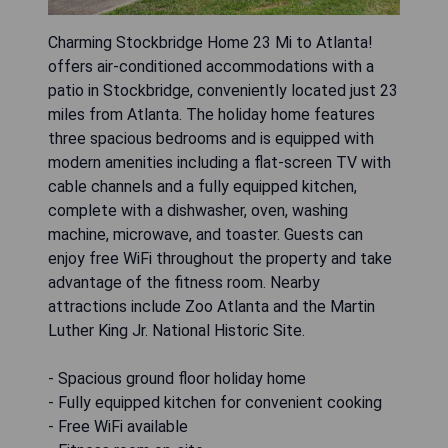
Charming Stockbridge Home 23 Mi to Atlanta!
offers air-conditioned accommodations with a
patio in Stockbridge, conveniently located just 23
miles from Atlanta. The holiday home features
three spacious bedrooms and is equipped with
modern amenities including a flat-screen TV with
cable channels and a fully equipped kitchen,
complete with a dishwasher, oven, washing
machine, microwave, and toaster. Guests can
enjoy free WiFi throughout the property and take
advantage of the fitness room. Nearby
attractions include Zoo Atlanta and the Martin
Luther King Jr. National Historic Site.
- Spacious ground floor holiday home
- Fully equipped kitchen for convenient cooking
- Free WiFi available