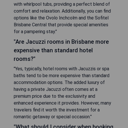
with whirlpool tubs, providing a perfect blend of
comfort and relaxation. Additionally, you can find
options like the Ovolo Inchcolm and the Sofitel
Brisbane Central that provide special amenities
for a pampering stay."
"Are Jacuzzi rooms in Brisbane more
expensive than standard hotel
rooms?"
"Yes, typically, hotel rooms with Jacuzzis or spa
baths tend to be more expensive than standard
accommodation options. The added luxury of
having a private Jacuzzi often comes at a
premium price due to the exclusivity and
enhanced experience it provides. However, many
travelers find it worth the investment for a
romantic getaway or special occasion."
"What should I consider when booking