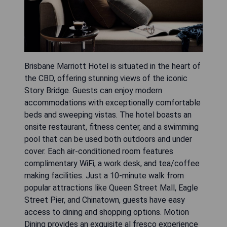
Brisbane Marriott Hotel is situated in the heart of
the CBD, offering stunning views of the iconic
Story Bridge. Guests can enjoy modern
accommodations with exceptionally comfortable
beds and sweeping vistas. The hotel boasts an
onsite restaurant, fitness center, and a swimming
pool that can be used both outdoors and under
cover. Each air-conditioned room features
complimentary WiFi, a work desk, and tea/coffee
making facilities. Just a 10-minute walk from
popular attractions like Queen Street Mall, Eagle
Street Pier, and Chinatown, guests have easy
access to dining and shopping options. Motion
Dining provides an exquisite al fresco experience