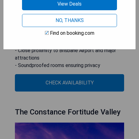
View Deals
Suncorp Stadium.
NO, THANKS
- Poolside balcony for relaxation
- Modern bathroom with double shower and spa
Find on booking.com
bath
- Free WiFi and covered parking included
- Close proximity to Brisbane Airport and major
attractions
- Soundproofed rooms ensuring privacy
CHECK AVAILABILITY
The Constance Fortitude Valley