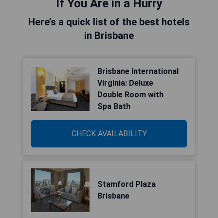
If You Are in a Hurry
Here’s a quick list of the best hotels
in Brisbane
Brisbane International
Virginia: Deluxe
Double Room with
Spa Bath
CHECK AVAILABILITY
Stamford Plaza
Brisbane