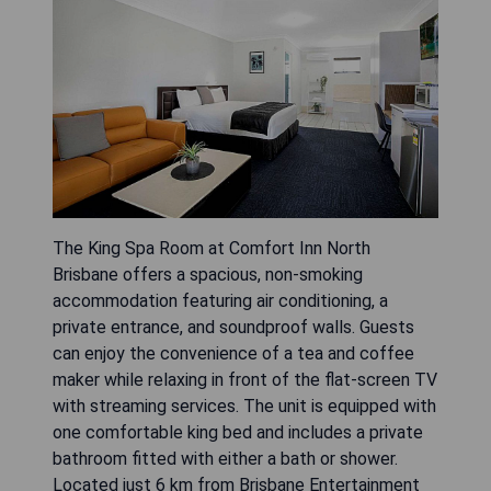
The King Spa Room at Comfort Inn North
Brisbane offers a spacious, non-smoking
accommodation featuring air conditioning, a
private entrance, and soundproof walls. Guests
can enjoy the convenience of a tea and coffee
maker while relaxing in front of the flat-screen TV
with streaming services. The unit is equipped with
one comfortable king bed and includes a private
bathroom fitted with either a bath or shower.
Located just 6 km from Brisbane Entertainment