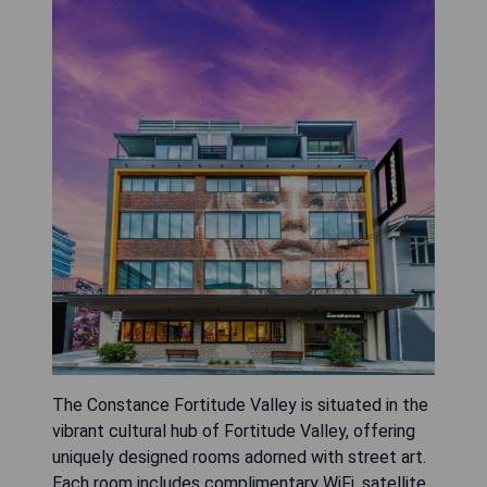
The Constance Fortitude Valley is situated in the
vibrant cultural hub of Fortitude Valley, offering
uniquely designed rooms adorned with street art.
Each room includes complimentary WiFi, satellite