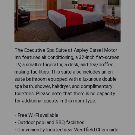
The Executive Spa Suite at Aspley Carsel Motor
Inn features air conditioning, a 32-inch flat-screen
TV, a small refrigerator, a desk, and tea/coffee
making facilities. This suite also includes an en
suite bathroom equipped with a luxurious double
spa bath, shower, hairdryer, and complimentary
toiletries. Please note that there is no capacity
for additional guests in this room type.
- Free Wi-Fi available
- Outdoor pool and BBQ facilities
- Conveniently located near Westfield Chermside