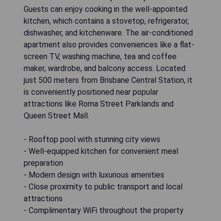
Guests can enjoy cooking in the well-appointed
kitchen, which contains a stovetop, refrigerator,
dishwasher, and kitchenware. The air-conditioned
apartment also provides conveniences like a flat-
screen TV, washing machine, tea and coffee
maker, wardrobe, and balcony access. Located
just 500 meters from Brisbane Central Station, it
is conveniently positioned near popular
attractions like Roma Street Parklands and
Queen Street Mall.
- Rooftop pool with stunning city views
- Well-equipped kitchen for convenient meal
preparation
- Modern design with luxurious amenities
- Close proximity to public transport and local
attractions
- Complimentary WiFi throughout the property