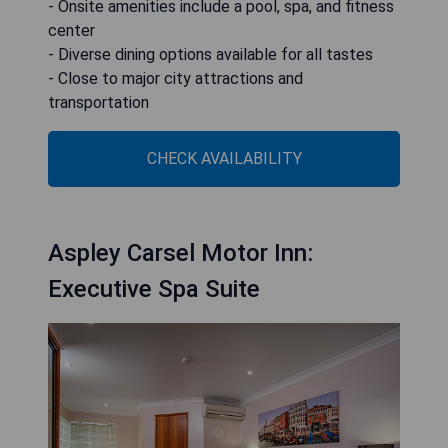
- Onsite amenities include a pool, spa, and fitness
center
- Diverse dining options available for all tastes
- Close to major city attractions and
transportation
CHECK AVAILABILITY
Aspley Carsel Motor Inn:
Executive Spa Suite