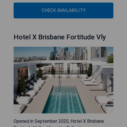
CHECK AVAILABILITY
Hotel X Brisbane Fortitude Vly
Opened in September 2020, Hotel X Brisbane