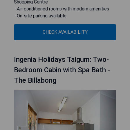
Shopping Centre
- Air-conditioned rooms with modern amenities
- On-site parking available
CHECK AVAILABILITY
Ingenia Holidays Taigum: Two-
Bedroom Cabin with Spa Bath -
The Billabong