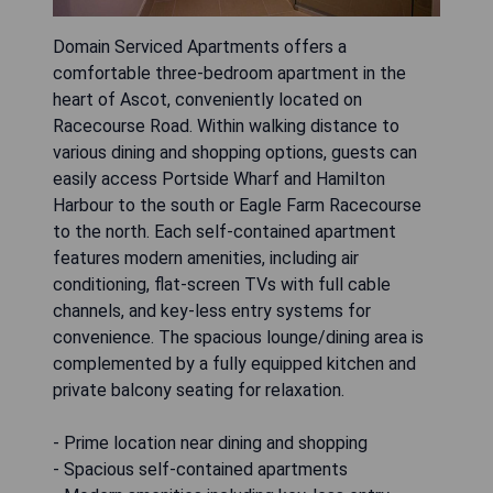
Domain Serviced Apartments offers a
comfortable three-bedroom apartment in the
heart of Ascot, conveniently located on
Racecourse Road. Within walking distance to
various dining and shopping options, guests can
easily access Portside Wharf and Hamilton
Harbour to the south or Eagle Farm Racecourse
to the north. Each self-contained apartment
features modern amenities, including air
conditioning, flat-screen TVs with full cable
channels, and key-less entry systems for
convenience. The spacious lounge/dining area is
complemented by a fully equipped kitchen and
private balcony seating for relaxation.
- Prime location near dining and shopping
- Spacious self-contained apartments