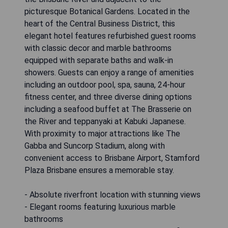
picturesque Botanical Gardens. Located in the
heart of the Central Business District, this
elegant hotel features refurbished guest rooms
with classic decor and marble bathrooms
equipped with separate baths and walk-in
showers. Guests can enjoy a range of amenities
including an outdoor pool, spa, sauna, 24-hour
fitness center, and three diverse dining options
including a seafood buffet at The Brasserie on
the River and teppanyaki at Kabuki Japanese.
With proximity to major attractions like The
Gabba and Suncorp Stadium, along with
convenient access to Brisbane Airport, Stamford
Plaza Brisbane ensures a memorable stay.
- Absolute riverfront location with stunning views
- Elegant rooms featuring luxurious marble
bathrooms