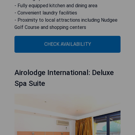
- Fully equipped kitchen and dining area
- Convenient laundry facilities
- Proximity to local attractions including Nudgee
Golf Course and shopping centers
CHECK AVAILABILITY
Airolodge International: Deluxe
Spa Suite