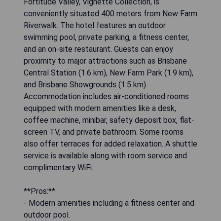
Fortitude Valley, Vignette Collection, is
conveniently situated 400 meters from New Farm
Riverwalk. The hotel features an outdoor
swimming pool, private parking, a fitness center,
and an on-site restaurant. Guests can enjoy
proximity to major attractions such as Brisbane
Central Station (1.6 km), New Farm Park (1.9 km),
and Brisbane Showgrounds (1.5 km).
Accommodation includes air-conditioned rooms
equipped with modern amenities like a desk,
coffee machine, minibar, safety deposit box, flat-
screen TV, and private bathroom. Some rooms
also offer terraces for added relaxation. A shuttle
service is available along with room service and
complimentary WiFi.
**Pros:**
- Modern amenities including a fitness center and
outdoor pool.