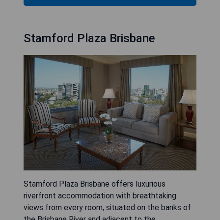
Stamford Plaza Brisbane
Stamford Plaza Brisbane offers luxurious
riverfront accommodation with breathtaking
views from every room, situated on the banks of
the Brisbane River and adjacent to the