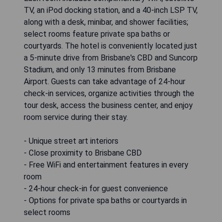
TV, an iPod docking station, and a 40-inch LSP TV,
along with a desk, minibar, and shower facilities;
select rooms feature private spa baths or
courtyards. The hotel is conveniently located just
a 5-minute drive from Brisbane's CBD and Suncorp
Stadium, and only 13 minutes from Brisbane
Airport. Guests can take advantage of 24-hour
check-in services, organize activities through the
tour desk, access the business center, and enjoy
room service during their stay.
- Unique street art interiors
- Close proximity to Brisbane CBD
- Free WiFi and entertainment features in every
room
- 24-hour check-in for guest convenience
- Options for private spa baths or courtyards in
select rooms