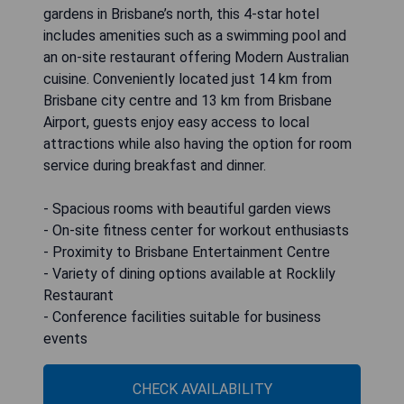
gardens in Brisbane’s north, this 4-star hotel
includes amenities such as a swimming pool and
an on-site restaurant offering Modern Australian
cuisine. Conveniently located just 14 km from
Brisbane city centre and 13 km from Brisbane
Airport, guests enjoy easy access to local
attractions while also having the option for room
service during breakfast and dinner.
- Spacious rooms with beautiful garden views
- On-site fitness center for workout enthusiasts
- Proximity to Brisbane Entertainment Centre
- Variety of dining options available at Rocklily
Restaurant
- Conference facilities suitable for business
events
CHECK AVAILABILITY