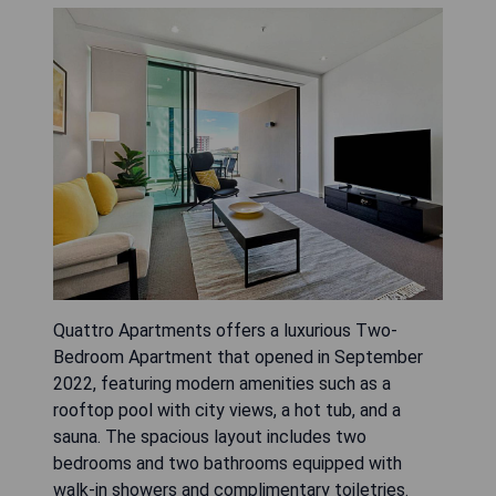
Quattro Apartments offers a luxurious Two-
Bedroom Apartment that opened in September
2022, featuring modern amenities such as a
rooftop pool with city views, a hot tub, and a
sauna. The spacious layout includes two
bedrooms and two bathrooms equipped with
walk-in showers and complimentary toiletries.