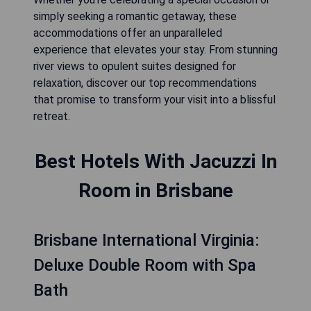
simply seeking a romantic getaway, these
accommodations offer an unparalleled
experience that elevates your stay. From stunning
river views to opulent suites designed for
relaxation, discover our top recommendations
that promise to transform your visit into a blissful
retreat.
Best Hotels With Jacuzzi In
Room in Brisbane
Brisbane International Virginia:
Deluxe Double Room with Spa
Bath