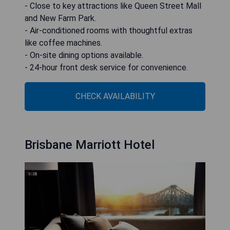
- Close to key attractions like Queen Street Mall
and New Farm Park.
- Air-conditioned rooms with thoughtful extras
like coffee machines.
- On-site dining options available.
- 24-hour front desk service for convenience.
CHECK AVAILABILITY
Brisbane Marriott Hotel