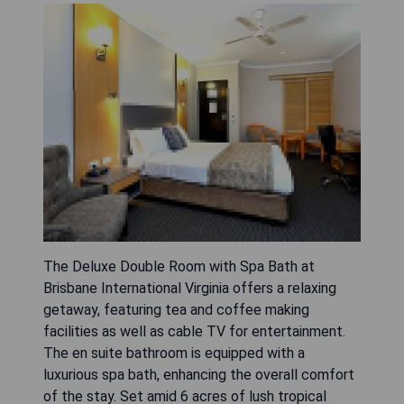
The Deluxe Double Room with Spa Bath at
Brisbane International Virginia offers a relaxing
getaway, featuring tea and coffee making
facilities as well as cable TV for entertainment.
The en suite bathroom is equipped with a
luxurious spa bath, enhancing the overall comfort
of the stay. Set amid 6 acres of lush tropical