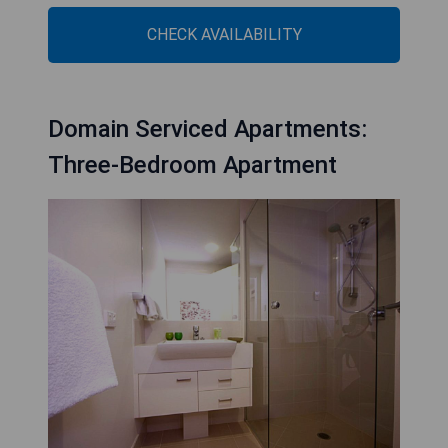
CHECK AVAILABILITY
Domain Serviced Apartments:
Three-Bedroom Apartment