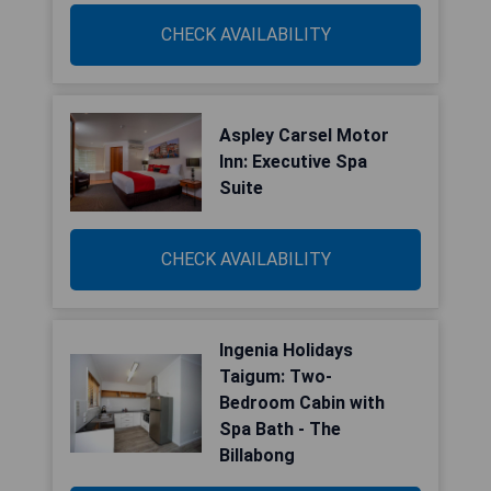
CHECK AVAILABILITY
Aspley Carsel Motor
Inn: Executive Spa
Suite
CHECK AVAILABILITY
Ingenia Holidays
Taigum: Two-
Bedroom Cabin with
Spa Bath - The
Billabong