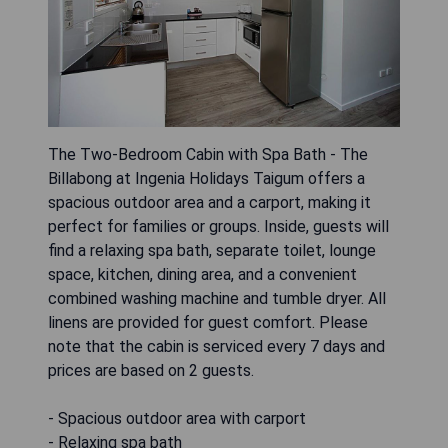
The Two-Bedroom Cabin with Spa Bath - The
Billabong at Ingenia Holidays Taigum offers a
spacious outdoor area and a carport, making it
perfect for families or groups. Inside, guests will
find a relaxing spa bath, separate toilet, lounge
space, kitchen, dining area, and a convenient
combined washing machine and tumble dryer. All
linens are provided for guest comfort. Please
note that the cabin is serviced every 7 days and
prices are based on 2 guests.
- Spacious outdoor area with carport
- Relaxing spa bath