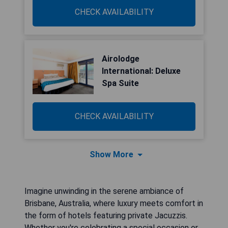
CHECK AVAILABILITY
Airolodge
International: Deluxe
Spa Suite
CHECK AVAILABILITY
Show More
Imagine unwinding in the serene ambiance of
Brisbane, Australia, where luxury meets comfort in
the form of hotels featuring private Jacuzzis.
Whether you're celebrating a special occasion or