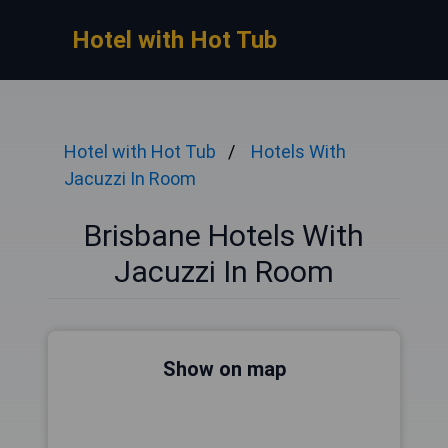
Hotel with Hot Tub
Hotel with Hot Tub
Hotels With
Jacuzzi In Room
Brisbane Hotels With
Jacuzzi In Room
Show on map