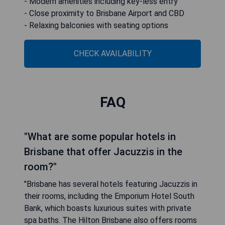
- Modern amenities including key-less entry
- Close proximity to Brisbane Airport and CBD
- Relaxing balconies with seating options
CHECK AVAILABILITY
FAQ
"What are some popular hotels in
Brisbane that offer Jacuzzis in the
room?"
"Brisbane has several hotels featuring Jacuzzis in
their rooms, including the Emporium Hotel South
Bank, which boasts luxurious suites with private
spa baths. The Hilton Brisbane also offers rooms