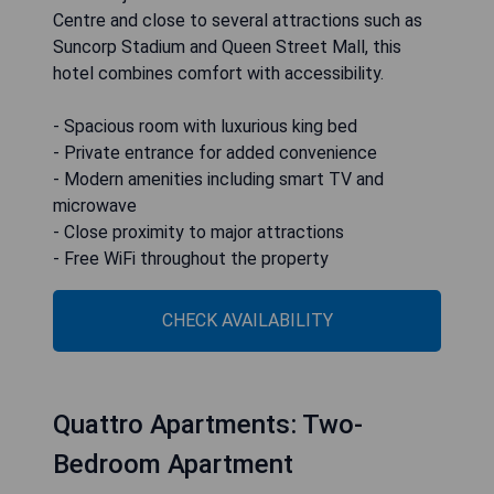
Centre and close to several attractions such as
Suncorp Stadium and Queen Street Mall, this
hotel combines comfort with accessibility.
- Spacious room with luxurious king bed
- Private entrance for added convenience
- Modern amenities including smart TV and
microwave
- Close proximity to major attractions
- Free WiFi throughout the property
CHECK AVAILABILITY
Quattro Apartments: Two-
Bedroom Apartment