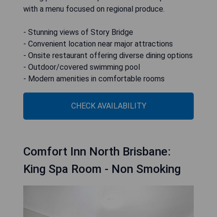
with a menu focused on regional produce.
- Stunning views of Story Bridge
- Convenient location near major attractions
- Onsite restaurant offering diverse dining options
- Outdoor/covered swimming pool
- Modern amenities in comfortable rooms
CHECK AVAILABILITY
Comfort Inn North Brisbane:
King Spa Room - Non Smoking