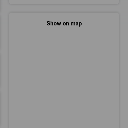
Show on map