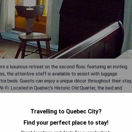
 a luxurious retreat on the second floor, featuring an inviting
ss, the attentive staff is available to assist with luggage.
a beds. Guests can enjoy a unique décor throughout their stay,
-Fi. Located in Quebec's Historic Old Quarter, the bed and
 like La Citadelle de Québec.
Travelling to Quebec City?
Find your perfect place to stay!