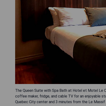
The Queen Suite with Spa Bath at Hotel et Motel Le Ch
coffee maker, fridge, and cable TV for an enjoyable sta
Quebec City center and 3 minutes from the Le Massif d