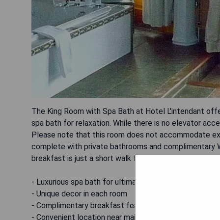
The King Room with Spa Bath at Hotel L'intendant offers
spa bath for relaxation. While there is no elevator acce
Please note that this room does not accommodate extr
complete with private bathrooms and complimentary Wi
breakfast is just a short walk from notable attractions
- Luxurious spa bath for ultimate relaxation
- Unique decor in each room
- Complimentary breakfast featuring homemade items
- Convenient location near major attractions