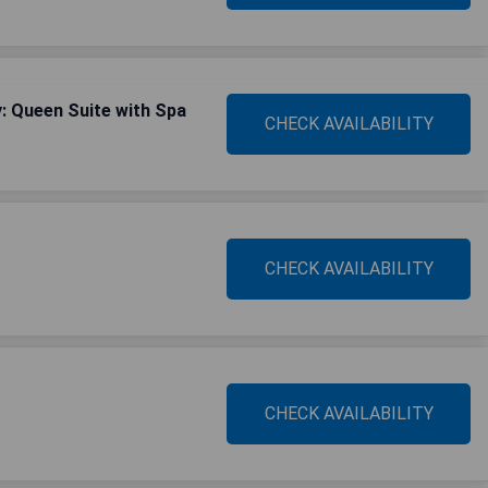
: Queen Suite with Spa
CHECK AVAILABILITY
CHECK AVAILABILITY
CHECK AVAILABILITY