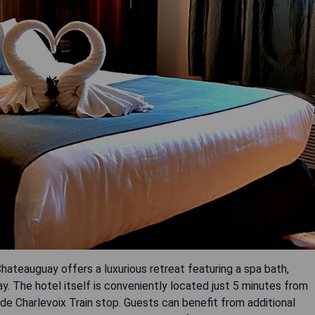
ateauguay offers a luxurious retreat featuring a spa bath,
y. The hotel itself is conveniently located just 5 minutes from
e Charlevoix Train stop. Guests can benefit from additional