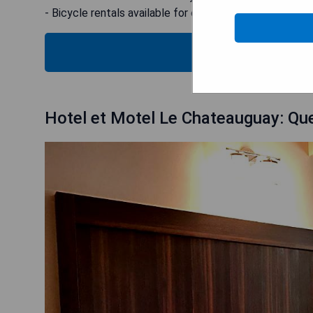
- Bicycle rentals available for exploring the area
CHECK
Hotel et Motel Le Chateauguay: Que