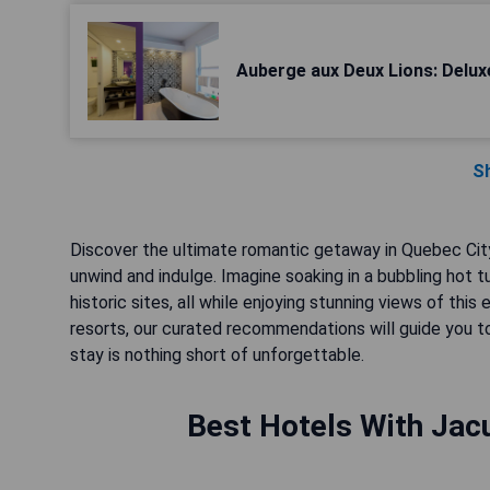
Auberge aux Deux Lions: Delu
S
Discover the ultimate romantic getaway in Quebec City,
unwind and indulge. Imagine soaking in a bubbling hot 
historic sites, all while enjoying stunning views of t
resorts, our curated recommendations will guide you to
stay is nothing short of unforgettable.
Best Hotels With Jacu