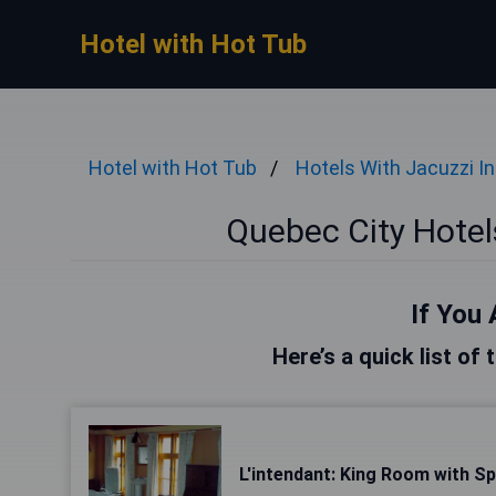
Hotel with Hot Tub
Hotel with Hot Tub
Hotels With Jacuzzi I
Quebec City Hotel
If You 
Here’s a quick list of
L'intendant: King Room with S