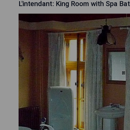
L'intendant: King Room with Spa Ba