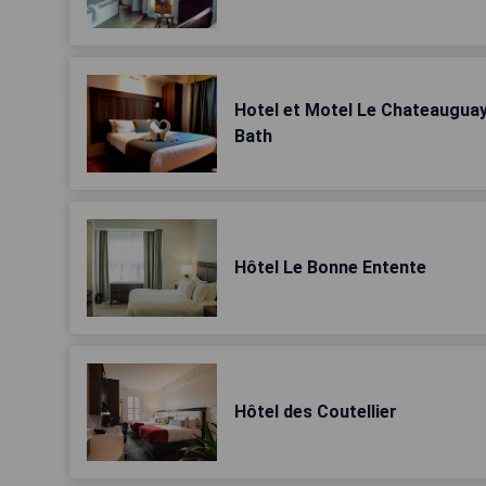
Hotel et Motel Le Chateauguay
Bath
Hôtel Le Bonne Entente
Hôtel des Coutellier