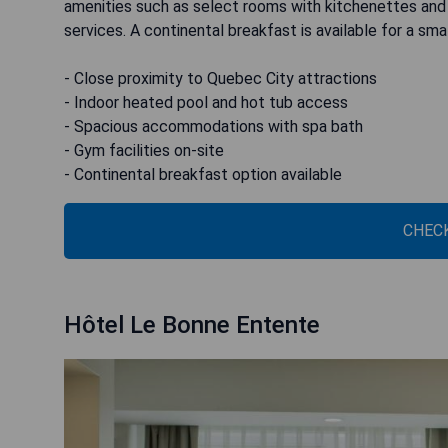
amenities such as select rooms with kitchenettes and h
services. A continental breakfast is available for a smal
- Close proximity to Quebec City attractions
- Indoor heated pool and hot tub access
- Spacious accommodations with spa bath
- Gym facilities on-site
- Continental breakfast option available
CHECK
Hôtel Le Bonne Entente