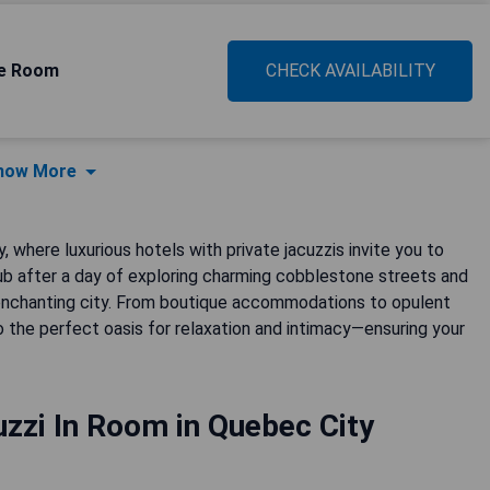
xe Room
CHECK AVAILABILITY
how More
 where luxurious hotels with private jacuzzis invite you to
tub after a day of exploring charming cobblestone streets and
his enchanting city. From boutique accommodations to opulent
 the perfect oasis for relaxation and intimacy—ensuring your
zzi In Room in Quebec City