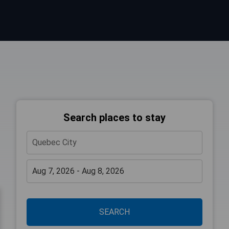
Search places to stay
SEARCH