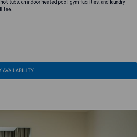
ot tubs, an indoor heated pool, gym facilities, and laundry
l fee.
 AVAILABILITY