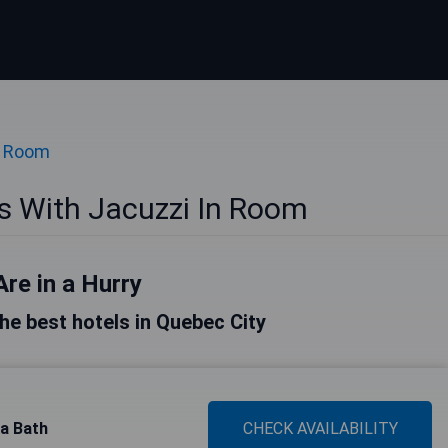
n Room
s With Jacuzzi In Room
Are in a Hurry
 the best hotels in Quebec City
pa Bath
CHECK AVAILABILITY