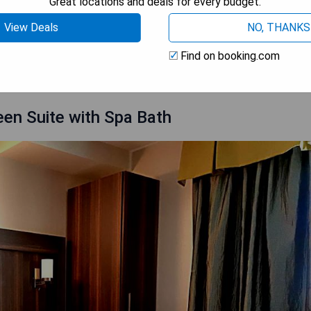
Great locations and deals for every budget.
View Deals
NO, THANKS
 AVAILABILITY
Find on booking.com
en Suite with Spa Bath