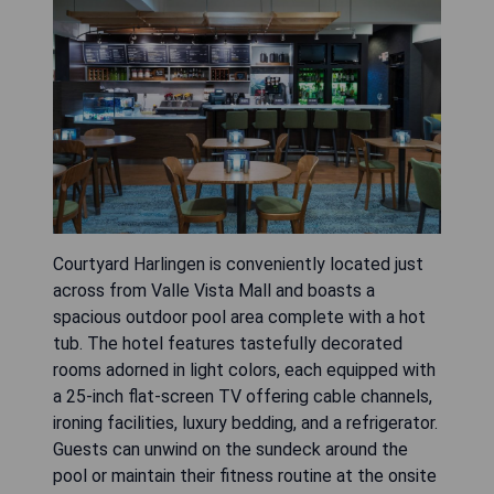
Courtyard Harlingen is conveniently located just
across from Valle Vista Mall and boasts a
spacious outdoor pool area complete with a hot
tub. The hotel features tastefully decorated
rooms adorned in light colors, each equipped with
a 25-inch flat-screen TV offering cable channels,
ironing facilities, luxury bedding, and a refrigerator.
Guests can unwind on the sundeck around the
pool or maintain their fitness routine at the onsite