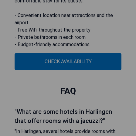
comfortable stay for its guests.
- Convenient location near attractions and the
airport
- Free WiFi throughout the property
- Private bathrooms in each room
- Budget-friendly accommodations
CHECK AVAILABILITY
FAQ
"What are some hotels in Harlingen
that offer rooms with a jacuzzi?"
"In Harlingen, several hotels provide rooms with