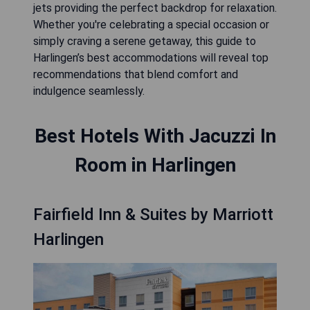
jets providing the perfect backdrop for relaxation.
Whether you're celebrating a special occasion or
simply craving a serene getaway, this guide to
Harlingen’s best accommodations will reveal top
recommendations that blend comfort and
indulgence seamlessly.
Best Hotels With Jacuzzi In
Room in Harlingen
Fairfield Inn & Suites by Marriott
Harlingen