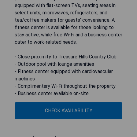
equipped with flat-screen TVs, seating areas in
select units, microwaves, refrigerators, and
tea/coffee makers for guests' convenience. A
fitness center is available for those looking to
stay active, while free Wi-Fi and a business center
cater to work-related needs.
- Close proximity to Treasure Hills Country Club
- Outdoor pool with lounge amenities
- Fitness center equipped with cardiovascular
machines
- Complimentary Wi-Fi throughout the property
- Business center available on-site
CHECK AVAILABILITY