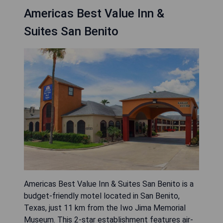
Americas Best Value Inn &
Suites San Benito
Americas Best Value Inn & Suites San Benito is a
budget-friendly motel located in San Benito,
Texas, just 11 km from the Iwo Jima Memorial
Museum. This 2-star establishment features air-