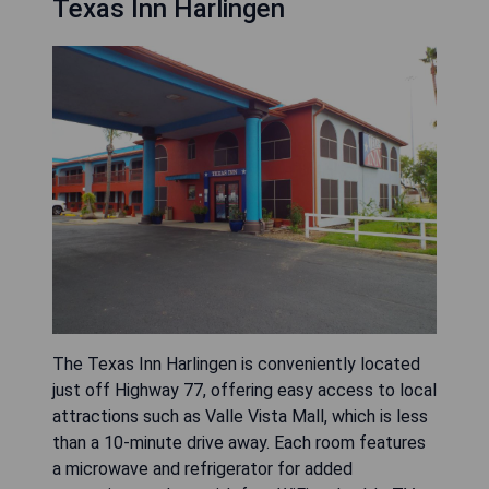
Texas Inn Harlingen
The Texas Inn Harlingen is conveniently located
just off Highway 77, offering easy access to local
attractions such as Valle Vista Mall, which is less
than a 10-minute drive away. Each room features
a microwave and refrigerator for added