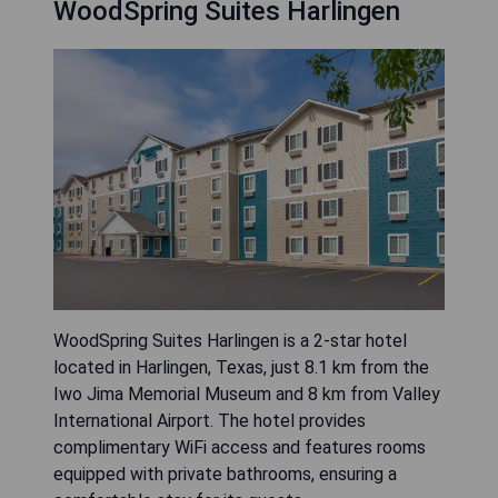
WoodSpring Suites Harlingen
WoodSpring Suites Harlingen is a 2-star hotel
located in Harlingen, Texas, just 8.1 km from the
Iwo Jima Memorial Museum and 8 km from Valley
International Airport. The hotel provides
complimentary WiFi access and features rooms
equipped with private bathrooms, ensuring a