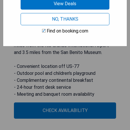
complimentary continental breakfast each
View Deals
morning. Each room is equipped with a flat-screen
TV, free Wi-Fi, microwave, and refrigerator. The
NO, THANKS
front desk operates 24 hours a day, and guests
Find on booking.com
can utilize meeting and banquet rooms as well as
on-site laundry facilities. The hotel is situated 4.6
miles from the Rio Grande International Airport
and 3.5 miles from the San Benito Museum.
- Convenient location off US-77
- Outdoor pool and children's playground
- Complimentary continental breakfast
- 24-hour front desk service
- Meeting and banquet room availability
CHECK AVAILABILITY