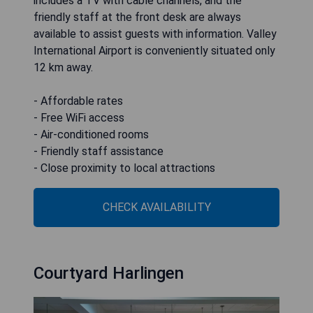
includes a TV with cable channels, and the
friendly staff at the front desk are always
available to assist guests with information. Valley
International Airport is conveniently situated only
12 km away.
- Affordable rates
- Free WiFi access
- Air-conditioned rooms
- Friendly staff assistance
- Close proximity to local attractions
CHECK AVAILABILITY
Courtyard Harlingen