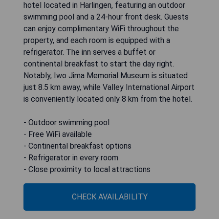
hotel located in Harlingen, featuring an outdoor
swimming pool and a 24-hour front desk. Guests
can enjoy complimentary WiFi throughout the
property, and each room is equipped with a
refrigerator. The inn serves a buffet or
continental breakfast to start the day right.
Notably, Iwo Jima Memorial Museum is situated
just 8.5 km away, while Valley International Airport
is conveniently located only 8 km from the hotel.
- Outdoor swimming pool
- Free WiFi available
- Continental breakfast options
- Refrigerator in every room
- Close proximity to local attractions
CHECK AVAILABILITY