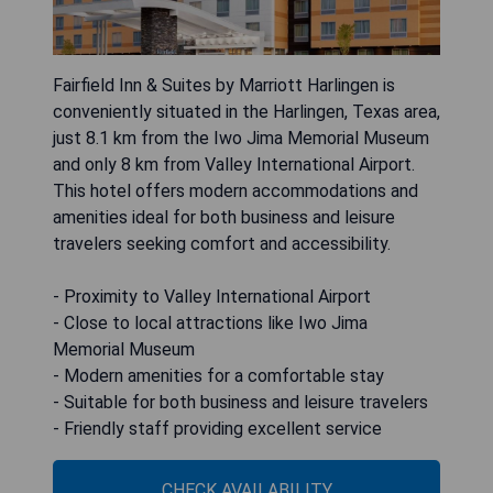
Fairfield Inn & Suites by Marriott Harlingen is
conveniently situated in the Harlingen, Texas area,
just 8.1 km from the Iwo Jima Memorial Museum
and only 8 km from Valley International Airport.
This hotel offers modern accommodations and
amenities ideal for both business and leisure
travelers seeking comfort and accessibility.
- Proximity to Valley International Airport
- Close to local attractions like Iwo Jima
Memorial Museum
- Modern amenities for a comfortable stay
- Suitable for both business and leisure travelers
- Friendly staff providing excellent service
CHECK AVAILABILITY