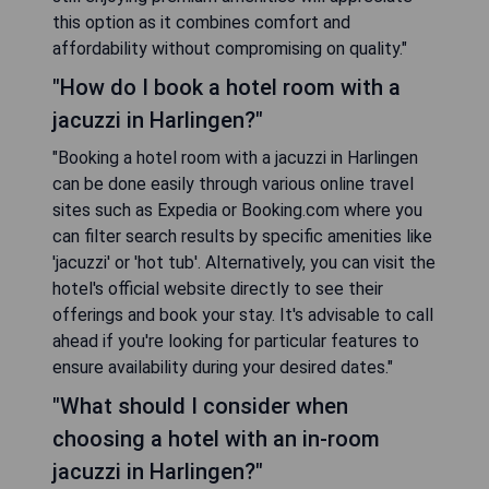
this option as it combines comfort and
affordability without compromising on quality."
"How do I book a hotel room with a
jacuzzi in Harlingen?"
"Booking a hotel room with a jacuzzi in Harlingen
can be done easily through various online travel
sites such as Expedia or Booking.com where you
can filter search results by specific amenities like
'jacuzzi' or 'hot tub'. Alternatively, you can visit the
hotel's official website directly to see their
offerings and book your stay. It's advisable to call
ahead if you're looking for particular features to
ensure availability during your desired dates."
"What should I consider when
choosing a hotel with an in-room
jacuzzi in Harlingen?"