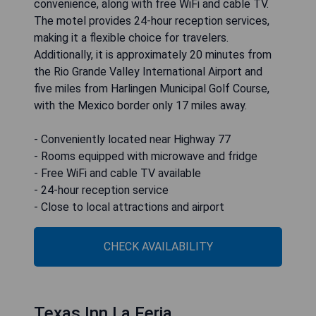
convenience, along with free WiFi and cable TV.
The motel provides 24-hour reception services,
making it a flexible choice for travelers.
Additionally, it is approximately 20 minutes from
the Rio Grande Valley International Airport and
five miles from Harlingen Municipal Golf Course,
with the Mexico border only 17 miles away.
- Conveniently located near Highway 77
- Rooms equipped with microwave and fridge
- Free WiFi and cable TV available
- 24-hour reception service
- Close to local attractions and airport
CHECK AVAILABILITY
Texas Inn La Feria