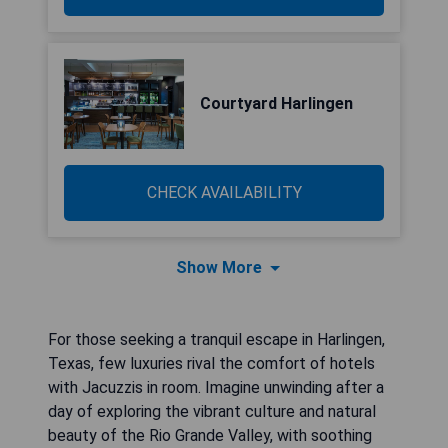
Courtyard Harlingen
CHECK AVAILABILITY
Show More
For those seeking a tranquil escape in Harlingen,
Texas, few luxuries rival the comfort of hotels
with Jacuzzis in room. Imagine unwinding after a
day of exploring the vibrant culture and natural
beauty of the Rio Grande Valley, with soothing