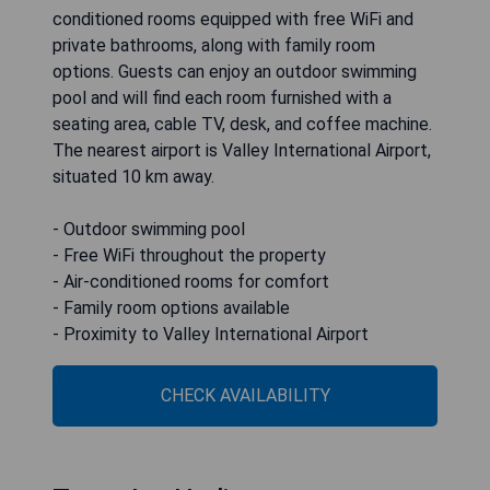
conditioned rooms equipped with free WiFi and
private bathrooms, along with family room
options. Guests can enjoy an outdoor swimming
pool and will find each room furnished with a
seating area, cable TV, desk, and coffee machine.
The nearest airport is Valley International Airport,
situated 10 km away.
- Outdoor swimming pool
- Free WiFi throughout the property
- Air-conditioned rooms for comfort
- Family room options available
- Proximity to Valley International Airport
CHECK AVAILABILITY