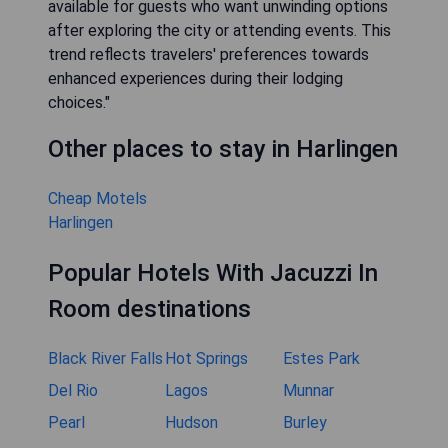
available for guests who want unwinding options
after exploring the city or attending events. This
trend reflects travelers' preferences towards
enhanced experiences during their lodging
choices."
Other places to stay in Harlingen
Cheap Motels
Harlingen
Popular Hotels With Jacuzzi In
Room destinations
Black River Falls
Hot Springs
Estes Park
Del Rio
Lagos
Munnar
Pearl
Hudson
Burley