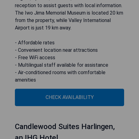
reception to assist guests with local information.
The Iwo Jima Memorial Museum is located 20 km
from the property, while Valley International
Airport is just 19 km away.
- Affordable rates
- Convenient location near attractions
- Free WiFi access
- Multilingual staff available for assistance
- Air-conditioned rooms with comfortable
amenities
CHECK AVAILABILITY
Candlewood Suites Harlingen,
an IHG Hotel