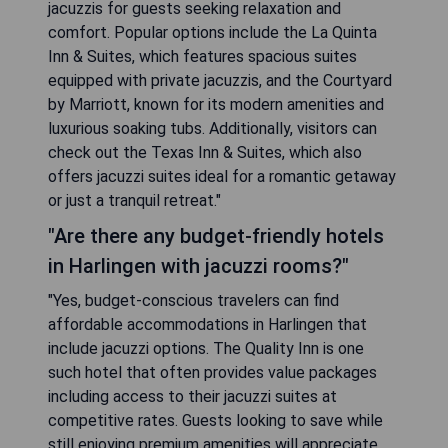
jacuzzis for guests seeking relaxation and
comfort. Popular options include the La Quinta
Inn & Suites, which features spacious suites
equipped with private jacuzzis, and the Courtyard
by Marriott, known for its modern amenities and
luxurious soaking tubs. Additionally, visitors can
check out the Texas Inn & Suites, which also
offers jacuzzi suites ideal for a romantic getaway
or just a tranquil retreat."
"Are there any budget-friendly hotels
in Harlingen with jacuzzi rooms?"
"Yes, budget-conscious travelers can find
affordable accommodations in Harlingen that
include jacuzzi options. The Quality Inn is one
such hotel that often provides value packages
including access to their jacuzzi suites at
competitive rates. Guests looking to save while
still enjoying premium amenities will appreciate