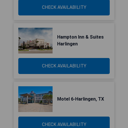
CHECK AVAILABILITY
Hampton Inn & Suites
Harlingen
CHECK AVAILABILITY
Motel 6-Harlingen, TX
CHECK AVAILABILITY