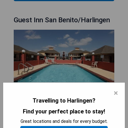
Guest Inn San Benito/Harlingen
×
Travelling to Harlingen?
Guest Inn San Benito/Harlingen is conveniently
Find your perfect place to stay!
located in San Benito, Texas, just a 3-minute drive
from US-77. The hotel offers an outdoor pool and
Great locations and deals for every budget.
a children’s playground, along with a