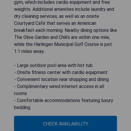
gym, which includes cardio equipment and free
weights. Additional amenities include laundry and
dry cleaning services, as well as an onsite
Courtyard Café that serves an American
breakfast each morning. Nearby dining options like
The Olive Garden and Chili’s are within one mile,
while the Harlingen Municipal Golf Course is just
1.1 miles away.
- Large outdoor pool area with hot tub
- Onsite fitness center with cardio equipment
- Convenient location near shopping and dining
- Complimentary wired internet access in all
rooms
- Comfortable accommodations featuring luxury
bedding
CHECK AVAILABILITY