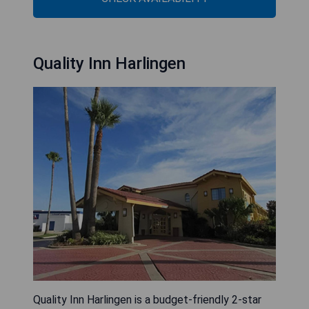
Quality Inn Harlingen
Quality Inn Harlingen is a budget-friendly 2-star