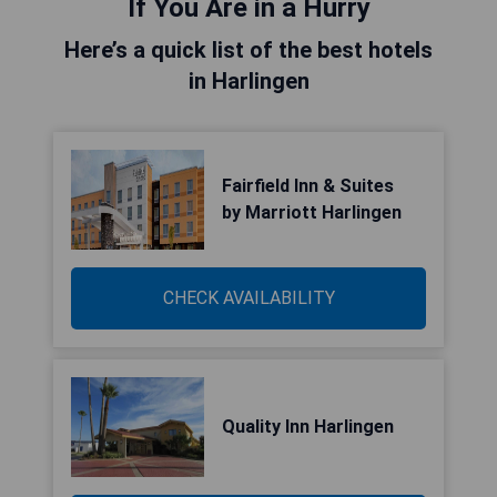
If You Are in a Hurry
Here’s a quick list of the best hotels
in Harlingen
Fairfield Inn & Suites
by Marriott Harlingen
CHECK AVAILABILITY
Quality Inn Harlingen