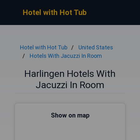
Hotel with Hot Tub
Hotel with Hot Tub
United States
Hotels With Jacuzzi In Room
Harlingen Hotels With
Jacuzzi In Room
Show on map