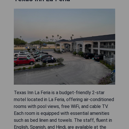
Texas Inn La Feria is a budget-friendly 2-star
motel located in La Feria, offering air-conditioned
rooms with pool views, free WiFi, and cable TV.
Each room is equipped with essential amenities
such as bed linen and towels. The staff, fluent in
English, Spanish, and Hindi, are available at the