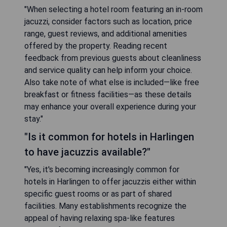
"When selecting a hotel room featuring an in-room
jacuzzi, consider factors such as location, price
range, guest reviews, and additional amenities
offered by the property. Reading recent
feedback from previous guests about cleanliness
and service quality can help inform your choice.
Also take note of what else is included—like free
breakfast or fitness facilities—as these details
may enhance your overall experience during your
stay."
"Is it common for hotels in Harlingen
to have jacuzzis available?"
"Yes, it's becoming increasingly common for
hotels in Harlingen to offer jacuzzis either within
specific guest rooms or as part of shared
facilities. Many establishments recognize the
appeal of having relaxing spa-like features