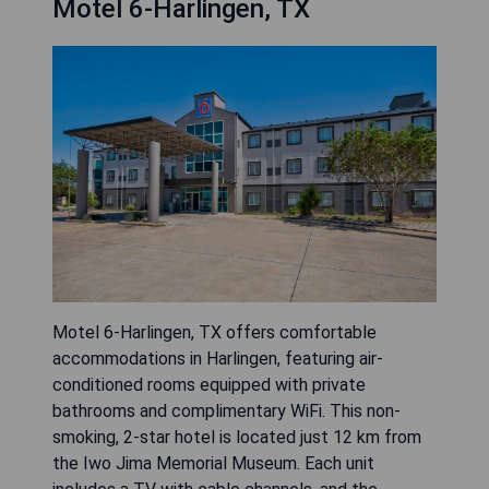
Motel 6-Harlingen, TX
Motel 6-Harlingen, TX offers comfortable
accommodations in Harlingen, featuring air-
conditioned rooms equipped with private
bathrooms and complimentary WiFi. This non-
smoking, 2-star hotel is located just 12 km from
the Iwo Jima Memorial Museum. Each unit