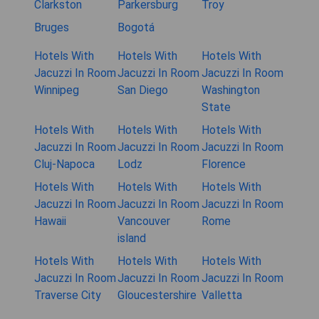
Clarkston
Parkersburg
Troy
Bruges
Bogotá
Hotels With
Hotels With
Hotels With
Jacuzzi In Room
Jacuzzi In Room
Jacuzzi In Room
Winnipeg
San Diego
Washington
State
Hotels With
Hotels With
Hotels With
Jacuzzi In Room
Jacuzzi In Room
Jacuzzi In Room
Cluj-Napoca
Lodz
Florence
Hotels With
Hotels With
Hotels With
Jacuzzi In Room
Jacuzzi In Room
Jacuzzi In Room
Hawaii
Vancouver
Rome
island
Hotels With
Hotels With
Hotels With
Jacuzzi In Room
Jacuzzi In Room
Jacuzzi In Room
Traverse City
Gloucestershire
Valletta