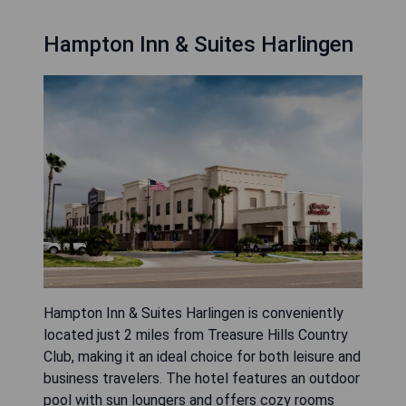
Hampton Inn & Suites Harlingen
Hampton Inn & Suites Harlingen is conveniently
located just 2 miles from Treasure Hills Country
Club, making it an ideal choice for both leisure and
business travelers. The hotel features an outdoor
pool with sun loungers and offers cozy rooms