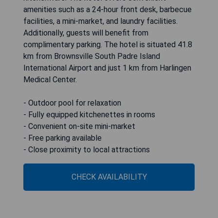
amenities such as a 24-hour front desk, barbecue
facilities, a mini-market, and laundry facilities.
Additionally, guests will benefit from
complimentary parking. The hotel is situated 41.8
km from Brownsville South Padre Island
International Airport and just 1 km from Harlingen
Medical Center.
- Outdoor pool for relaxation
- Fully equipped kitchenettes in rooms
- Convenient on-site mini-market
- Free parking available
- Close proximity to local attractions
CHECK AVAILABILITY