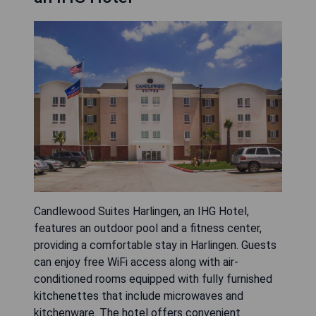
Candlewood Suites Harlingen, an IHG Hotel,
features an outdoor pool and a fitness center,
providing a comfortable stay in Harlingen. Guests
can enjoy free WiFi access along with air-
conditioned rooms equipped with fully furnished
kitchenettes that include microwaves and
kitchenware. The hotel offers convenient