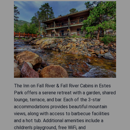
The Inn on Fall River & Fall River Cabins in Estes
Park offers a serene retreat with a garden, shared
lounge, terrace, and bar. Each of the 3-star
accommodations provides beautiful mountain
views, along with access to barbecue facilities
and a hot tub. Additional amenities include a
children's playground, free WiFi, and