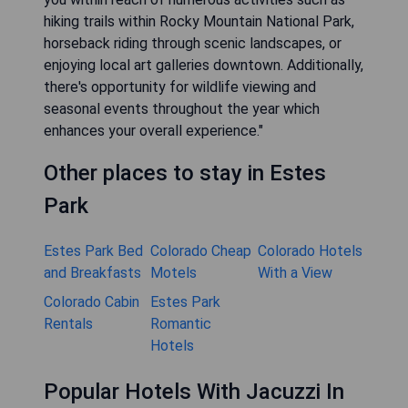
hiking trails within Rocky Mountain National Park,
horseback riding through scenic landscapes, or
enjoying local art galleries downtown. Additionally,
there's opportunity for wildlife viewing and
seasonal events throughout the year which
enhances your overall experience."
Other places to stay in Estes
Park
Estes Park Bed
Colorado Cheap
Colorado Hotels
and Breakfasts
Motels
With a View
Colorado Cabin
Estes Park
Rentals
Romantic
Hotels
Popular Hotels With Jacuzzi In