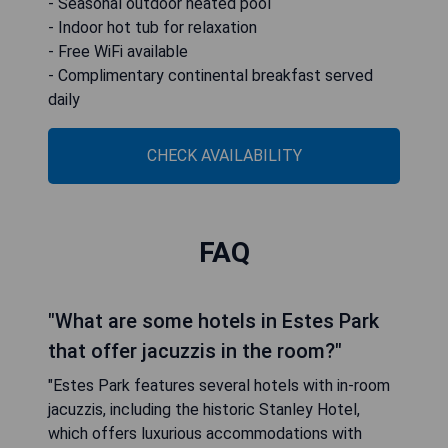
- Seasonal outdoor heated pool
- Indoor hot tub for relaxation
- Free WiFi available
- Complimentary continental breakfast served
daily
CHECK AVAILABILITY
FAQ
"What are some hotels in Estes Park
that offer jacuzzis in the room?"
"Estes Park features several hotels with in-room
jacuzzis, including the historic Stanley Hotel,
which offers luxurious accommodations with