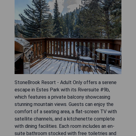
StoneBrook Resort - Adult Only offers a serene
escape in Estes Park with its Riversuite #9b,
which features a private balcony showcasing
stunning mountain views. Guests can enjoy the
comfort of a seating area, a flat-screen TV with
satellite channels, and a kitchenette complete
with dining facilities. Each room includes an en-
suite bathroom stocked with free toiletries and