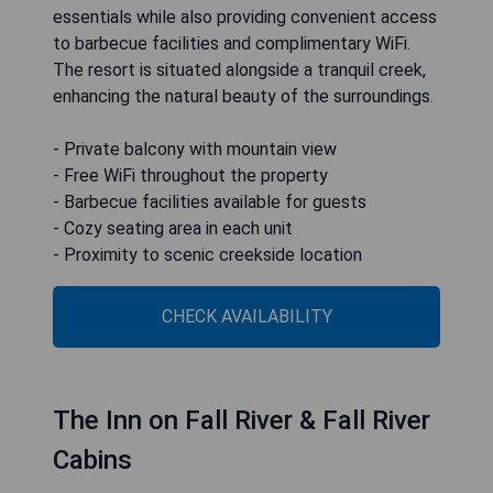
essentials while also providing convenient access
to barbecue facilities and complimentary WiFi.
The resort is situated alongside a tranquil creek,
enhancing the natural beauty of the surroundings.
- Private balcony with mountain view
- Free WiFi throughout the property
- Barbecue facilities available for guests
- Cozy seating area in each unit
- Proximity to scenic creekside location
CHECK AVAILABILITY
The Inn on Fall River & Fall River
Cabins