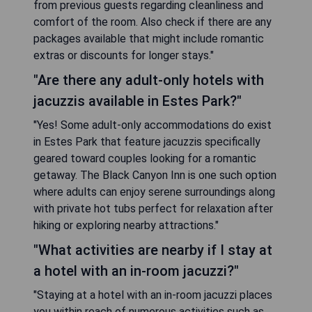
from previous guests regarding cleanliness and
comfort of the room. Also check if there are any
packages available that might include romantic
extras or discounts for longer stays."
"Are there any adult-only hotels with
jacuzzis available in Estes Park?"
"Yes! Some adult-only accommodations do exist
in Estes Park that feature jacuzzis specifically
geared toward couples looking for a romantic
getaway. The Black Canyon Inn is one such option
where adults can enjoy serene surroundings along
with private hot tubs perfect for relaxation after
hiking or exploring nearby attractions."
"What activities are nearby if I stay at
a hotel with an in-room jacuzzi?"
"Staying at a hotel with an in-room jacuzzi places
you within reach of numerous activities such as