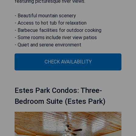
featuring picturesque river views.
- Beautiful mountain scenery
- Access to hot tub for relaxation
- Barbecue facilities for outdoor cooking
- Some rooms include river view patios
- Quiet and serene environment
CHECK AVAILABILITY
Estes Park Condos: Three-
Bedroom Suite (Estes Park)