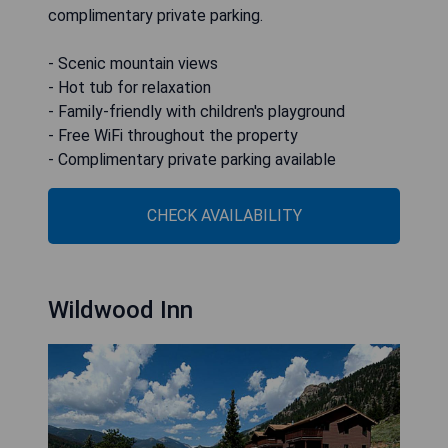
complimentary private parking.
- Scenic mountain views
- Hot tub for relaxation
- Family-friendly with children's playground
- Free WiFi throughout the property
- Complimentary private parking available
CHECK AVAILABILITY
Wildwood Inn