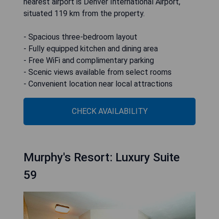
nearest airport is Denver International Airport,
situated 119 km from the property.
- Spacious three-bedroom layout
- Fully equipped kitchen and dining area
- Free WiFi and complimentary parking
- Scenic views available from select rooms
- Convenient location near local attractions
CHECK AVAILABILITY
Murphy's Resort: Luxury Suite
59