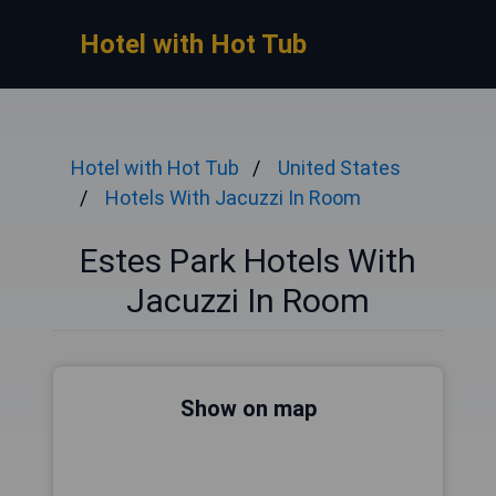
Hotel with Hot Tub
Hotel with Hot Tub
United States
Hotels With Jacuzzi In Room
Estes Park Hotels With
Jacuzzi In Room
Show on map