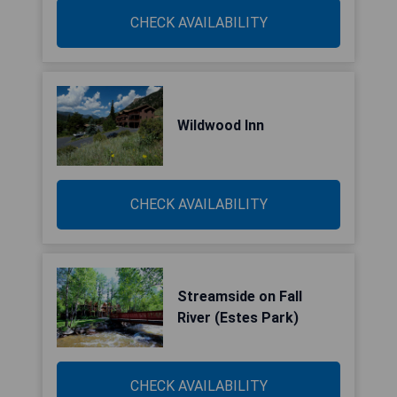
CHECK AVAILABILITY
Wildwood Inn
CHECK AVAILABILITY
Streamside on Fall
River (Estes Park)
CHECK AVAILABILITY