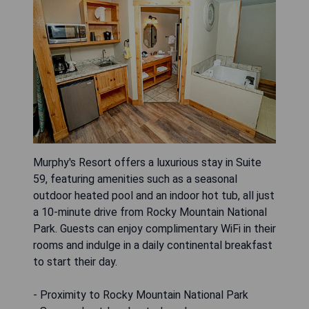
Murphy's Resort offers a luxurious stay in Suite
59, featuring amenities such as a seasonal
outdoor heated pool and an indoor hot tub, all just
a 10-minute drive from Rocky Mountain National
Park. Guests can enjoy complimentary WiFi in their
rooms and indulge in a daily continental breakfast
to start their day.
- Proximity to Rocky Mountain National Park