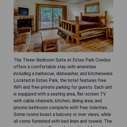
The Three-Bedroom Suite at Estes Park Condos
offers a comfortable stay with amenities
including a barbecue, dishwasher, and kitchenware.
Located in Estes Park, the hotel features free
WiFi and free private parking for guests. Each unit
is equipped with a seating area, flat-screen TV
with cable channels, kitchen, dining area, and
private bathroom complete with free toiletries.
Some rooms boast a balcony or river views, while
all come furnished with bed linen and towels. The