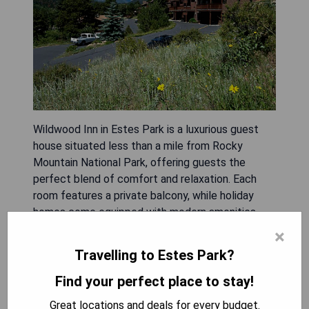
Wildwood Inn in Estes Park is a luxurious guest
house situated less than a mile from Rocky
Mountain National Park, offering guests the
perfect blend of comfort and relaxation. Each
room features a private balcony, while holiday
homes come equipped with modern amenities
including free Wi-Fi, hot tubs, fireplaces, cable TV
×
with DVD players, and fully furnished kitchens.
Travelling to Estes Park?
Guests can unwind at the on-site full-service day
spa or take advantage of hiking trails nearby.
Find your perfect place to stay!
Additional facilities include a sauna, fitness
Great locations and deals for every budget.