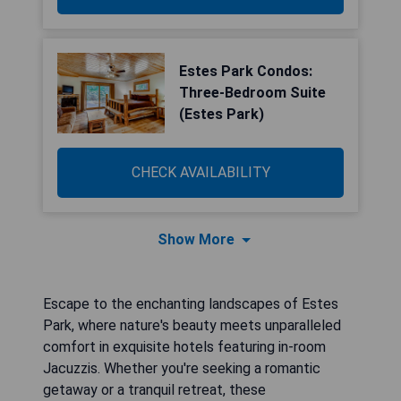
Estes Park Condos:
Three-Bedroom Suite
(Estes Park)
CHECK AVAILABILITY
Show More
Escape to the enchanting landscapes of Estes
Park, where nature's beauty meets unparalleled
comfort in exquisite hotels featuring in-room
Jacuzzis. Whether you're seeking a romantic
getaway or a tranquil retreat, these