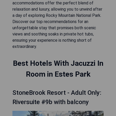
accommodations offer the perfect blend of
relaxation and luxury, allowing you to unwind after
a day of exploring Rocky Mountain National Park.
Discover our top recommendations for an
unforgettable stay that promises both scenic
views and soothing soaks in private hot tubs,
ensuring your experience is nothing short of
extraordinary.
Best Hotels With Jacuzzi In
Room in Estes Park
StoneBrook Resort - Adult Only:
Riversuite #9b with balcony