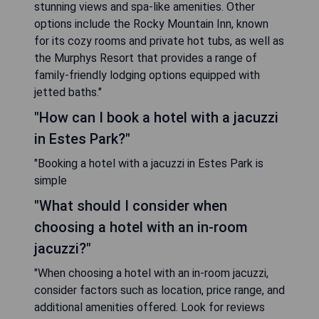
stunning views and spa-like amenities. Other
options include the Rocky Mountain Inn, known
for its cozy rooms and private hot tubs, as well as
the Murphys Resort that provides a range of
family-friendly lodging options equipped with
jetted baths."
"How can I book a hotel with a jacuzzi
in Estes Park?"
"Booking a hotel with a jacuzzi in Estes Park is
simple
"What should I consider when
choosing a hotel with an in-room
jacuzzi?"
"When choosing a hotel with an in-room jacuzzi,
consider factors such as location, price range, and
additional amenities offered. Look for reviews