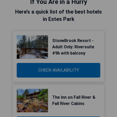
If You Are in a Hurry
Here’s a quick list of the best hotels
in Estes Park
StoneBrook Resort -
Adult Only: Riversuite
#9b with balcony
CHECK AVAILABILITY
The Inn on Fall River &
Fall River Cabins