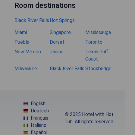
Room destinations
Black River Falls
Hot Springs
Miami
Singapore
Mississauga
Puebla
Dorset
Toronto
New Mexico
Jaipur
Texas Gulf
Coast
Milwaukee
Black River Falls
Stockbridge
English
Deutsch
© 2025 Hotel with Hot
Français
Tub. All rights reserved.
Italiano
Español