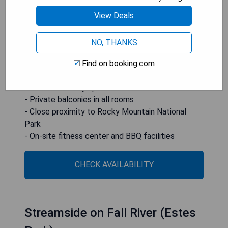
center, business center, and BBQ options. The inn
is conveniently located just 4 miles from
View Deals
downtown Estes Park and within a 30-minute
drive to Longs Peak.
NO, THANKS
- Luxurious accommodations with comfortable
Find on booking.com
beds
- Full-service day spa for relaxation
- Private balconies in all rooms
- Close proximity to Rocky Mountain National
Park
- On-site fitness center and BBQ facilities
CHECK AVAILABILITY
Streamside on Fall River (Estes