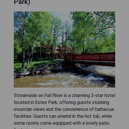
Park)
Streamside on Fall River is a charming 3-star hotel
located in Estes Park, offering guests stunning
mountain views and the convenience of barbecue
facilities. Guests can unwind in the hot tub, while
some rooms come equipped with a lovely patio