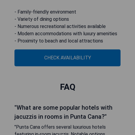
- Family-friendly environment
- Variety of dining options
- Numerous recreational activities available
- Modern accommodations with luxury amenities
- Proximity to beach and local attractions
CHECK AVAILABILITY
FAQ
"What are some popular hotels with
jacuzzis in rooms in Punta Cana?"
"Punta Cana offers several luxurious hotels
featuring in-room jacuzzis. Notable options