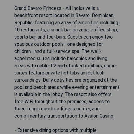
Grand Bavaro Princess - All Inclusive is a
beachfront resort located in Bavaro, Dominican
Republic, featuring an array of amenities including
10 restaurants, a snack bar, pizzeria, coffee shop,
sports bar, and four bars. Guests can enjoy two
spacious outdoor pools—one designed for
children—and a full-service spa. The well-
appointed suites include balconies and living
areas with cable TV and stocked minibars; some
suites feature private hot tubs amidst lush
surroundings. Daily activities are organized at the
pool and beach areas while evening entertainment
is available in the lobby. The resort also offers
free WiFi throughout the premises, access to
three tennis courts, a fitness center, and
complimentary transportation to Avalon Casino.
- Extensive dining options with multiple