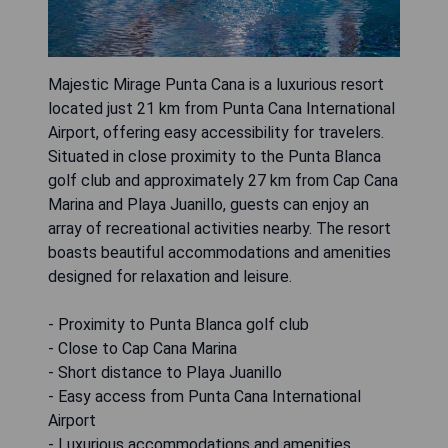
Majestic Mirage Punta Cana is a luxurious resort
located just 21 km from Punta Cana International
Airport, offering easy accessibility for travelers.
Situated in close proximity to the Punta Blanca
golf club and approximately 27 km from Cap Cana
Marina and Playa Juanillo, guests can enjoy an
array of recreational activities nearby. The resort
boasts beautiful accommodations and amenities
designed for relaxation and leisure.
- Proximity to Punta Blanca golf club
- Close to Cap Cana Marina
- Short distance to Playa Juanillo
- Easy access from Punta Cana International
Airport
- Luxurious accommodations and amenities