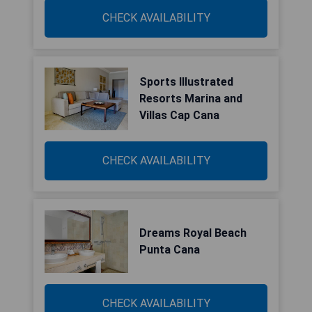
CHECK AVAILABILITY
Sports Illustrated
Resorts Marina and
Villas Cap Cana
CHECK AVAILABILITY
Dreams Royal Beach
Punta Cana
CHECK AVAILABILITY