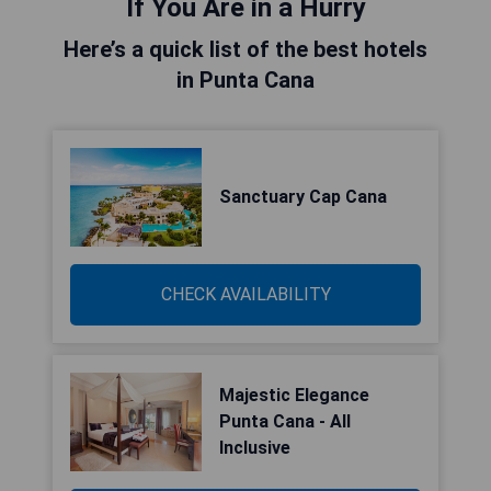
If You Are in a Hurry
Here’s a quick list of the best hotels
in Punta Cana
Sanctuary Cap Cana
CHECK AVAILABILITY
Majestic Elegance
Punta Cana - All
Inclusive