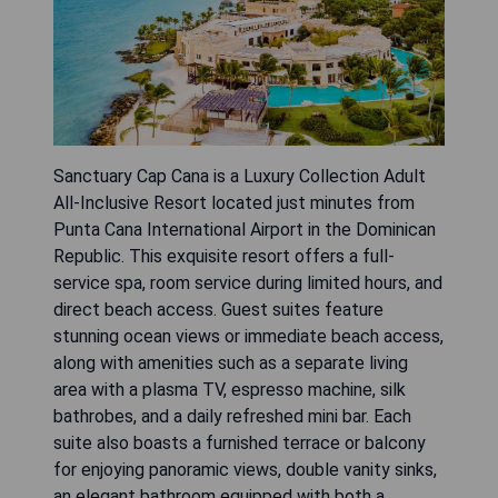
Sanctuary Cap Cana is a Luxury Collection Adult
All-Inclusive Resort located just minutes from
Punta Cana International Airport in the Dominican
Republic. This exquisite resort offers a full-
service spa, room service during limited hours, and
direct beach access. Guest suites feature
stunning ocean views or immediate beach access,
along with amenities such as a separate living
area with a plasma TV, espresso machine, silk
bathrobes, and a daily refreshed mini bar. Each
suite also boasts a furnished terrace or balcony
for enjoying panoramic views, double vanity sinks,
an elegant bathroom equipped with both a