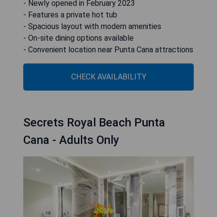
- Newly opened in February 2023
- Features a private hot tub
- Spacious layout with modern amenities
- On-site dining options available
- Convenient location near Punta Cana attractions
CHECK AVAILABILITY
Secrets Royal Beach Punta
Cana - Adults Only