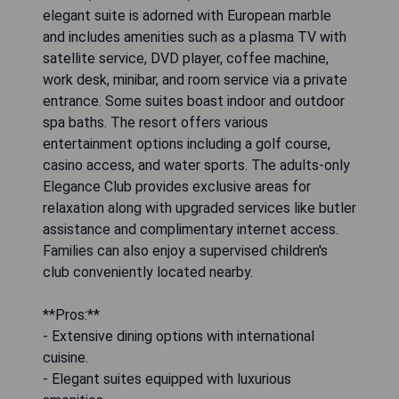
elegant suite is adorned with European marble
and includes amenities such as a plasma TV with
satellite service, DVD player, coffee machine,
work desk, minibar, and room service via a private
entrance. Some suites boast indoor and outdoor
spa baths. The resort offers various
entertainment options including a golf course,
casino access, and water sports. The adults-only
Elegance Club provides exclusive areas for
relaxation along with upgraded services like butler
assistance and complimentary internet access.
Families can also enjoy a supervised children's
club conveniently located nearby.
**Pros:**
- Extensive dining options with international
cuisine.
- Elegant suites equipped with luxurious