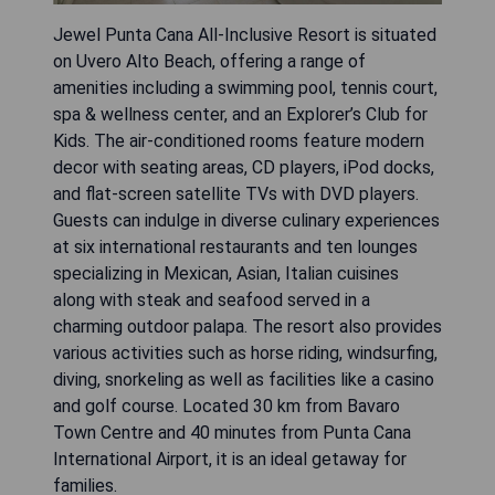
Jewel Punta Cana All-Inclusive Resort is situated
on Uvero Alto Beach, offering a range of
amenities including a swimming pool, tennis court,
spa & wellness center, and an Explorer’s Club for
Kids. The air-conditioned rooms feature modern
decor with seating areas, CD players, iPod docks,
and flat-screen satellite TVs with DVD players.
Guests can indulge in diverse culinary experiences
at six international restaurants and ten lounges
specializing in Mexican, Asian, Italian cuisines
along with steak and seafood served in a
charming outdoor palapa. The resort also provides
various activities such as horse riding, windsurfing,
diving, snorkeling as well as facilities like a casino
and golf course. Located 30 km from Bavaro
Town Centre and 40 minutes from Punta Cana
International Airport, it is an ideal getaway for
families.