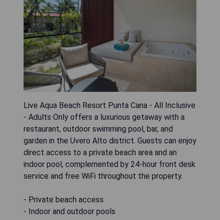
Live Aqua Beach Resort Punta Cana - All Inclusive
- Adults Only offers a luxurious getaway with a
restaurant, outdoor swimming pool, bar, and
garden in the Uvero Alto district. Guests can enjoy
direct access to a private beach area and an
indoor pool, complemented by 24-hour front desk
service and free WiFi throughout the property.
- Private beach access
- Indoor and outdoor pools