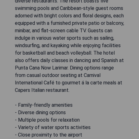
diverse restaurants. The resort boasts five
swimming pools and Caribbean-style guest rooms
adorned with bright colors and floral designs, each
equipped with a furnished private patio or balcony,
minibar, and flat-screen cable TV. Guests can
indulge in various water sports such as sailing,
windsurfing, and kayaking while enjoying facilities
for basketball and beach volleyball. The hotel
also offers daily classes in dancing and Spanish at
Punta Cana Now Larimar. Dining options range
from casual outdoor seating at Carnival
International Café to gourmet á la carte meals at
Capers Italian restaurant.
- Family-friendly amenities
- Diverse dining options
- Multiple pools for relaxation
- Variety of water sports activities
- Close proximity to the airport