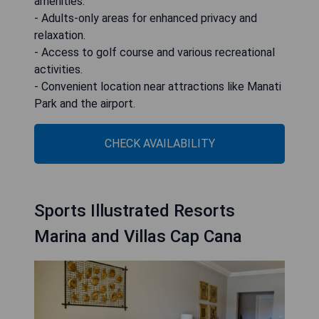
amenities.
- Adults-only areas for enhanced privacy and
relaxation.
- Access to golf course and various recreational
activities.
- Convenient location near attractions like Manati
Park and the airport.
CHECK AVAILABILITY
Sports Illustrated Resorts
Marina and Villas Cap Cana