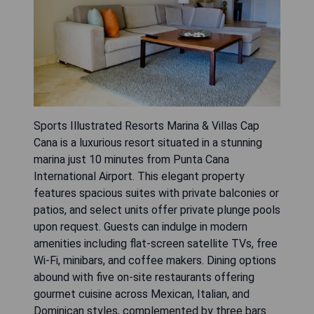
Sports Illustrated Resorts Marina & Villas Cap
Cana is a luxurious resort situated in a stunning
marina just 10 minutes from Punta Cana
International Airport. This elegant property
features spacious suites with private balconies or
patios, and select units offer private plunge pools
upon request. Guests can indulge in modern
amenities including flat-screen satellite TVs, free
Wi-Fi, minibars, and coffee makers. Dining options
abound with five on-site restaurants offering
gourmet cuisine across Mexican, Italian, and
Dominican styles, complemented by three bars