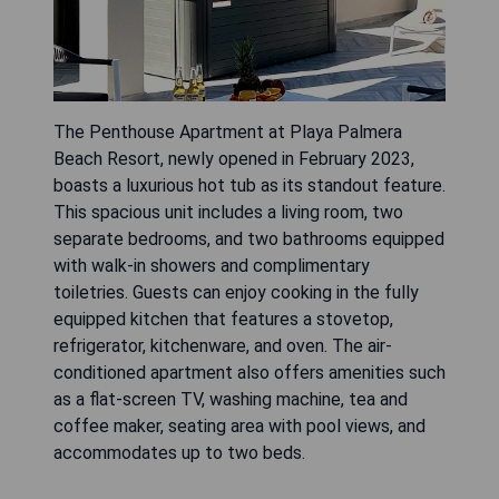
The Penthouse Apartment at Playa Palmera
Beach Resort, newly opened in February 2023,
boasts a luxurious hot tub as its standout feature.
This spacious unit includes a living room, two
separate bedrooms, and two bathrooms equipped
with walk-in showers and complimentary
toiletries. Guests can enjoy cooking in the fully
equipped kitchen that features a stovetop,
refrigerator, kitchenware, and oven. The air-
conditioned apartment also offers amenities such
as a flat-screen TV, washing machine, tea and
coffee maker, seating area with pool views, and
accommodates up to two beds.