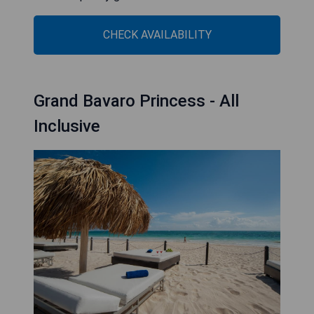
CHECK AVAILABILITY
Grand Bavaro Princess - All
Inclusive