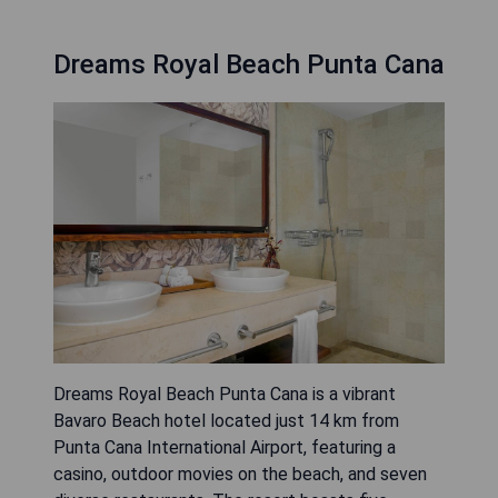
Dreams Royal Beach Punta Cana
Dreams Royal Beach Punta Cana is a vibrant
Bavaro Beach hotel located just 14 km from
Punta Cana International Airport, featuring a
casino, outdoor movies on the beach, and seven