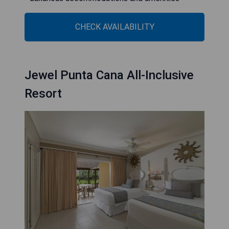
CHECK AVAILABILITY
Jewel Punta Cana All-Inclusive
Resort