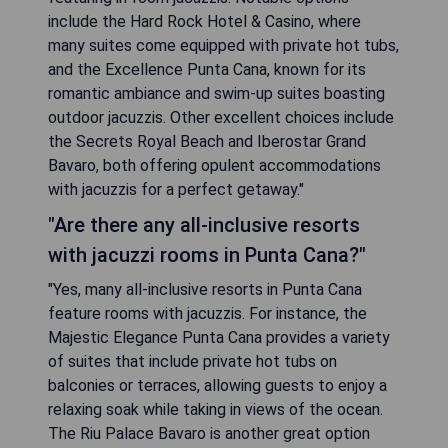
include the Hard Rock Hotel & Casino, where
many suites come equipped with private hot tubs,
and the Excellence Punta Cana, known for its
romantic ambiance and swim-up suites boasting
outdoor jacuzzis. Other excellent choices include
the Secrets Royal Beach and Iberostar Grand
Bavaro, both offering opulent accommodations
with jacuzzis for a perfect getaway."
"Are there any all-inclusive resorts
with jacuzzi rooms in Punta Cana?"
"Yes, many all-inclusive resorts in Punta Cana
feature rooms with jacuzzis. For instance, the
Majestic Elegance Punta Cana provides a variety
of suites that include private hot tubs on
balconies or terraces, allowing guests to enjoy a
relaxing soak while taking in views of the ocean.
The Riu Palace Bavaro is another great option