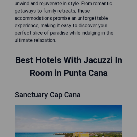
unwind and rejuvenate in style. From romantic
getaways to family retreats, these
accommodations promise an unforgettable
experience, making it easy to discover your
perfect slice of paradise while indulging in the
ultimate relaxation.
Best Hotels With Jacuzzi In
Room in Punta Cana
Sanctuary Cap Cana