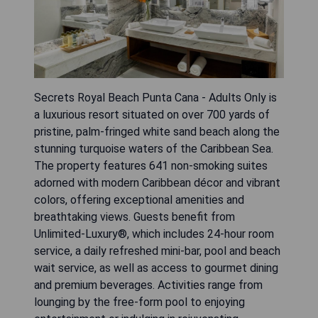
Secrets Royal Beach Punta Cana - Adults Only is
a luxurious resort situated on over 700 yards of
pristine, palm-fringed white sand beach along the
stunning turquoise waters of the Caribbean Sea.
The property features 641 non-smoking suites
adorned with modern Caribbean décor and vibrant
colors, offering exceptional amenities and
breathtaking views. Guests benefit from
Unlimited-Luxury®, which includes 24-hour room
service, a daily refreshed mini-bar, pool and beach
wait service, as well as access to gourmet dining
and premium beverages. Activities range from
lounging by the free-form pool to enjoying