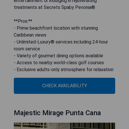
entertainment or indulging in rejuvenating
treatments at Secrets Spaby Pevonia®.
**Pros:**
- Prime beachfront location with stunning
Caribbean views
- Unlimited-Luxury® services including 24-hour
room service
- Variety of gourmet dining options available
- Access to nearby world-class golf courses
- Exclusive adults-only atmosphere for relaxation
CHECK AVAILABILITY
Majestic Mirage Punta Cana