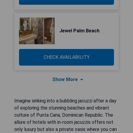
Jewel Palm Beach
CHECK AVAILABILITY
Show More
Imagine sinking into a bubbling jacuzzi after a day
of exploring the stunning beaches and vibrant
culture of Punta Cana, Dominican Republic. The
allure of hotels with in-room jacuzzis offers not
only luxury but also a private oasis where you can