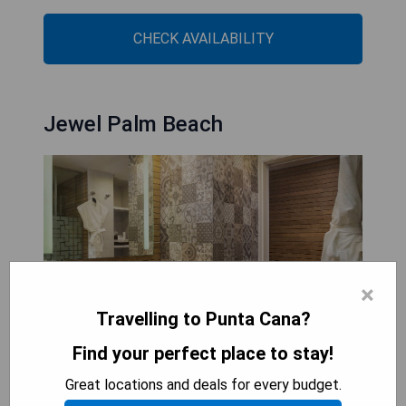
CHECK AVAILABILITY
Jewel Palm Beach
×
Travelling to Punta Cana?
Find your perfect place to stay!
Great locations and deals for every budget.
Jewel Palm Beach is a family-friendly beachfront