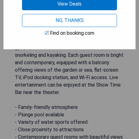
resort overlooking the Caribbean Sea, located just
View Deals
15 minutes from Punta Cana International Airport
and downtown Punta Cana. The resort features a
NO, THANKS
casino, convention center, and an outdoor free-
form pool for guests to enjoy. On-site amenities
Find on booking.com
include a spa with a plunge pool, beauty salon,
gym, and various water activities such as
snorkeling and kayaking. Each guest room is bright
and contemporary, equipped with a balcony
offering views of the garden or sea, flat-screen
TV, iPod docking station, and Wi-Fi access. Live
entertainment can be enjoyed at the Show Time
Bar near the theater.
- Family-friendly atmosphere
- Plunge pool available
- Variety of water sports offered
- Close proximity to attractions
- Contemporary guest rooms with beautiful views