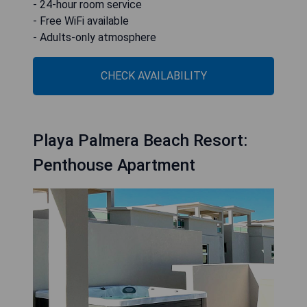
- 24-hour room service
- Free WiFi available
- Adults-only atmosphere
CHECK AVAILABILITY
Playa Palmera Beach Resort:
Penthouse Apartment