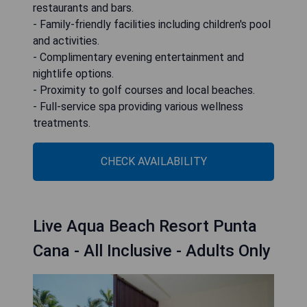
restaurants and bars.
- Family-friendly facilities including children's pool
and activities.
- Complimentary evening entertainment and
nightlife options.
- Proximity to golf courses and local beaches.
- Full-service spa providing various wellness
treatments.
CHECK AVAILABILITY
Live Aqua Beach Resort Punta
Cana - All Inclusive - Adults Only