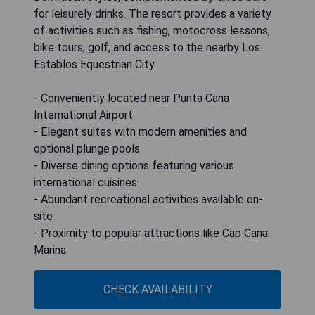
for leisurely drinks. The resort provides a variety
of activities such as fishing, motocross lessons,
bike tours, golf, and access to the nearby Los
Establos Equestrian City.
- Conveniently located near Punta Cana
International Airport
- Elegant suites with modern amenities and
optional plunge pools
- Diverse dining options featuring various
international cuisines
- Abundant recreational activities available on-
site
- Proximity to popular attractions like Cap Cana
Marina
CHECK AVAILABILITY