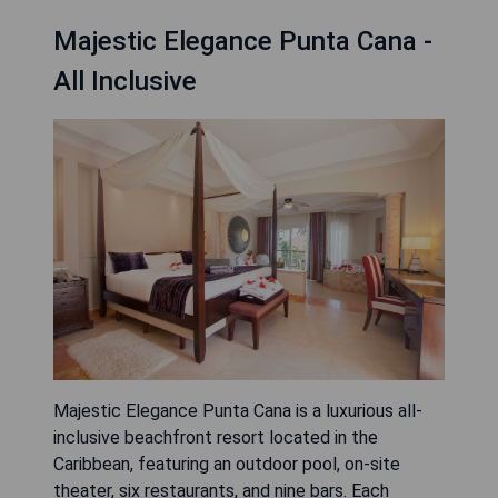
Majestic Elegance Punta Cana -
All Inclusive
Majestic Elegance Punta Cana is a luxurious all-
inclusive beachfront resort located in the
Caribbean, featuring an outdoor pool, on-site
theater, six restaurants, and nine bars. Each