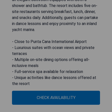
shower and bathtub. The resort includes five on-
site restaurants serving breakfast, lunch, dinner,
and snacks daily. Additionally, guests can partake
in dance lessons and enjoy proximity to an inland
yacht marina.
- Close to Punta Cana International Airport
- Luxurious suites with ocean views and private
terraces
- Multiple on-site dining options offering all-
inclusive meals
- Full-service spa available for relaxation
- Unique activities like dance lessons offered at
the resort
CHECK AVAILABILITY