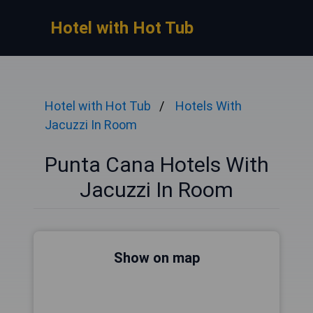
Hotel with Hot Tub
Hotel with Hot Tub
Hotels With
Jacuzzi In Room
Punta Cana Hotels With
Jacuzzi In Room
Show on map