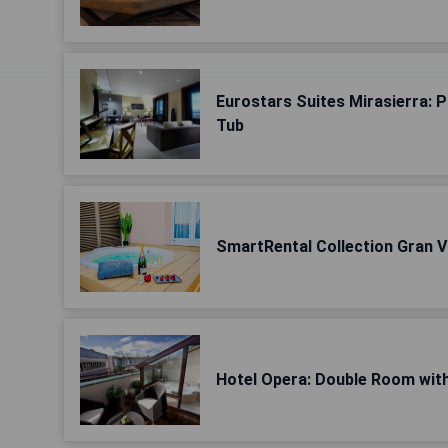
Eurostars Suites Mirasierra: 
Tub
SmartRental Collection Gran Ví
Hotel Opera: Double Room wit