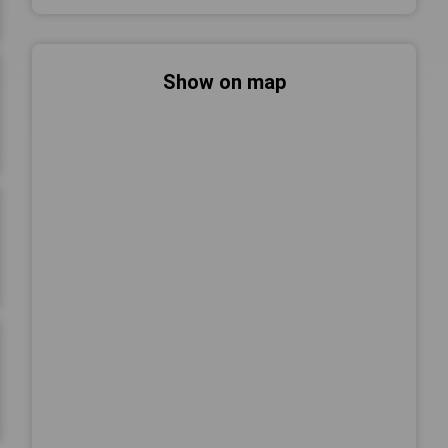
Show on map