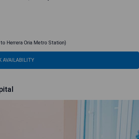
 to Herrera Oria Metro Station)
 AVAILABILITY
ital