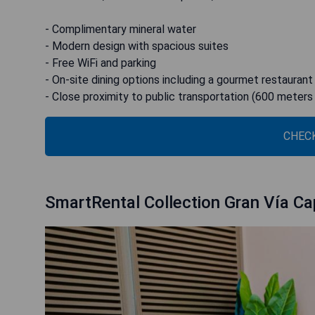
- Complimentary mineral water
- Modern design with spacious suites
- Free WiFi and parking
- On-site dining options including a gourmet restaurant
- Close proximity to public transportation (600 meters
CHECK
SmartRental Collection Gran Vía Cap