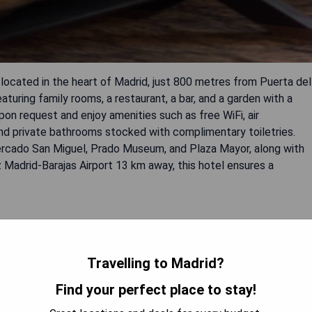
located in the heart of Madrid, just 800 metres from Puerta del
uring family rooms, a restaurant, a bar, and a garden with a
upon request and enjoy amenities such as free WiFi, air
 and private bathrooms stocked with complimentary toiletries.
 Mercado San Miguel, Prado Museum, and Plaza Mayor, along with
z Madrid-Barajas Airport 13 km away, this hotel ensures a
Travelling to Madrid?
Find your perfect place to stay!