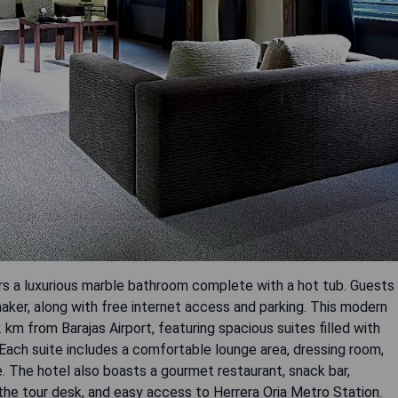
rs a luxurious marble bathroom complete with a hot tub. Guests
ker, along with free internet access and parking. This modern
 km from Barajas Airport, featuring spacious suites filled with
. Each suite includes a comfortable lounge area, dressing room,
e. The hotel also boasts a gourmet restaurant, snack bar,
t the tour desk, and easy access to Herrera Oria Metro Station.