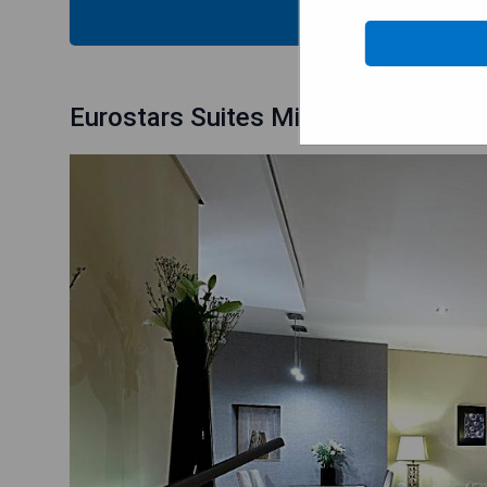
CHECK
Eurostars Suites Mirasierra: Premi