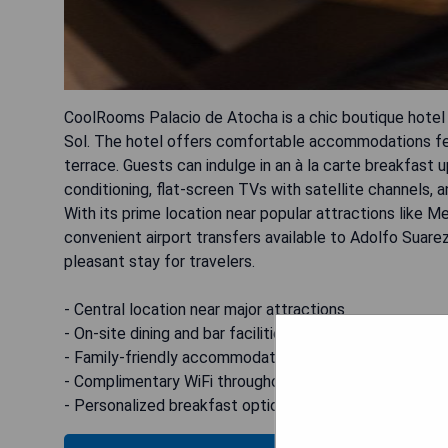
CoolRooms Palacio de Atocha is a chic boutique hotel 
Sol. The hotel offers comfortable accommodations feat
terrace. Guests can indulge in an à la carte breakfast 
conditioning, flat-screen TVs with satellite channels,
With its prime location near popular attractions like
convenient airport transfers available to Adolfo Suare
pleasant stay for travelers.
- Central location near major attractions
- On-site dining and bar facilities
- Family-friendly accommodations available
- Complimentary WiFi throughout the property
- Personalized breakfast options on request