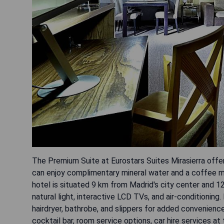
The Premium Suite at Eurostars Suites Mirasierra offe
can enjoy complimentary mineral water and a coffee ma
hotel is situated 9 km from Madrid's city center and 12
natural light, interactive LCD TVs, and air-conditioning
hairdryer, bathrobe, and slippers for added convenienc
cocktail bar, room service options, car hire services a