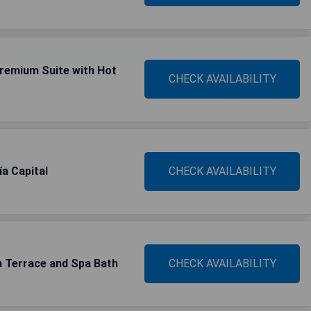
Premium Suite with Hot
CHECK AVAILABILITY
a Capital
CHECK AVAILABILITY
h Terrace and Spa Bath
CHECK AVAILABILITY