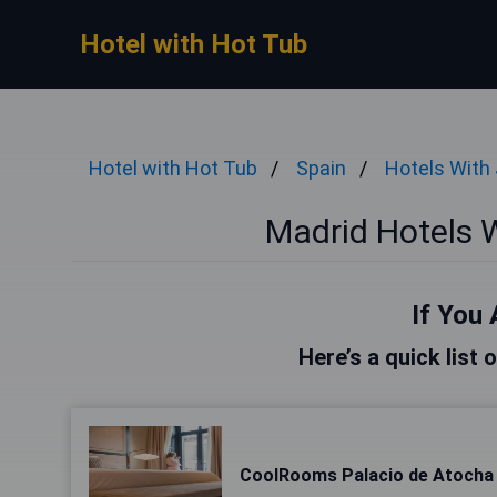
Hotel with Hot Tub
Hotel with Hot Tub
Spain
Hotels With
Madrid Hotels 
If You 
Here’s a quick list 
CoolRooms Palacio de Atocha