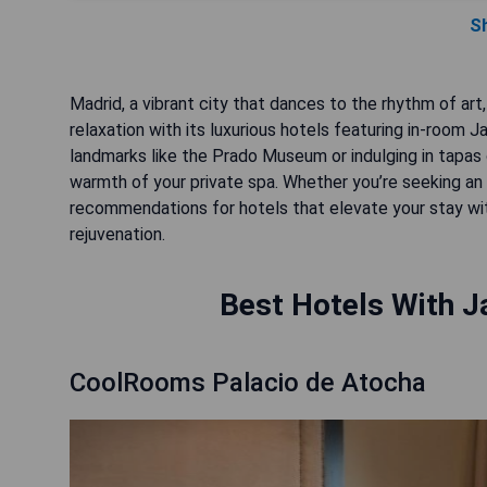
S
Madrid, a vibrant city that dances to the rhythm of art,
relaxation with its luxurious hotels featuring in-room J
landmarks like the Prado Museum or indulging in tapas 
warmth of your private spa. Whether you’re seeking an i
recommendations for hotels that elevate your stay wi
rejuvenation.
Best Hotels With J
CoolRooms Palacio de Atocha