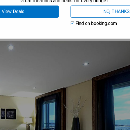
Great locations and deals for every budget.
 AVAILABILITY
View Deals
NO, THANKS
Find on booking.com
um Suite with Hot Tub