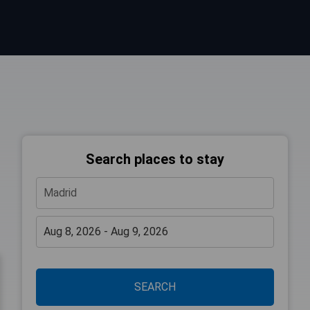
Search places to stay
SEARCH