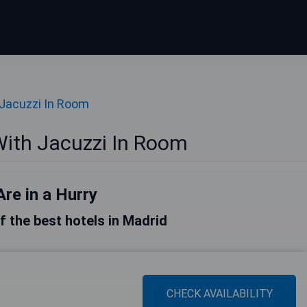
 Jacuzzi In Room
With Jacuzzi In Room
Are in a Hurry
of the best hotels in Madrid
CHECK AVAILABILITY