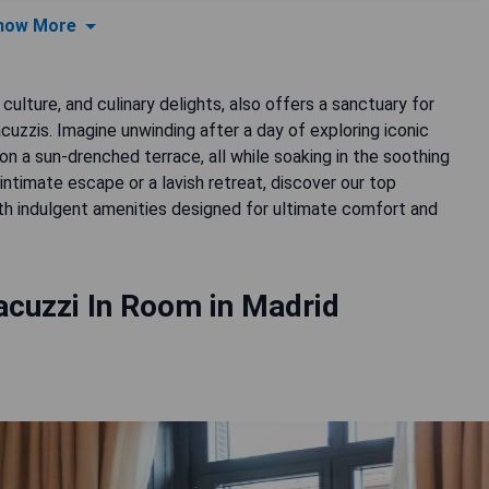
how More
 culture, and culinary delights, also offers a sanctuary for
acuzzis. Imagine unwinding after a day of exploring iconic
on a sun-drenched terrace, all while soaking in the soothing
ntimate escape or a lavish retreat, discover our top
th indulgent amenities designed for ultimate comfort and
acuzzi In Room in Madrid