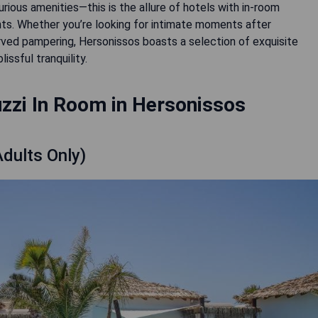
rious amenities—this is the allure of hotels with in-room
hts. Whether you’re looking for intimate moments after
served pampering, Hersonissos boasts a selection of exquisite
ssful tranquility.
zzi In Room in Hersonissos
Adults Only)