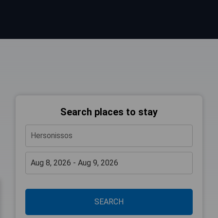
Search places to stay
SEARCH