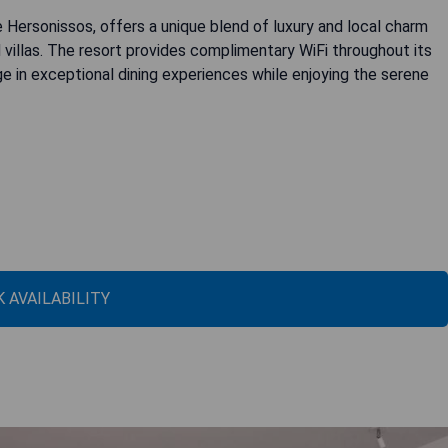
 Hersonissos, offers a unique blend of luxury and local charm
 villas. The resort provides complimentary WiFi throughout its
e in exceptional dining experiences while enjoying the serene
 AVAILABILITY