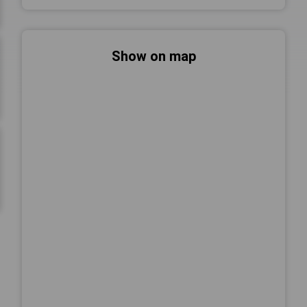
Show on map