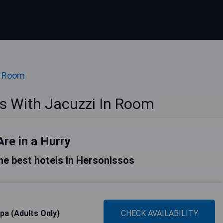
n Room
s With Jacuzzi In Room
Are in a Hurry
 the best hotels in Hersonissos
Spa (Adults Only)
CHECK AVAILABILITY