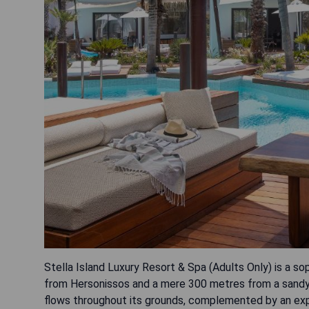
Stella Island Luxury Resort & Spa (Adults Only) is a sop
from Hersonissos and a mere 300 metres from a sandy 
flows throughout its grounds, complemented by an expa