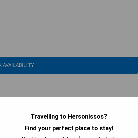
 AVAILABILITY
Travelling to Hersonissos?
Find your perfect place to stay!