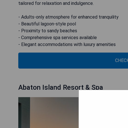
tailored for relaxation and indulgence.
- Adults-only atmosphere for enhanced tranquility
- Beautiful lagoon-style pool
- Proximity to sandy beaches
- Comprehensive spa services available
- Elegant accommodations with luxury amenities
CHECK
Abaton Island Resort & Spa