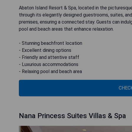
Abaton Island Resort & Spa, located in the picturesque
through its elegantly designed guestrooms, suites, and
premises, ensuring a connected stay. Guests can indulg
pool and beach areas that enhance relaxation.
- Stunning beachfront location
- Excellent dining options
- Friendly and attentive staff
- Luxurious accommodations
- Relaxing pool and beach area
CHECK
Nana Princess Suites Villas & Spa