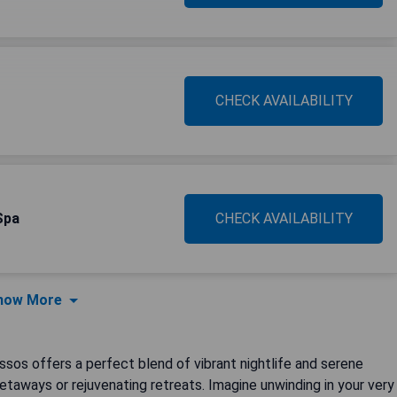
CHECK AVAILABILITY
Spa
CHECK AVAILABILITY
how More
ssos offers a perfect blend of vibrant nightlife and serene
getaways or rejuvenating retreats. Imagine unwinding in your very