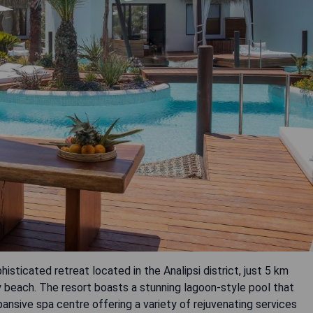
histicated retreat located in the Analipsi district, just 5 km
beach. The resort boasts a stunning lagoon-style pool that
nsive spa centre offering a variety of rejuvenating services