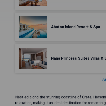
Abaton Island Resort & Spa
Nana Princess Suites Villas & 
S
Nestled along the stunning coastline of Crete, Hersoni
relaxation, making it an ideal destination for romantic 