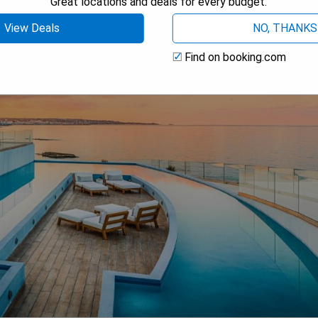
Great locations and deals for every budget.
View Deals
NO, THANKS
Find on booking.com