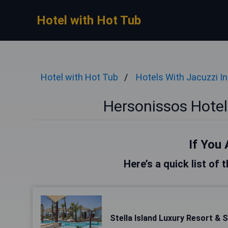
Hotel with Hot Tub
Hotel with Hot Tub
Hotels With Jacuzzi I
Hersonissos Hotel
If You 
Here’s a quick list of
Stella Island Luxury Resort & 