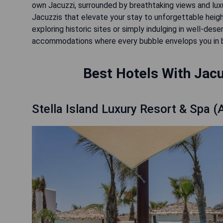
own Jacuzzi, surrounded by breathtaking views and luxu
Jacuzzis that elevate your stay to unforgettable heig
exploring historic sites or simply indulging in well-de
accommodations where every bubble envelops you in bli
Best Hotels With Jacu
Stella Island Luxury Resort & Spa (