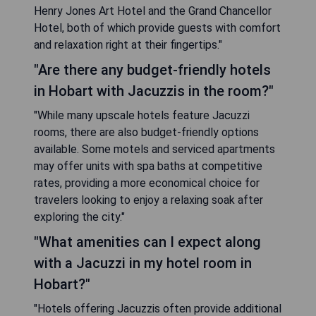
Henry Jones Art Hotel and the Grand Chancellor
Hotel, both of which provide guests with comfort
and relaxation right at their fingertips."
"Are there any budget-friendly hotels
in Hobart with Jacuzzis in the room?"
"While many upscale hotels feature Jacuzzi
rooms, there are also budget-friendly options
available. Some motels and serviced apartments
may offer units with spa baths at competitive
rates, providing a more economical choice for
travelers looking to enjoy a relaxing soak after
exploring the city."
"What amenities can I expect along
with a Jacuzzi in my hotel room in
Hobart?"
"Hotels offering Jacuzzis often provide additional