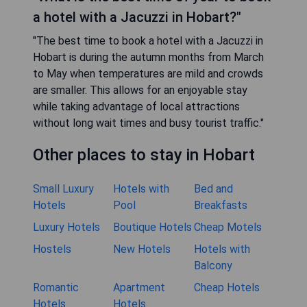
a hotel with a Jacuzzi in Hobart?"
"The best time to book a hotel with a Jacuzzi in
Hobart is during the autumn months from March
to May when temperatures are mild and crowds
are smaller. This allows for an enjoyable stay
while taking advantage of local attractions
without long wait times and busy tourist traffic."
Other places to stay in Hobart
Small Luxury
Hotels with
Bed and
Hotels
Pool
Breakfasts
Luxury Hotels
Boutique Hotels
Cheap Motels
Hostels
New Hotels
Hotels with
Balcony
Romantic
Apartment
Cheap Hotels
Hotels
Hotels