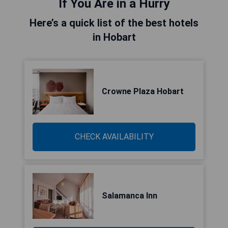
If You Are in a Hurry
Here’s a quick list of the best hotels
in Hobart
Crowne Plaza Hobart
CHECK AVAILABILITY
Salamanca Inn