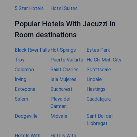
5 Star Hotels
Hotel Suites
Popular Hotels With Jacuzzi In
Room destinations
Black River Falls
Hot Springs
Estes Park
Troy
Puerto Vallarta
Ho Chi Minh City
Colombo
Saint Charles
Scottsdale
Irving
Isla Mujeres
Lindale
Estepona
Bucharest
Hastings
Salem
Playa del
Guadalajara
Carmen
Dodgeville
Midvale
Sant Boi del
Llobregat
Hotels With
Hotels With