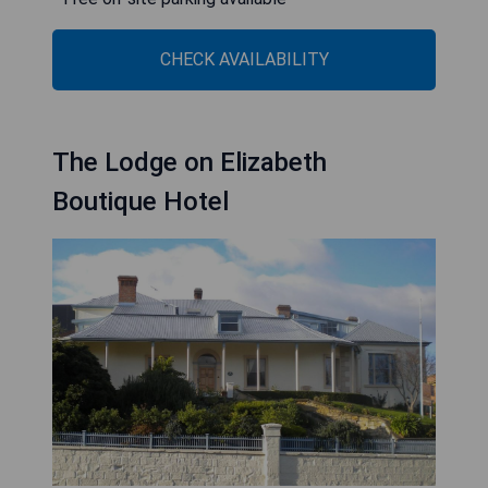
CHECK AVAILABILITY
The Lodge on Elizabeth
Boutique Hotel