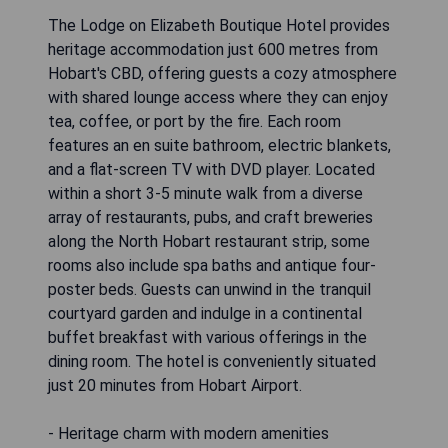
The Lodge on Elizabeth Boutique Hotel provides
heritage accommodation just 600 metres from
Hobart's CBD, offering guests a cozy atmosphere
with shared lounge access where they can enjoy
tea, coffee, or port by the fire. Each room
features an en suite bathroom, electric blankets,
and a flat-screen TV with DVD player. Located
within a short 3-5 minute walk from a diverse
array of restaurants, pubs, and craft breweries
along the North Hobart restaurant strip, some
rooms also include spa baths and antique four-
poster beds. Guests can unwind in the tranquil
courtyard garden and indulge in a continental
buffet breakfast with various offerings in the
dining room. The hotel is conveniently situated
just 20 minutes from Hobart Airport.
- Heritage charm with modern amenities