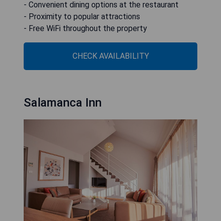
- Convenient dining options at the restaurant
- Proximity to popular attractions
- Free WiFi throughout the property
CHECK AVAILABILITY
Salamanca Inn