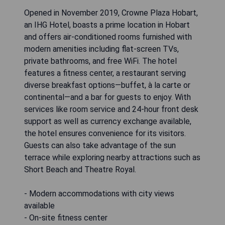
Opened in November 2019, Crowne Plaza Hobart,
an IHG Hotel, boasts a prime location in Hobart
and offers air-conditioned rooms furnished with
modern amenities including flat-screen TVs,
private bathrooms, and free WiFi. The hotel
features a fitness center, a restaurant serving
diverse breakfast options—buffet, à la carte or
continental—and a bar for guests to enjoy. With
services like room service and 24-hour front desk
support as well as currency exchange available,
the hotel ensures convenience for its visitors.
Guests can also take advantage of the sun
terrace while exploring nearby attractions such as
Short Beach and Theatre Royal.
- Modern accommodations with city views
available
- On-site fitness center