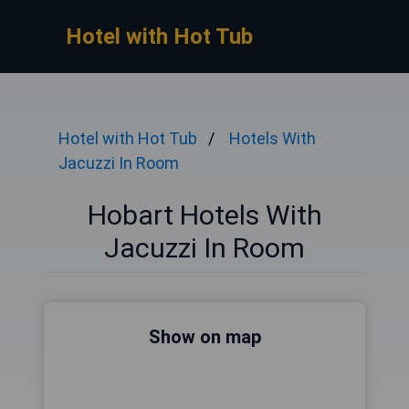
Hotel with Hot Tub
Hotel with Hot Tub
Hotels With
Jacuzzi In Room
Hobart Hotels With
Jacuzzi In Room
Show on map