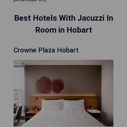
Best Hotels With Jacuzzi In
Room in Hobart
Crowne Plaza Hobart