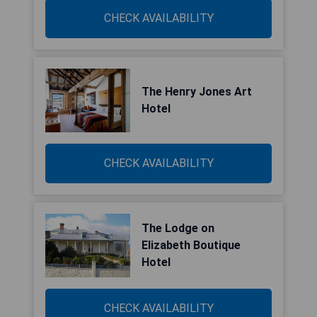
CHECK AVAILABILITY
The Henry Jones Art
Hotel
CHECK AVAILABILITY
The Lodge on
Elizabeth Boutique
Hotel
CHECK AVAILABILITY