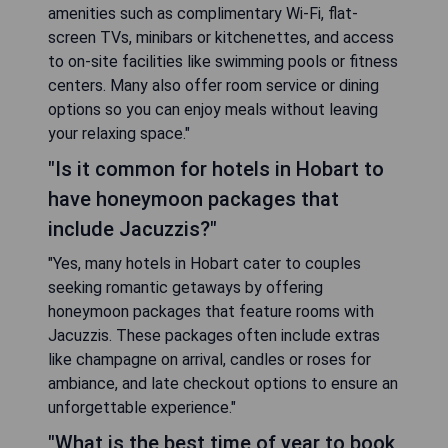
amenities such as complimentary Wi-Fi, flat-
screen TVs, minibars or kitchenettes, and access
to on-site facilities like swimming pools or fitness
centers. Many also offer room service or dining
options so you can enjoy meals without leaving
your relaxing space."
"Is it common for hotels in Hobart to
have honeymoon packages that
include Jacuzzis?"
"Yes, many hotels in Hobart cater to couples
seeking romantic getaways by offering
honeymoon packages that feature rooms with
Jacuzzis. These packages often include extras
like champagne on arrival, candles or roses for
ambiance, and late checkout options to ensure an
unforgettable experience."
"What is the best time of year to book