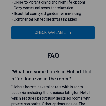
- Close to vibrant dining and nightlife options
- Cozy communal areas for relaxation
- Beautiful courtyard garden for unwinding
- Continental buffet breakfast included
CHECK AVAILABILITY
FAQ
"What are some hotels in Hobart that
offer Jacuzzis in the room?"
"Hobart boasts several hotels with in-room
Jacuzzis, including the luxurious Islington Hotel,
which features beautifully designed rooms with
private spa baths. Other options include The