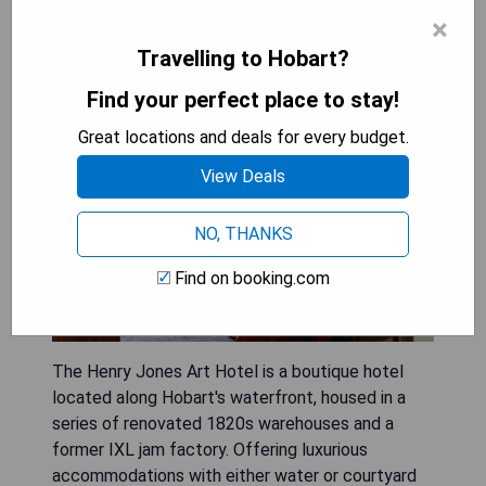
×
The Henry Jones Art Hotel
Travelling to Hobart?
Find your perfect place to stay!
Great locations and deals for every budget.
View Deals
NO, THANKS
Find on booking.com
The Henry Jones Art Hotel is a boutique hotel
located along Hobart's waterfront, housed in a
series of renovated 1820s warehouses and a
former IXL jam factory. Offering luxurious
accommodations with either water or courtyard