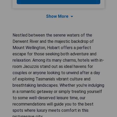
Show More
Nestled between the serene waters of the
Derwent River and the majestic backdrop of
Mount Wellington, Hobart offers a perfect
escape for those seeking both adventure and
relaxation. Among its many charms, hotels with in-
room Jacuzzis stand out as ideal havens for
couples or anyone looking to unwind after a day
of exploring Tasmania’s vibrant culture and
breathtaking landscapes. Whether you're indulging
in a romantic getaway or simply treating yourself
to some well-deserved leisure time, our
recommendations will guide you to the best
spots where luxury meets comfort in this
picturesque city.