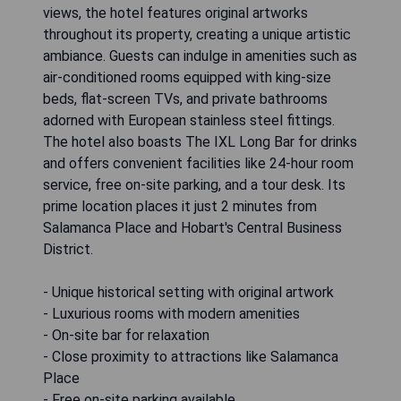
views, the hotel features original artworks
throughout its property, creating a unique artistic
ambiance. Guests can indulge in amenities such as
air-conditioned rooms equipped with king-size
beds, flat-screen TVs, and private bathrooms
adorned with European stainless steel fittings.
The hotel also boasts The IXL Long Bar for drinks
and offers convenient facilities like 24-hour room
service, free on-site parking, and a tour desk. Its
prime location places it just 2 minutes from
Salamanca Place and Hobart's Central Business
District.
- Unique historical setting with original artwork
- Luxurious rooms with modern amenities
- On-site bar for relaxation
- Close proximity to attractions like Salamanca
Place
- Free on-site parking available