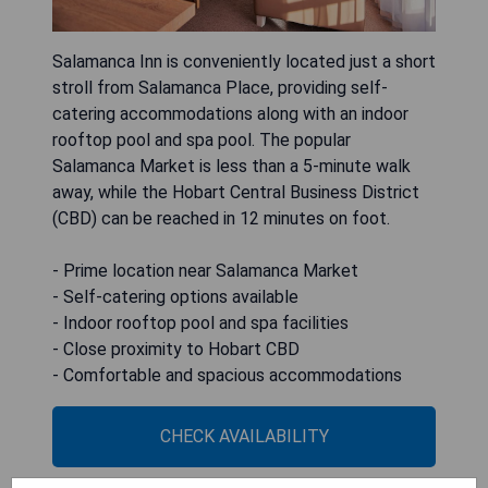
Salamanca Inn is conveniently located just a short
stroll from Salamanca Place, providing self-
catering accommodations along with an indoor
rooftop pool and spa pool. The popular
Salamanca Market is less than a 5-minute walk
away, while the Hobart Central Business District
(CBD) can be reached in 12 minutes on foot.
- Prime location near Salamanca Market
- Self-catering options available
- Indoor rooftop pool and spa facilities
- Close proximity to Hobart CBD
- Comfortable and spacious accommodations
CHECK AVAILABILITY