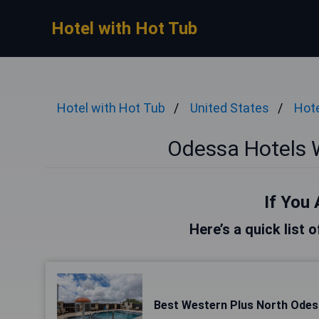
Hotel with Hot Tub
Hotel with Hot Tub
United States
Hote
Odessa Hotels 
If You 
Here’s a quick list 
Best Western Plus North Odess