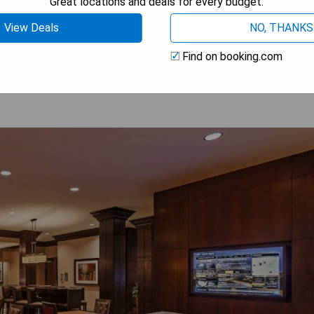
Great locations and deals for every budget.
View Deals
NO, THANKS
 AVAILABILITY
Find on booking.com