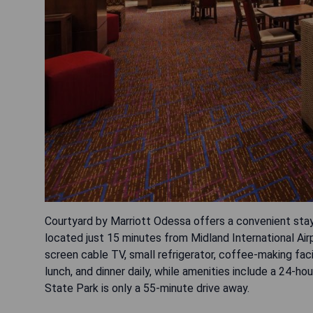
Courtyard by Marriott Odessa offers a convenient stay
located just 15 minutes from Midland International Air
screen cable TV, small refrigerator, coffee-making faci
lunch, and dinner daily, while amenities include a 24-ho
State Park is only a 55-minute drive away.