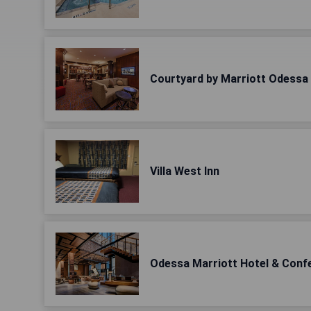
Courtyard by Marriott Odessa
Villa West Inn
Odessa Marriott Hotel & Conf