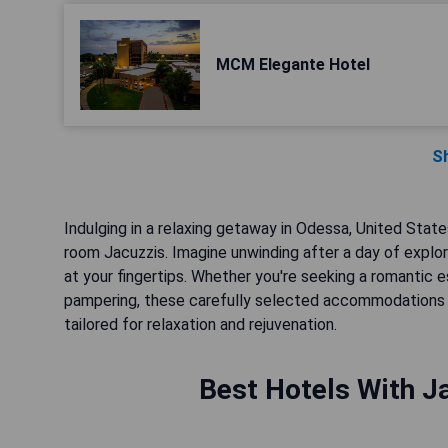
MCM Elegante Hotel
S
Indulging in a relaxing getaway in Odessa, United State
room Jacuzzis. Imagine unwinding after a day of explo
at your fingertips. Whether you're seeking a romantic
pampering, these carefully selected accommodations 
tailored for relaxation and rejuvenation.
Best Hotels With J