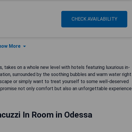
CHECK AVAILABILITY
how More
s, takes on a whole new level with hotels featuring luxurious in-
ration, surrounded by the soothing bubbles and warm water right
 escape or simply want to treat yourself to some well-deserved
promise not only comfort but also an unforgettable experience
acuzzi In Room in Odessa