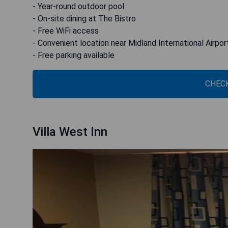
- Year-round outdoor pool
- On-site dining at The Bistro
- Free WiFi access
- Convenient location near Midland International Airpor
- Free parking available
CHECK
Villa West Inn