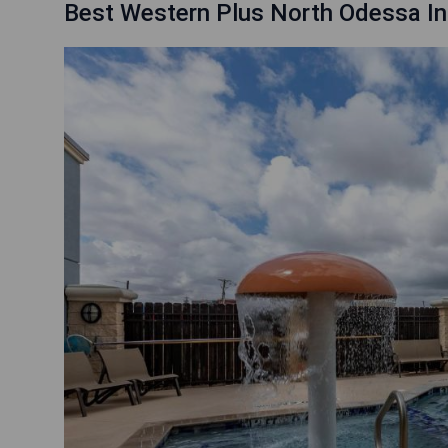
Best Western Plus North Odessa In