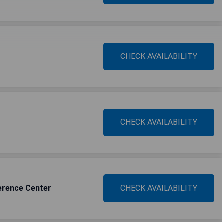
CHECK AVAILABILITY
CHECK AVAILABILITY
erence Center
CHECK AVAILABILITY