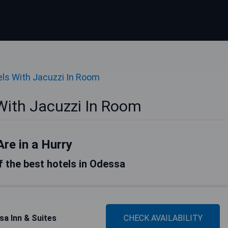
ls With Jacuzzi In Room
With Jacuzzi In Room
Are in a Hurry
of the best hotels in Odessa
a Inn & Suites
CHECK AVAILABILITY