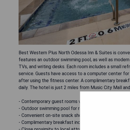
Best Western Plus North Odessa Inn & Suites is conven
features an outdoor swimming pool, as well as modern 
TVs, and writing desks. Each room includes a small ref
service. Guests have access to a computer center for
after using the fitness center. A complimentary breakfa
daily. The hotel is just 2 miles from Music City Mall a
- Contemporary guest rooms with modern amenities
- Outdoor swimming pool for relaxation
- Convenient on-site snack shop
- Complimentary breakfast included
- Close proximity to local attractions and Midland Airp