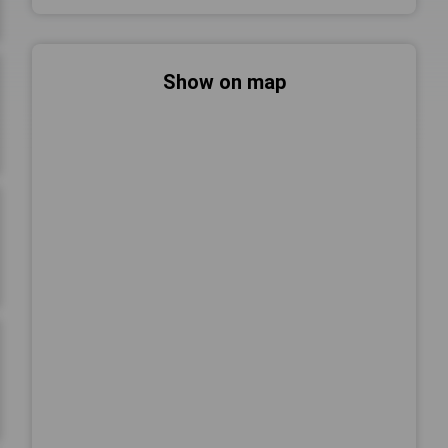
Show on map