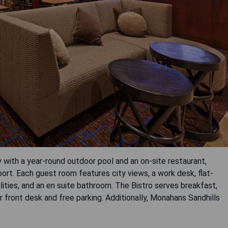
 with a year-round outdoor pool and an on-site restaurant,
port. Each guest room features city views, a work desk, flat-
lities, and an en suite bathroom. The Bistro serves breakfast,
ur front desk and free parking. Additionally, Monahans Sandhills