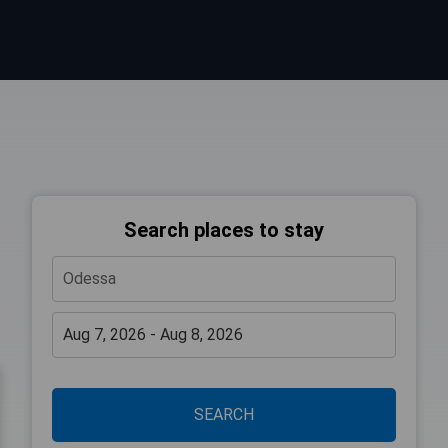
Search places to stay
SEARCH