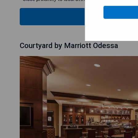
CHECK
Courtyard by Marriott Odessa