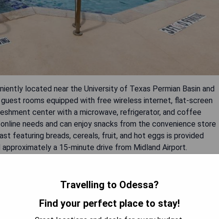
iently located near the University of Texas Permian Basin and
guest rooms equipped with free wireless internet, flat-screen
reshment center with a microwave, refrigerator, and coffee
 online needs and can enjoy snacks from the convenience store
st featuring breads, cereals, fruit, and hot eggs is provided
nd approximately a 15-minute drive from Midland Airport.
Travelling to Odessa?
Find your perfect place to stay!
ort