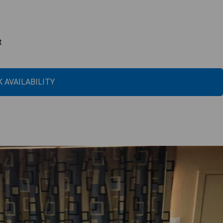
t
 AVAILABILITY