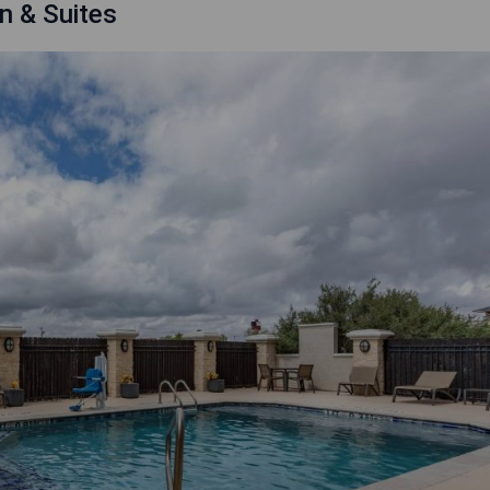
n & Suites