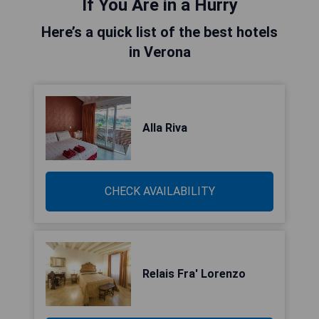
If You Are in a Hurry
Here’s a quick list of the best hotels
in Verona
Alla Riva
CHECK AVAILABILITY
Relais Fra' Lorenzo