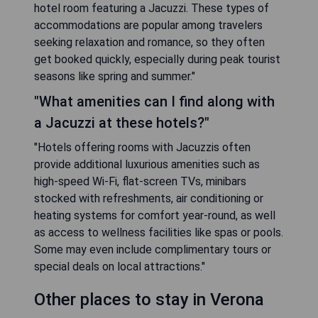
hotel room featuring a Jacuzzi. These types of
accommodations are popular among travelers
seeking relaxation and romance, so they often
get booked quickly, especially during peak tourist
seasons like spring and summer."
"What amenities can I find along with
a Jacuzzi at these hotels?"
"Hotels offering rooms with Jacuzzis often
provide additional luxurious amenities such as
high-speed Wi-Fi, flat-screen TVs, minibars
stocked with refreshments, air conditioning or
heating systems for comfort year-round, as well
as access to wellness facilities like spas or pools.
Some may even include complimentary tours or
special deals on local attractions."
Other places to stay in Verona