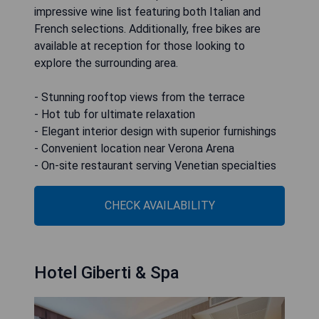
impressive wine list featuring both Italian and
French selections. Additionally, free bikes are
available at reception for those looking to
explore the surrounding area.
- Stunning rooftop views from the terrace
- Hot tub for ultimate relaxation
- Elegant interior design with superior furnishings
- Convenient location near Verona Arena
- On-site restaurant serving Venetian specialties
CHECK AVAILABILITY
Hotel Giberti & Spa