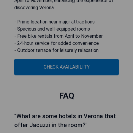
April to November, enhancing the experience of
discovering Verona.
- Prime location near major attractions
- Spacious and well-equipped rooms
- Free bike rentals from April to November
- 24-hour service for added convenience
- Outdoor terrace for leisurely relaxation
CHECK AVAILABILITY
FAQ
"What are some hotels in Verona that
offer Jacuzzi in the room?"