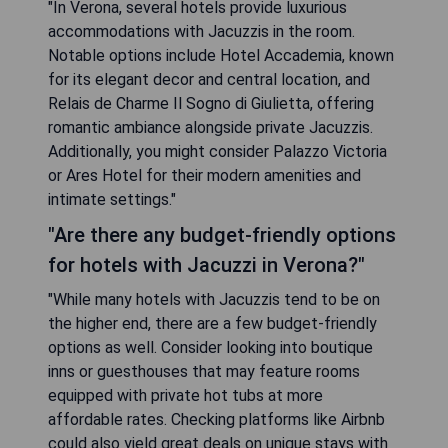
"In Verona, several hotels provide luxurious
accommodations with Jacuzzis in the room.
Notable options include Hotel Accademia, known
for its elegant decor and central location, and
Relais de Charme Il Sogno di Giulietta, offering
romantic ambiance alongside private Jacuzzis.
Additionally, you might consider Palazzo Victoria
or Ares Hotel for their modern amenities and
intimate settings."
"Are there any budget-friendly options
for hotels with Jacuzzi in Verona?"
"While many hotels with Jacuzzis tend to be on
the higher end, there are a few budget-friendly
options as well. Consider looking into boutique
inns or guesthouses that may feature rooms
equipped with private hot tubs at more
affordable rates. Checking platforms like Airbnb
could also yield great deals on unique stays with