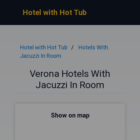
Hotel with Hot Tub
Hotel with Hot Tub
Hotels With
Jacuzzi In Room
Verona Hotels With
Jacuzzi In Room
Show on map