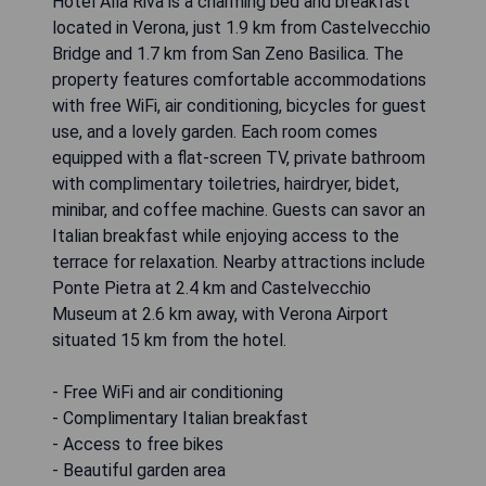
Hotel Alla Riva is a charming bed and breakfast
located in Verona, just 1.9 km from Castelvecchio
Bridge and 1.7 km from San Zeno Basilica. The
property features comfortable accommodations
with free WiFi, air conditioning, bicycles for guest
use, and a lovely garden. Each room comes
equipped with a flat-screen TV, private bathroom
with complimentary toiletries, hairdryer, bidet,
minibar, and coffee machine. Guests can savor an
Italian breakfast while enjoying access to the
terrace for relaxation. Nearby attractions include
Ponte Pietra at 2.4 km and Castelvecchio
Museum at 2.6 km away, with Verona Airport
situated 15 km from the hotel.
- Free WiFi and air conditioning
- Complimentary Italian breakfast
- Access to free bikes
- Beautiful garden area