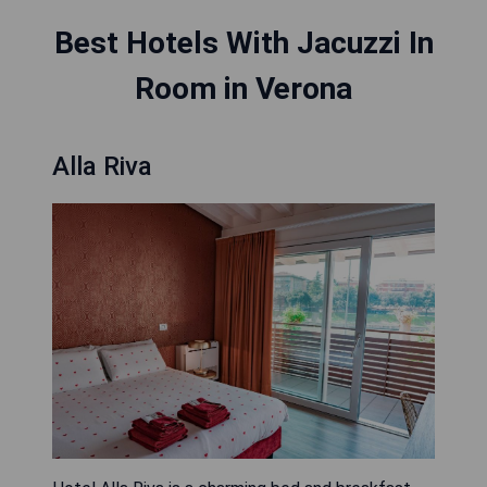
Best Hotels With Jacuzzi In
Room in Verona
Alla Riva