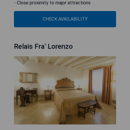
- Close proximity to major attractions
CHECK AVAILABILITY
Relais Fra' Lorenzo