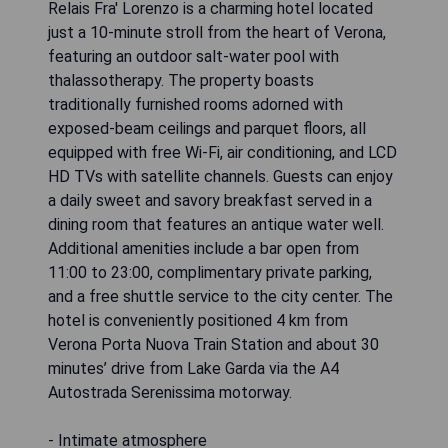
Relais Fra' Lorenzo is a charming hotel located
just a 10-minute stroll from the heart of Verona,
featuring an outdoor salt-water pool with
thalassotherapy. The property boasts
traditionally furnished rooms adorned with
exposed-beam ceilings and parquet floors, all
equipped with free Wi-Fi, air conditioning, and LCD
HD TVs with satellite channels. Guests can enjoy
a daily sweet and savory breakfast served in a
dining room that features an antique water well.
Additional amenities include a bar open from
11:00 to 23:00, complimentary private parking,
and a free shuttle service to the city center. The
hotel is conveniently positioned 4 km from
Verona Porta Nuova Train Station and about 30
minutes’ drive from Lake Garda via the A4
Autostrada Serenissima motorway.
- Intimate atmosphere