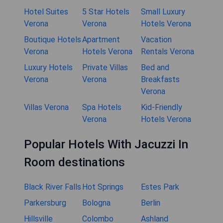
Hotel Suites
5 Star Hotels
Small Luxury
Verona
Verona
Hotels Verona
Boutique Hotels
Apartment
Vacation
Verona
Hotels Verona
Rentals Verona
Luxury Hotels
Private Villas
Bed and
Verona
Verona
Breakfasts
Verona
Villas Verona
Spa Hotels
Kid-Friendly
Verona
Hotels Verona
Popular Hotels With Jacuzzi In
Room destinations
Black River Falls
Hot Springs
Estes Park
Parkersburg
Bologna
Berlin
Hillsville
Colombo
Ashland