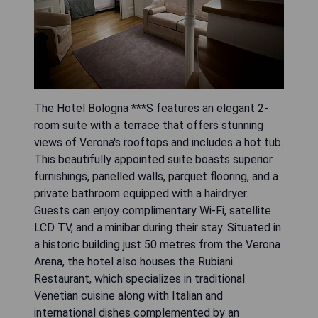
The Hotel Bologna ***S features an elegant 2-
room suite with a terrace that offers stunning
views of Verona's rooftops and includes a hot tub.
This beautifully appointed suite boasts superior
furnishings, panelled walls, parquet flooring, and a
private bathroom equipped with a hairdryer.
Guests can enjoy complimentary Wi-Fi, satellite
LCD TV, and a minibar during their stay. Situated in
a historic building just 50 metres from the Verona
Arena, the hotel also houses the Rubiani
Restaurant, which specializes in traditional
Venetian cuisine along with Italian and
international dishes complemented by an