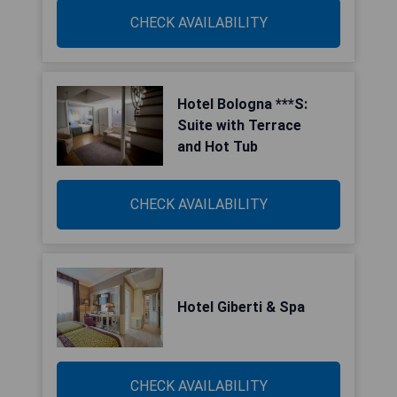
CHECK AVAILABILITY
Hotel Bologna ***S:
Suite with Terrace
and Hot Tub
CHECK AVAILABILITY
Hotel Giberti & Spa
CHECK AVAILABILITY