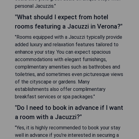
personal Jacuzzis."
"What should I expect from hotel
rooms featuring a Jacuzzi in Verona?"
"Rooms equipped with a Jacuzzi typically provide
added luxury and relaxation features tailored to
enhance your stay. You can expect spacious
accommodations with elegant furnishings,
complimentary amenities such as bathrobes and
toiletries, and sometimes even picturesque views
of the cityscape or gardens. Many
establishments also offer complimentary
breakfast services or spa packages."
"Do I need to book in advance if I want
a room with a Jacuzzi?"
"Yes, it is highly recommended to book your stay
well in advance if you're interested in securing a