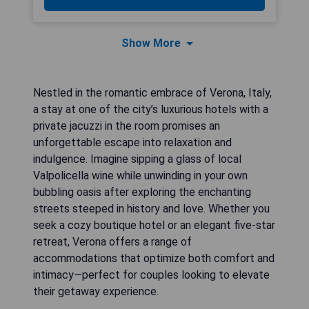
Show More
Nestled in the romantic embrace of Verona, Italy,
a stay at one of the city’s luxurious hotels with a
private jacuzzi in the room promises an
unforgettable escape into relaxation and
indulgence. Imagine sipping a glass of local
Valpolicella wine while unwinding in your own
bubbling oasis after exploring the enchanting
streets steeped in history and love. Whether you
seek a cozy boutique hotel or an elegant five-star
retreat, Verona offers a range of
accommodations that optimize both comfort and
intimacy—perfect for couples looking to elevate
their getaway experience.