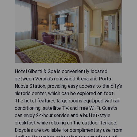
Hotel Giberti & Spa is conveniently located
between Verona's renowned Arena and Porta
Nuova Station, providing easy access to the city's
historic center, which can be explored on foot.
The hotel features large rooms equipped with air
conditioning, satellite TV, and free Wi-Fi. Guests
can enjoy 24-hour service and a buffet-style
breakfast while relaxing on the outdoor terrace.
Bicycles are available for complimentary use from