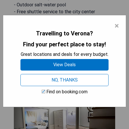
- Outdoor salt-water pool
- Free shuttle service to the city center
- Complimentary private parking
×
- Close proximity to Verona's attractions
Travelling to Verona?
CHECK AVAILABILITY
Find your perfect place to stay!
Great locations and deals for every budget.
View Deals
Hotel Bologna ***S: Suite with
Terrace and Hot Tub
NO, THANKS
Find on booking.com