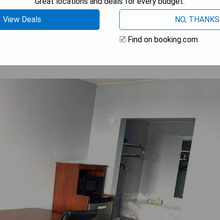
Great locations and deals for every budget.
 AVAILABILITY
View Deals
NO, THANKS
Find on booking.com
 MD