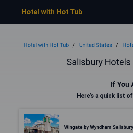
Hotel with Hot Tub
Hotel with Hot Tub
United States
Hote
Salisbury Hotels
If You 
Here’s a quick list o
Wingate by Wyndham Salisbur