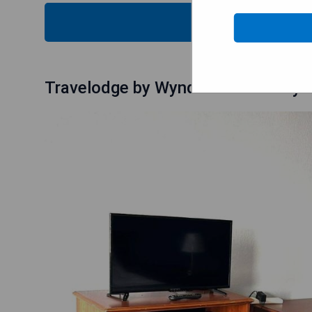
CHECK
Travelodge by Wyndham Salisbury