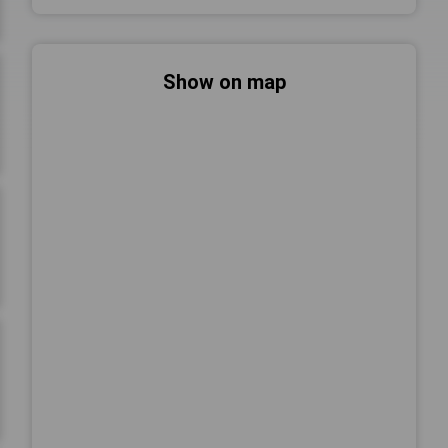
Show on map