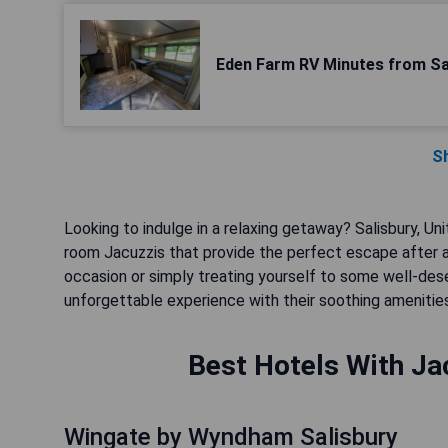
Eden Farm RV Minutes from Sa
S
Looking to indulge in a relaxing getaway? Salisbury, Uni
room Jacuzzis that provide the perfect escape after a 
occasion or simply treating yourself to some well-d
unforgettable experience with their soothing amenitie
Best Hotels With Jac
Wingate by Wyndham Salisbury