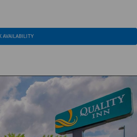
 AVAILABILITY