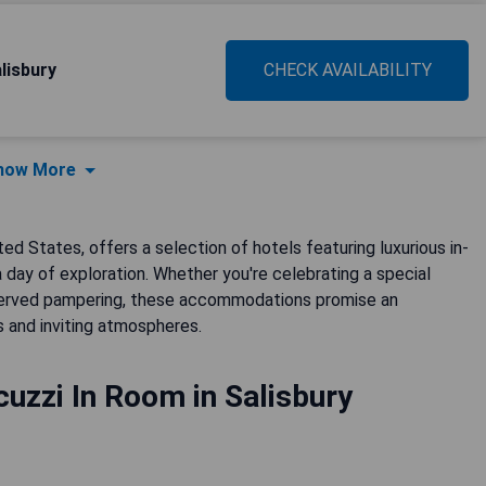
lisbury
CHECK AVAILABILITY
how More
ted States, offers a selection of hotels featuring luxurious in-
day of exploration. Whether you're celebrating a special
eserved pampering, these accommodations promise an
s and inviting atmospheres.
uzzi In Room in Salisbury