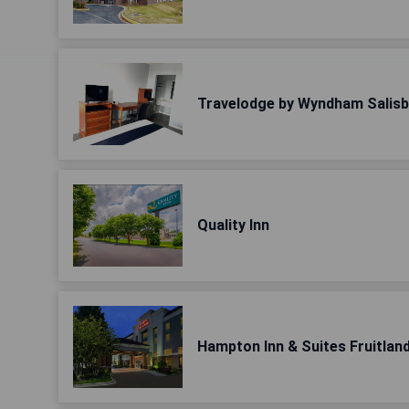
Travelodge by Wyndham Salis
Quality Inn
Hampton Inn & Suites Fruitlan