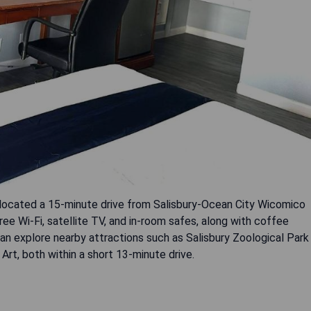
located a 15-minute drive from Salisbury-Ocean City Wicomico
ree Wi-Fi, satellite TV, and in-room safes, along with coffee
n explore nearby attractions such as Salisbury Zoological Park
rt, both within a short 13-minute drive.