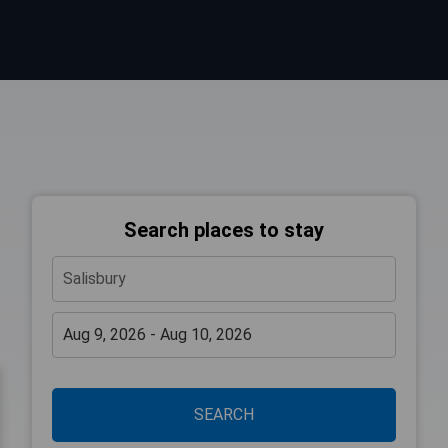
Search places to stay
SEARCH