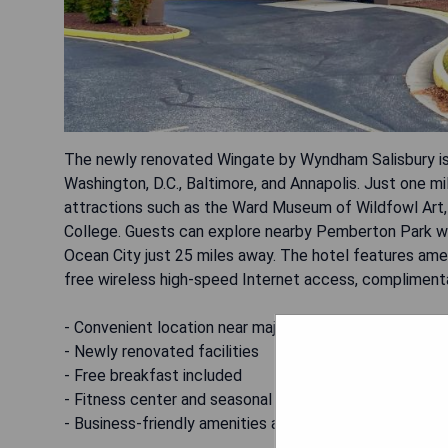
The newly renovated Wingate by Wyndham Salisbury is 
Washington, D.C., Baltimore, and Annapolis. Just one mi
attractions such as the Ward Museum of Wildfowl Art, 
College. Guests can explore nearby Pemberton Park with 
Ocean City just 25 miles away. The hotel features ameni
free wireless high-speed Internet access, complimentar
- Convenient location near major attractions
- Newly renovated facilities
- Free breakfast included
- Fitness center and seasonal outdoor pool
- Business-friendly amenities available