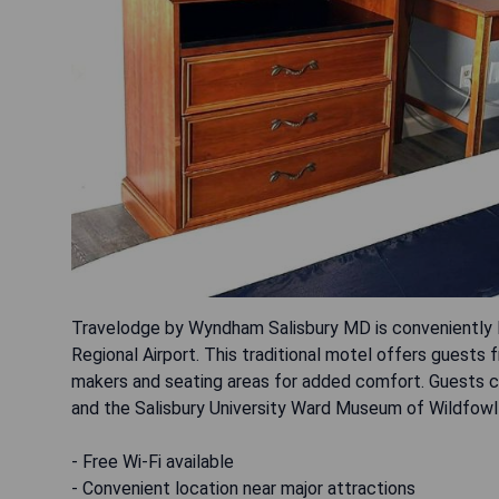
Travelodge by Wyndham Salisbury MD is conveniently 
Regional Airport. This traditional motel offers guests f
makers and seating areas for added comfort. Guests ca
and the Salisbury University Ward Museum of Wildfowl A
- Free Wi-Fi available
- Convenient location near major attractions