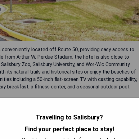
conveniently located off Route 50, providing easy access to
le from Arthur W. Perdue Stadium, the hotel is also close to
Salisbury Zoo, Salisbury University, and Wor-Wic Community
its natural trails and historical sites or enjoy the beaches of
ties including a 50-inch flat-screen TV with casting capability,
y breakfast, a fitness center, and a seasonal outdoor pool.
Travelling to Salisbury?
Find your perfect place to stay!