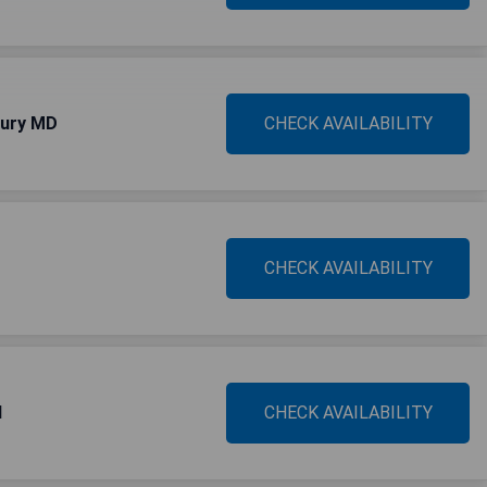
bury MD
CHECK AVAILABILITY
CHECK AVAILABILITY
d
CHECK AVAILABILITY