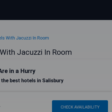
ls With Jacuzzi In Room
 With Jacuzzi In Room
Are in a Hurry
f the best hotels in Salisbury
y
CHECK AVAILABILITY