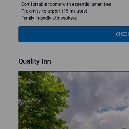
- Comfortable rooms with essential amenities
- Proximity to airport (15 minutes)
- Family-friendly atmosphere
CHECK
Quality Inn