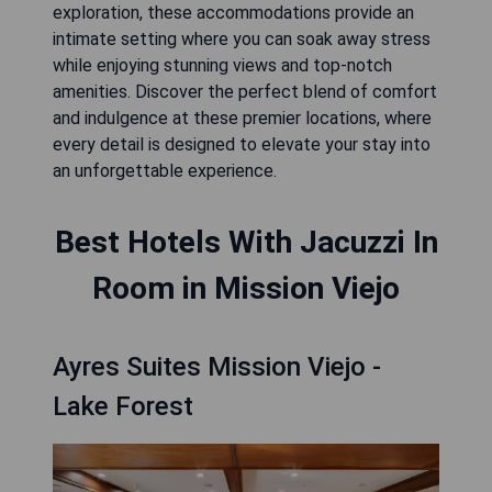
exploration, these accommodations provide an
intimate setting where you can soak away stress
while enjoying stunning views and top-notch
amenities. Discover the perfect blend of comfort
and indulgence at these premier locations, where
every detail is designed to elevate your stay into
an unforgettable experience.
Best Hotels With Jacuzzi In
Room in Mission Viejo
Ayres Suites Mission Viejo -
Lake Forest