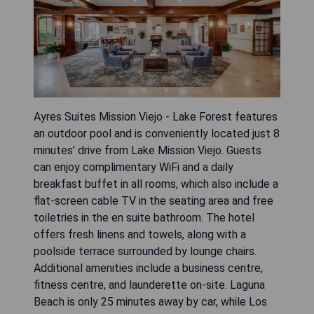
Ayres Suites Mission Viejo - Lake Forest features
an outdoor pool and is conveniently located just 8
minutes’ drive from Lake Mission Viejo. Guests
can enjoy complimentary WiFi and a daily
breakfast buffet in all rooms, which also include a
flat-screen cable TV in the seating area and free
toiletries in the en suite bathroom. The hotel
offers fresh linens and towels, along with a
poolside terrace surrounded by lounge chairs.
Additional amenities include a business centre,
fitness centre, and launderette on-site. Laguna
Beach is only 25 minutes away by car, while Los