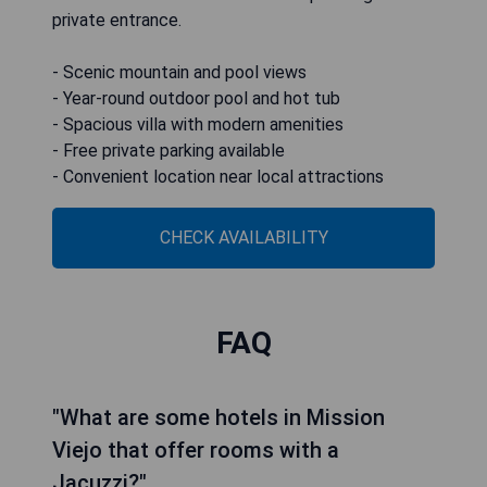
private entrance.
- Scenic mountain and pool views
- Year-round outdoor pool and hot tub
- Spacious villa with modern amenities
- Free private parking available
- Convenient location near local attractions
CHECK AVAILABILITY
FAQ
"What are some hotels in Mission
Viejo that offer rooms with a
Jacuzzi?"