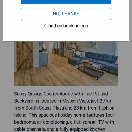
with Fire Pit and Backyard!
NO, THANKS
Find on booking.com
Sunny Orange County Abode with Fire Pit and
Backyard! is located in Mission Viejo, just 27 km
from South Coast Plaza and 28 km from Fashion
Island. This spacious holiday home features four
bedrooms, air conditioning, a flat-screen TV with
cable channels, and a fully equipped kitchen