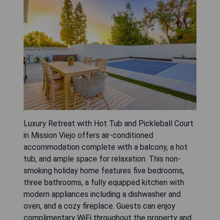
Luxury Retreat with Hot Tub and Pickleball Court
in Mission Viejo offers air-conditioned
accommodation complete with a balcony, a hot
tub, and ample space for relaxation. This non-
smoking holiday home features five bedrooms,
three bathrooms, a fully equipped kitchen with
modern appliances including a dishwasher and
oven, and a cozy fireplace. Guests can enjoy
complimentary WiFi throughout the property and