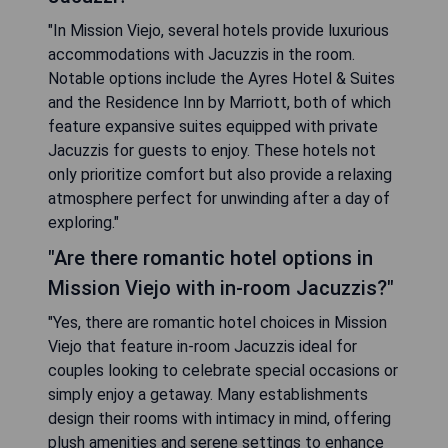
"In Mission Viejo, several hotels provide luxurious
accommodations with Jacuzzis in the room.
Notable options include the Ayres Hotel & Suites
and the Residence Inn by Marriott, both of which
feature expansive suites equipped with private
Jacuzzis for guests to enjoy. These hotels not
only prioritize comfort but also provide a relaxing
atmosphere perfect for unwinding after a day of
exploring."
"Are there romantic hotel options in
Mission Viejo with in-room Jacuzzis?"
"Yes, there are romantic hotel choices in Mission
Viejo that feature in-room Jacuzzis ideal for
couples looking to celebrate special occasions or
simply enjoy a getaway. Many establishments
design their rooms with intimacy in mind, offering
plush amenities and serene settings to enhance