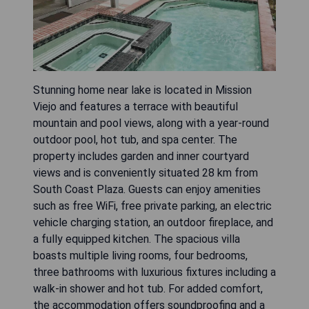
Stunning home near lake is located in Mission
Viejo and features a terrace with beautiful
mountain and pool views, along with a year-round
outdoor pool, hot tub, and spa center. The
property includes garden and inner courtyard
views and is conveniently situated 28 km from
South Coast Plaza. Guests can enjoy amenities
such as free WiFi, free private parking, an electric
vehicle charging station, an outdoor fireplace, and
a fully equipped kitchen. The spacious villa
boasts multiple living rooms, four bedrooms,
three bathrooms with luxurious fixtures including a
walk-in shower and hot tub. For added comfort,
the accommodation offers soundproofing and a