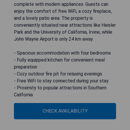
complete with modern appliances. Guests can
enjoy the comfort of free WiFi, a cozy fireplace,
and a lovely patio area. The property is
conveniently situated near attractions like Heisler
Park and the University of California, Irvine, while
John Wayne Airport is only 24 km away.
- Spacious accommodation with four bedrooms
- Fully equipped kitchen for convenient meal
preparation
- Cozy outdoor fire pit for relaxing evenings
- Free WiFi to stay connected during your stay
- Proximity to popular attractions in Southern
California
CHECK AVAILABILITY