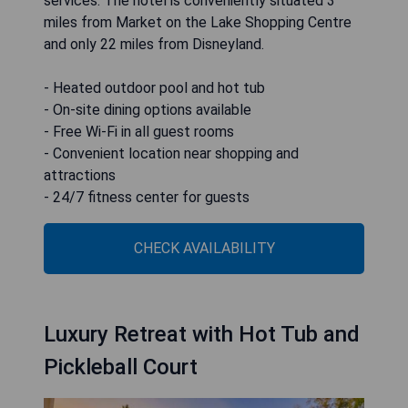
services. The hotel is conveniently situated 3
miles from Market on the Lake Shopping Centre
and only 22 miles from Disneyland.
- Heated outdoor pool and hot tub
- On-site dining options available
- Free Wi-Fi in all guest rooms
- Convenient location near shopping and
attractions
- 24/7 fitness center for guests
CHECK AVAILABILITY
Luxury Retreat with Hot Tub and
Pickleball Court