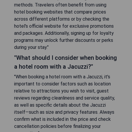
methods. Travelers often benefit from using
hotel booking websites that compare prices
across different platforms or by checking the
hotel's official website for exclusive promotions
and packages. Additionally, signing up for loyalty
programs may unlock further discounts or perks
during your stay."
"What should I consider when booking
a hotel room with a Jacuzzi?"
"When booking a hotel room with a Jacuzzi, it's
important to consider factors such as location
relative to attractions you wish to visit, guest
reviews regarding cleanliness and service quality,
as well as specific details about the Jacuzzi
itself—such as size and privacy features. Always
confirm what is included in the price and check
cancellation policies before finalizing your