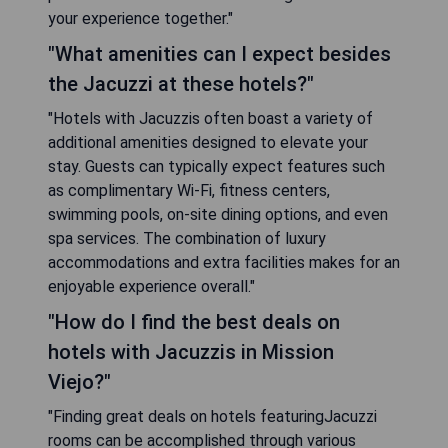
your experience together."
"What amenities can I expect besides
the Jacuzzi at these hotels?"
"Hotels with Jacuzzis often boast a variety of
additional amenities designed to elevate your
stay. Guests can typically expect features such
as complimentary Wi-Fi, fitness centers,
swimming pools, on-site dining options, and even
spa services. The combination of luxury
accommodations and extra facilities makes for an
enjoyable experience overall."
"How do I find the best deals on
hotels with Jacuzzis in Mission
Viejo?"
"Finding great deals on hotels featuringJacuzzi
rooms can be accomplished through various