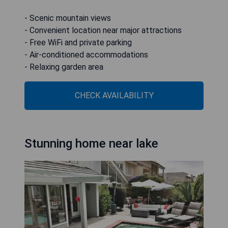
- Scenic mountain views
- Convenient location near major attractions
- Free WiFi and private parking
- Air-conditioned accommodations
- Relaxing garden area
CHECK AVAILABILITY
Stunning home near lake