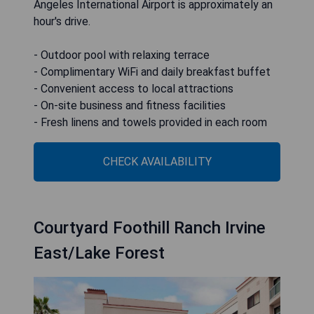
Angeles International Airport is approximately an
hour's drive.
- Outdoor pool with relaxing terrace
- Complimentary WiFi and daily breakfast buffet
- Convenient access to local attractions
- On-site business and fitness facilities
- Fresh linens and towels provided in each room
CHECK AVAILABILITY
Courtyard Foothill Ranch Irvine
East/Lake Forest