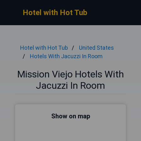
Hotel with Hot Tub
Hotel with Hot Tub
United States
Hotels With Jacuzzi In Room
Mission Viejo Hotels With
Jacuzzi In Room
Show on map