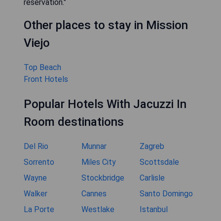
reservation."
Other places to stay in Mission
Viejo
Top Beach
Front Hotels
Popular Hotels With Jacuzzi In
Room destinations
Del Rio
Munnar
Zagreb
Sorrento
Miles City
Scottsdale
Wayne
Stockbridge
Carlisle
Walker
Cannes
Santo Domingo
La Porte
Westlake
Istanbul