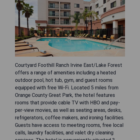
Courtyard Foothill Ranch Irvine East/Lake Forest
offers a range of amenities including a heated
outdoor pool, hot tub, gym, and guest rooms
equipped with free Wi-Fi. Located 5 miles from
Orange County Great Park, the hotel features
rooms that provide cable TV with HBO and pay-
per-view movies, as well as seating areas, desks,
refrigerators, coffee makers, and ironing facilities.
Guests have access to meeting rooms, free local
calls, laundry facilities, and valet dry cleaning