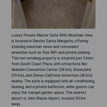
Luxury Private Master Suite With Mountain View
is located in Rancho Santa Margarita, offering
stunning mountain views and convenient
amenities such as free WiFi and private parking.
This non-smoking property is situated just 34 km
from South Coast Plaza, with attractions like
Anaheim Convention Center (38 km), Disneyland
(39 km), and Disney California Adventure (40 km)
nearby. The suite is equipped with air conditioning,
heating, and a private bathroom, while guests can
enjoy the tranquil garden space. The nearest
airport is John Wayne Airport, located 30 km
away.