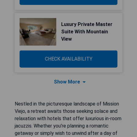
Luxury Private Master
Suite With Mountain
View
CHECK AVAILABILITY
Show More
Nestled in the picturesque landscape of Mission
Viejo, a retreat awaits those seeking solace and
relaxation with hotels that offer luxurious in-room
jacuzzis. Whether you're planning a romantic
getaway or simply wish to unwind after a day of