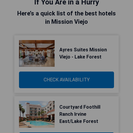
If You Are in a Hurry
Here’s a quick list of the best hotels
in Mission Viejo
Ayres Suites Mission
Viejo - Lake Forest
CHECK AVAILABILITY
Courtyard Foothill
Ranch Irvine
East/Lake Forest