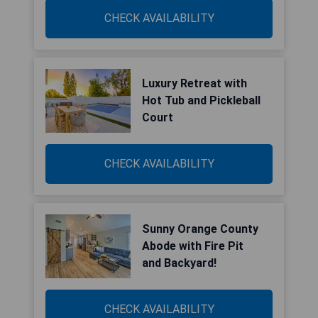
CHECK AVAILABILITY
Luxury Retreat with
Hot Tub and Pickleball
Court
CHECK AVAILABILITY
Sunny Orange County
Abode with Fire Pit
and Backyard!
CHECK AVAILABILITY