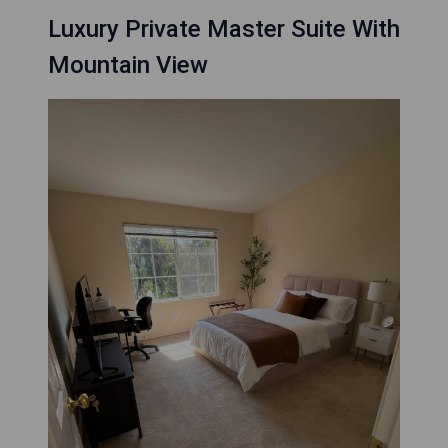
Luxury Private Master Suite With
Mountain View