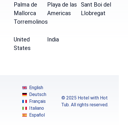
Palma de
Playa de las
Sant Boi del
Mallorca
Americas
Llobregat
Torremolinos
United
India
States
English
Deutsch
© 2025 Hotel with Hot
Français
Tub. All rights reserved.
Italiano
Español