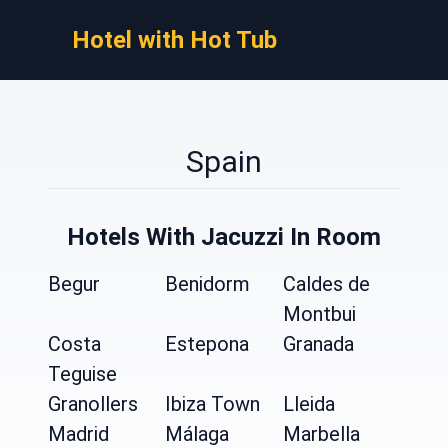
Hotel with Hot Tub
Spain
Hotels With Jacuzzi In Room
Begur
Benidorm
Caldes de
Montbui
Costa
Estepona
Granada
Teguise
Granollers
Ibiza Town
Lleida
Madrid
Málaga
Marbella