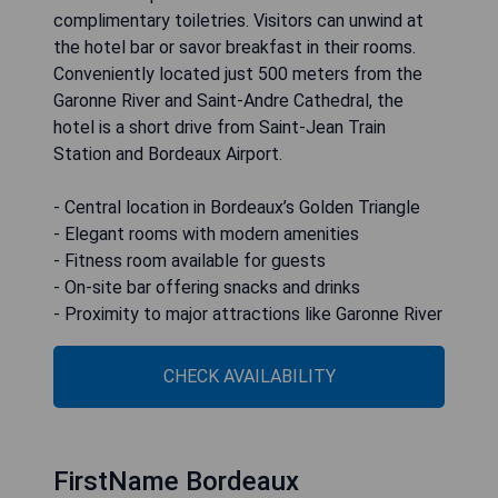
complimentary toiletries. Visitors can unwind at
the hotel bar or savor breakfast in their rooms.
Conveniently located just 500 meters from the
Garonne River and Saint-Andre Cathedral, the
hotel is a short drive from Saint-Jean Train
Station and Bordeaux Airport.
- Central location in Bordeaux’s Golden Triangle
- Elegant rooms with modern amenities
- Fitness room available for guests
- On-site bar offering snacks and drinks
- Proximity to major attractions like Garonne River
CHECK AVAILABILITY
FirstName Bordeaux