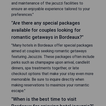
and maintenance of the jacuzzi facilities to
ensure an enjoyable experience tailored to your
preferences."
"Are there any special packages
available for couples looking for
romantic getaways in Bordeaux?"
"Many hotels in Bordeaux offer special packages
aimed at couples seeking romantic getaways
featuring Jacuzzis. These packages often include
perks such as champagne upon arrival, candlelit
dinners, spa treatments together, or late
checkout options that make your stay even more
memorable. Be sure to inquire directly when
making reservations to maximize your romantic
escape."
"When is the best time to visit