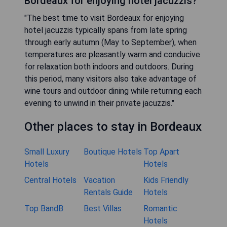
Bordeaux for enjoying hotel jacuzzis?"
"The best time to visit Bordeaux for enjoying
hotel jacuzzis typically spans from late spring
through early autumn (May to September), when
temperatures are pleasantly warm and conducive
for relaxation both indoors and outdoors. During
this period, many visitors also take advantage of
wine tours and outdoor dining while returning each
evening to unwind in their private jacuzzis."
Other places to stay in Bordeaux
Small Luxury
Boutique Hotels
Top Apart
Hotels
Hotels
Central Hotels
Vacation
Kids Friendly
Rentals Guide
Hotels
Top BandB
Best Villas
Romantic
Hotels