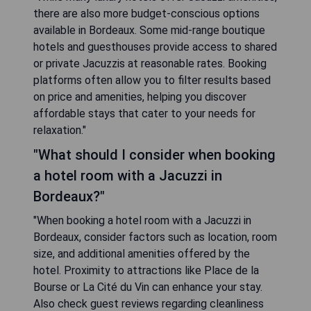
there are also more budget-conscious options
available in Bordeaux. Some mid-range boutique
hotels and guesthouses provide access to shared
or private Jacuzzis at reasonable rates. Booking
platforms often allow you to filter results based
on price and amenities, helping you discover
affordable stays that cater to your needs for
relaxation."
"What should I consider when booking
a hotel room with a Jacuzzi in
Bordeaux?"
"When booking a hotel room with a Jacuzzi in
Bordeaux, consider factors such as location, room
size, and additional amenities offered by the
hotel. Proximity to attractions like Place de la
Bourse or La Cité du Vin can enhance your stay.
Also check guest reviews regarding cleanliness