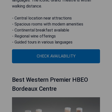
languages. The iconic Grand Théâtre is within
walking distance.
- Central location near attractions
- Spacious rooms with modern amenities
- Continental breakfast available
- Regional wine offerings
- Guided tours in various languages
CHECK AVAILABILITY
Best Western Premier HBEO
Bordeaux Centre