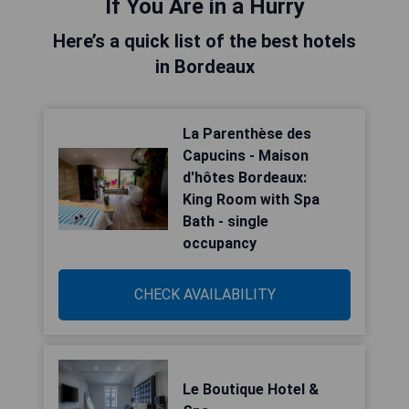
If You Are in a Hurry
Here’s a quick list of the best hotels
in Bordeaux
La Parenthèse des
Capucins - Maison
d'hôtes Bordeaux:
King Room with Spa
Bath - single
occupancy
CHECK AVAILABILITY
Le Boutique Hotel &