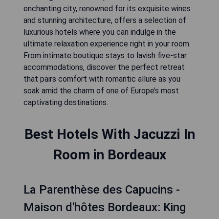
enchanting city, renowned for its exquisite wines
and stunning architecture, offers a selection of
luxurious hotels where you can indulge in the
ultimate relaxation experience right in your room.
From intimate boutique stays to lavish five-star
accommodations, discover the perfect retreat
that pairs comfort with romantic allure as you
soak amid the charm of one of Europe’s most
captivating destinations.
Best Hotels With Jacuzzi In
Room in Bordeaux
La Parenthèse des Capucins -
Maison d'hôtes Bordeaux: King