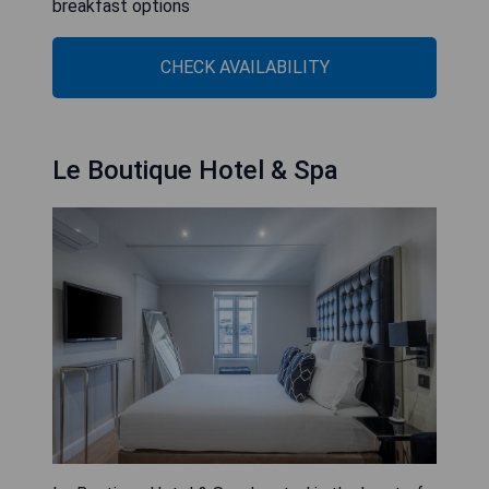
breakfast options
CHECK AVAILABILITY
Le Boutique Hotel & Spa