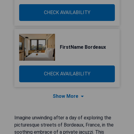
CHECK AVAILABILITY
FirstName Bordeaux
CHECK AVAILABILITY
Show More
Imagine unwinding after a day of exploring the
picturesque streets of Bordeaux, France, in the
soothing embrace of a private jacuzzi. This