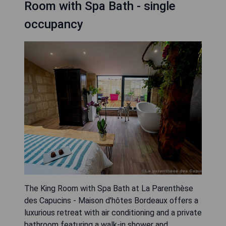
Room with Spa Bath - single
occupancy
The King Room with Spa Bath at La Parenthèse
des Capucins - Maison d'hôtes Bordeaux offers a
luxurious retreat with air conditioning and a private
bathroom featuring a walk-in shower and