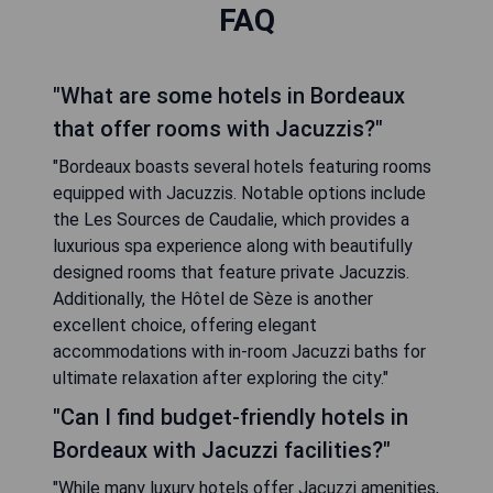
FAQ
"What are some hotels in Bordeaux
that offer rooms with Jacuzzis?"
"Bordeaux boasts several hotels featuring rooms
equipped with Jacuzzis. Notable options include
the Les Sources de Caudalie, which provides a
luxurious spa experience along with beautifully
designed rooms that feature private Jacuzzis.
Additionally, the Hôtel de Sèze is another
excellent choice, offering elegant
accommodations with in-room Jacuzzi baths for
ultimate relaxation after exploring the city."
"Can I find budget-friendly hotels in
Bordeaux with Jacuzzi facilities?"
"While many luxury hotels offer Jacuzzi amenities,