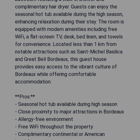
complimentary hair dryer. Guests can enjoy the
seasonal hot tub available during the high season,
enhancing relaxation during their stay. The room is
equipped with modern amenities including free
WiFi, a flat-screen TV, desk, bed linen, and towels
for convenience. Located less than 1 km from
notable attractions such as Saint-Michel Basilica
and Great Bell Bordeaux, this guest house
provides easy access to the vibrant culture of
Bordeaux while offering comfortable
accommodation.
**Pros:**
- Seasonal hot tub available during high season
- Close proximity to major attractions in Bordeaux
- Allergy-free environment
- Free WiFi throughout the property
- Complimentary continental or American