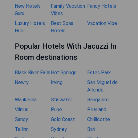
New Hotels
Family Vacation
Fancy Hotels
Guru
Vibes
Luxury Hotels
Best Spas
Vacation Vibe
Hub
Hotels
Popular Hotels With Jacuzzi In
Room destinations
Black River Falls
Hot Springs
Estes Park
Newry
Irving
San Miguel de
Allende
Waukesha
Stillwater
Bangalore
Vilnius
Pune
Pearland
Sandy
Gold Coast
Chillicothe
Tallinn
Sydney
Bari