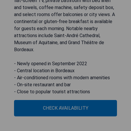
flat-screen TV, private bathroom with bed linen
and towels, coffee machine, safety deposit box,
and select rooms offer balconies or city views. A
continental or gluten-free breakfast is available
for guests each morning. Notable nearby
attractions include Saint-André Cathedral,
Museum of Aquitaine, and Grand Théâtre de
Bordeaux.
- Newly opened in September 2022
- Central location in Bordeaux
- Air-conditioned rooms with modern amenities
- On-site restaurant and bar
- Close to popular tourist attractions
CHECK AVAILABILITY