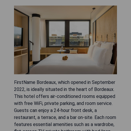
FirstName Bordeaux, which opened in September
2022, is ideally situated in the heart of Bordeaux.
This hotel offers air-conditioned rooms equipped
with free WiFi, private parking, and room service.
Guests can enjoy a 24-hour front desk, a
restaurant, a terrace, and a bar on-site. Each room
features essential amenities such as a wardrobe,