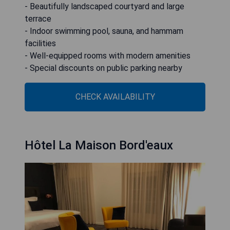
- Beautifully landscaped courtyard and large
terrace
- Indoor swimming pool, sauna, and hammam
facilities
- Well-equipped rooms with modern amenities
- Special discounts on public parking nearby
CHECK AVAILABILITY
Hôtel La Maison Bord'eaux