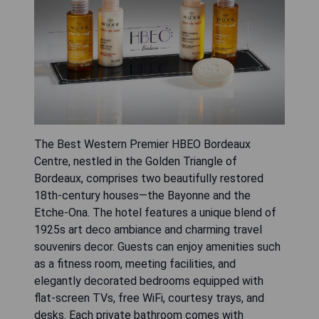
The Best Western Premier HBEO Bordeaux
Centre, nestled in the Golden Triangle of
Bordeaux, comprises two beautifully restored
18th-century houses—the Bayonne and the
Etche-Ona. The hotel features a unique blend of
1925s art deco ambiance and charming travel
souvenirs decor. Guests can enjoy amenities such
as a fitness room, meeting facilities, and
elegantly decorated bedrooms equipped with
flat-screen TVs, free WiFi, courtesy trays, and
desks. Each private bathroom comes with