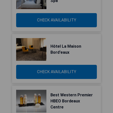
Spa
CHECK AVAILABILITY
Hôtel La Maison
Bord'eaux
CHECK AVAILABILITY
Best Western Premier
HBEO Bordeaux
Centre