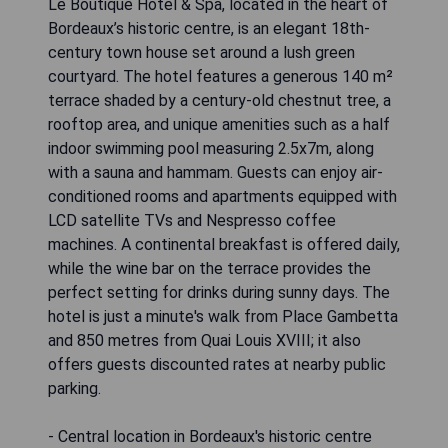
Le Boutique Hotel & Spa, located in the heart of
Bordeaux’s historic centre, is an elegant 18th-
century town house set around a lush green
courtyard. The hotel features a generous 140 m²
terrace shaded by a century-old chestnut tree, a
rooftop area, and unique amenities such as a half
indoor swimming pool measuring 2.5x7m, along
with a sauna and hammam. Guests can enjoy air-
conditioned rooms and apartments equipped with
LCD satellite TVs and Nespresso coffee
machines. A continental breakfast is offered daily,
while the wine bar on the terrace provides the
perfect setting for drinks during sunny days. The
hotel is just a minute's walk from Place Gambetta
and 850 metres from Quai Louis XVIII; it also
offers guests discounted rates at nearby public
parking.
- Central location in Bordeaux's historic centre