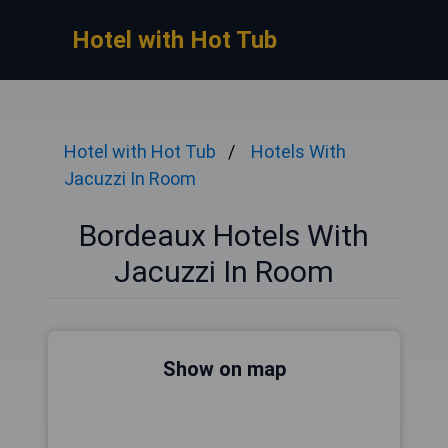
Hotel with Hot Tub
Hotel with Hot Tub
Hotels With
Jacuzzi In Room
Bordeaux Hotels With
Jacuzzi In Room
Show on map