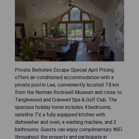
Private Berkshire Escape Special April Pricing
offers air-conditioned accommodation with a
private pool in Lee, conveniently located 7.8 km
from the Norman Rockwell Museum and close to
Tanglewood and Cranwell Spa & Golf Club. The
spacious holiday home includes 4 bedrooms,
satellite TV, a fully equipped kitchen with
dishwasher and oven, a washing machine, and 2
bathrooms. Guests can enjoy complimentary WiFi
throughout the property and participate in