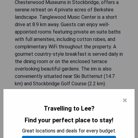
Chesterwood Museums in Stockbridge, offers a
serene retreat on 4 private acres of Berkshire
landscape. Tanglewood Music Center is a short
drive at 8.9 km away. Guests can enjoy well-
appointed rooms featuring private en suite baths
with full amenities, including cotton robes, and
complimentary WiFi throughout the property. A
gourmet country-style breakfast is served daily in
the dining room or on the enclosed terrace
overlooking beautiful gardens. The inn is also
conveniently situated near Ski Butternut (14.7
km) and Stockbridge Golf Course (2.2 km).
×
- Peaceful setting on 4 acres of private land
- Proximity to cultural attractions like museums
Travelling to Lee?
and Tanglewood
Find your perfect place to stay!
- Complimentary gourmet breakfast with fresh
ingredients
Great locations and deals for every budget.
- Comfortable guest rooms with modern