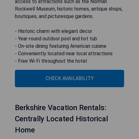
access to attractions such as the Norman
Rockwell Museum, historic homes, antique shops,
boutiques, and picturesque gardens.
- Historic charm with elegant decor
- Year-round outdoor pool and hot tub
- On-site dining featuring American cuisine
- Conveniently located near local attractions
- Free Wi-Fi throughout the hotel
CHECK AVAILABILITY
Berkshire Vacation Rentals:
Centrally Located Historical
Home