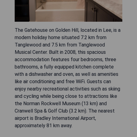
The Gatehouse on Golden Hill, located in Lee, is a
modern holiday home situated 7.2 km from
Tanglewood and 7.5 km from Tanglewood
Musical Center. Built in 2008, this spacious
accommodation features four bedrooms, three
bathrooms, a fully equipped kitchen complete
with a dishwasher and oven, as well as amenities
like air conditioning and free WiFi. Guests can
enjoy nearby recreational activities such as skiing
and cycling while being close to attractions like
the Norman Rockwell Museum (13 km) and
Cranwell Spa & Golf Club (3.2 km). The nearest
airport is Bradley International Airport,
approximately 81 km away.