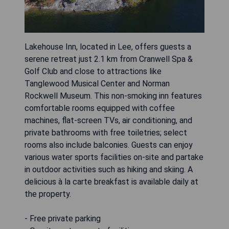
Lakehouse Inn, located in Lee, offers guests a
serene retreat just 2.1 km from Cranwell Spa &
Golf Club and close to attractions like
Tanglewood Musical Center and Norman
Rockwell Museum. This non-smoking inn features
comfortable rooms equipped with coffee
machines, flat-screen TVs, air conditioning, and
private bathrooms with free toiletries; select
rooms also include balconies. Guests can enjoy
various water sports facilities on-site and partake
in outdoor activities such as hiking and skiing. A
delicious à la carte breakfast is available daily at
the property.
- Free private parking