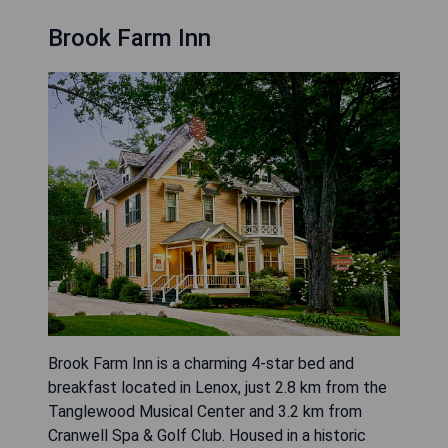
Brook Farm Inn
Brook Farm Inn is a charming 4-star bed and
breakfast located in Lenox, just 2.8 km from the
Tanglewood Musical Center and 3.2 km from
Cranwell Spa & Golf Club. Housed in a historic