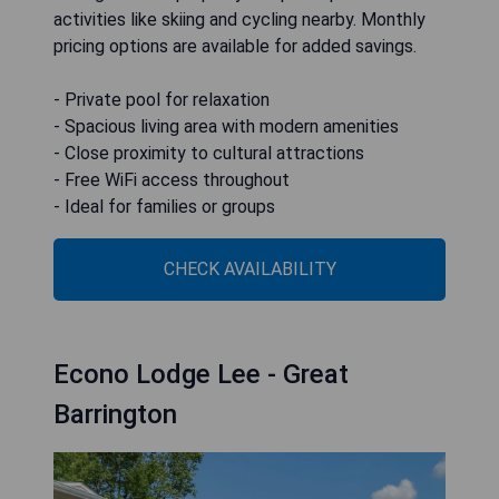
activities like skiing and cycling nearby. Monthly
pricing options are available for added savings.
- Private pool for relaxation
- Spacious living area with modern amenities
- Close proximity to cultural attractions
- Free WiFi access throughout
- Ideal for families or groups
CHECK AVAILABILITY
Econo Lodge Lee - Great
Barrington