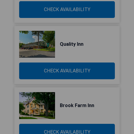
CHECK AVAILABILITY
Quality Inn
CHECK AVAILABILITY
Brook Farm Inn
CHECK AVAILABILITY