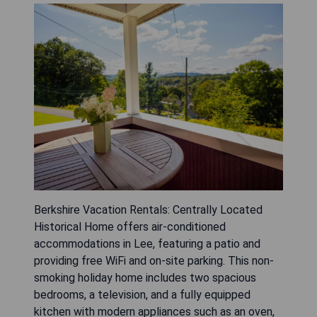
Berkshire Vacation Rentals: Centrally Located
Historical Home offers air-conditioned
accommodations in Lee, featuring a patio and
providing free WiFi and on-site parking. This non-
smoking holiday home includes two spacious
bedrooms, a television, and a fully equipped
kitchen with modern appliances such as an oven,