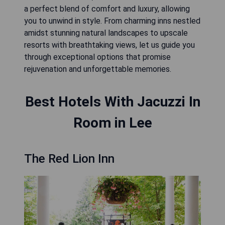
a perfect blend of comfort and luxury, allowing
you to unwind in style. From charming inns nestled
amidst stunning natural landscapes to upscale
resorts with breathtaking views, let us guide you
through exceptional options that promise
rejuvenation and unforgettable memories.
Best Hotels With Jacuzzi In
Room in Lee
The Red Lion Inn