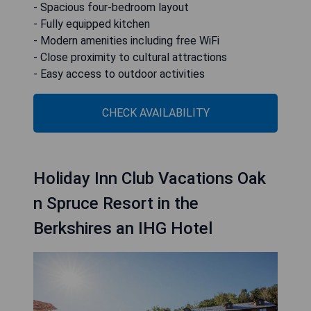
- Spacious four-bedroom layout
- Fully equipped kitchen
- Modern amenities including free WiFi
- Close proximity to cultural attractions
- Easy access to outdoor activities
CHECK AVAILABILITY
Holiday Inn Club Vacations Oak
n Spruce Resort in the
Berkshires an IHG Hotel