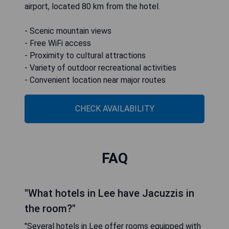
airport, located 80 km from the hotel.
- Scenic mountain views
- Free WiFi access
- Proximity to cultural attractions
- Variety of outdoor recreational activities
- Convenient location near major routes
CHECK AVAILABILITY
FAQ
"What hotels in Lee have Jacuzzis in
the room?"
"Several hotels in Lee offer rooms equipped with