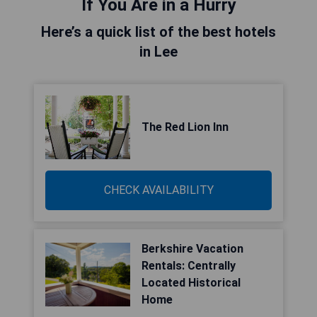
If You Are in a Hurry
Here’s a quick list of the best hotels
in Lee
The Red Lion Inn
CHECK AVAILABILITY
Berkshire Vacation
Rentals: Centrally
Located Historical
Home