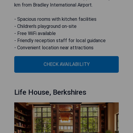
km from Bradley International Airport.
- Spacious rooms with kitchen facilities
- Children's playground on-site
- Free WiFi available
- Friendly reception staff for local guidance
- Convenient location near attractions
CHECK AVAILABILITY
Life House, Berkshires