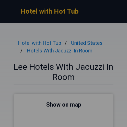
Hotel with Hot Tub
Hotel with Hot Tub
United States
Hotels With Jacuzzi In Room
Lee Hotels With Jacuzzi In
Room
Show on map