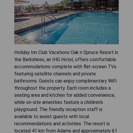
Holiday Inn Club Vacations Oak n Spruce Resort in
the Berkshires, an IHG Hotel, offers comfortable
accommodations complete with flat-screen TVs
featuring satellite channels and private
bathrooms. Guests can enjoy complimentary WiFi
throughout the property. Each room includes a
seating area and kitchen for added convenience,
while on-site amenities feature a children's
playground. The friendly reception staff is
available to assist guests with local
recommendations and activities. The resort is
located 41 km from Adams and approximately 61