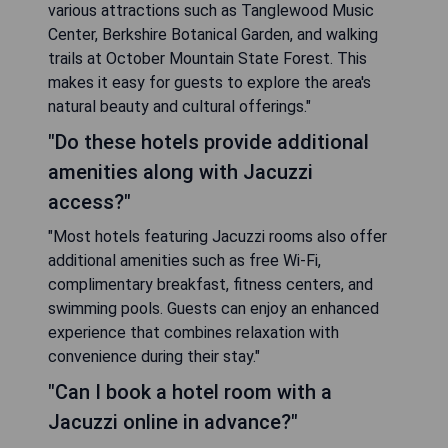
various attractions such as Tanglewood Music
Center, Berkshire Botanical Garden, and walking
trails at October Mountain State Forest. This
makes it easy for guests to explore the area's
natural beauty and cultural offerings."
"Do these hotels provide additional
amenities along with Jacuzzi
access?"
"Most hotels featuring Jacuzzi rooms also offer
additional amenities such as free Wi-Fi,
complimentary breakfast, fitness centers, and
swimming pools. Guests can enjoy an enhanced
experience that combines relaxation with
convenience during their stay."
"Can I book a hotel room with a
Jacuzzi online in advance?"