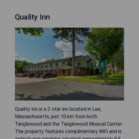
Quality Inn
Quality Inn is a 2-star inn located in Lee,
Massachusetts, just 10 km from both
Tanglewood and the Tanglewood Musical Center.
The property features complimentary WiFi and is
entirely non-smoking, situated approximately 5.6