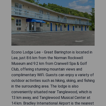
Econo Lodge Lee - Great Barrington is located in
Lee, just 8.6 km from the Norman Rockwell
Museum and 9.2 km from Cranwell Spa & Golf
Club, offering stunning mountain views and
complimentary WiFi. Guests can enjoy a variety of
outdoor activities such as hiking, skiing, and fishing
in the surrounding area. The lodge is also
conveniently situated near Tanglewood, which is
13 km away, and Tanglewood Musical Center at
14 km. Bradley International Airport is the nearest