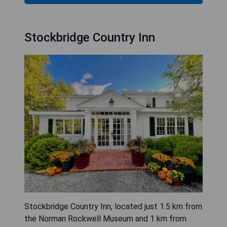
Stockbridge Country Inn
Stockbridge Country Inn, located just 1.5 km from
the Norman Rockwell Museum and 1 km from