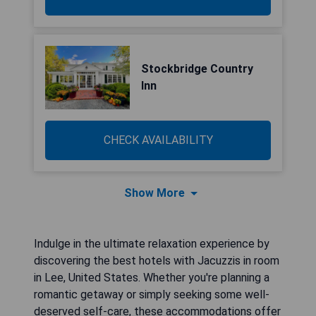
Stockbridge Country
Inn
CHECK AVAILABILITY
Show More
Indulge in the ultimate relaxation experience by
discovering the best hotels with Jacuzzis in room
in Lee, United States. Whether you're planning a
romantic getaway or simply seeking some well-
deserved self-care, these accommodations offer