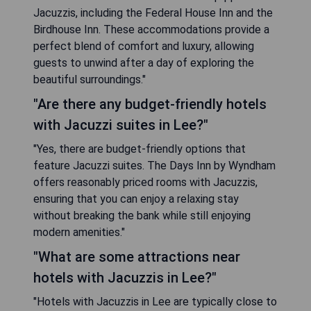
Jacuzzis, including the Federal House Inn and the
Birdhouse Inn. These accommodations provide a
perfect blend of comfort and luxury, allowing
guests to unwind after a day of exploring the
beautiful surroundings."
"Are there any budget-friendly hotels
with Jacuzzi suites in Lee?"
"Yes, there are budget-friendly options that
feature Jacuzzi suites. The Days Inn by Wyndham
offers reasonably priced rooms with Jacuzzis,
ensuring that you can enjoy a relaxing stay
without breaking the bank while still enjoying
modern amenities."
"What are some attractions near
hotels with Jacuzzis in Lee?"
"Hotels with Jacuzzis in Lee are typically close to