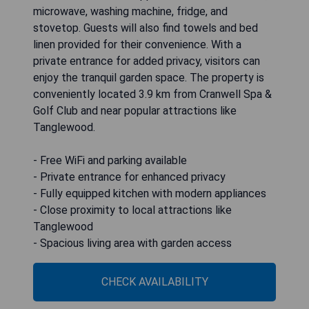
microwave, washing machine, fridge, and
stovetop. Guests will also find towels and bed
linen provided for their convenience. With a
private entrance for added privacy, visitors can
enjoy the tranquil garden space. The property is
conveniently located 3.9 km from Cranwell Spa &
Golf Club and near popular attractions like
Tanglewood.
- Free WiFi and parking available
- Private entrance for enhanced privacy
- Fully equipped kitchen with modern appliances
- Close proximity to local attractions like
Tanglewood
- Spacious living area with garden access
CHECK AVAILABILITY