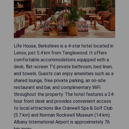
Life House, Berkshires is a 4-star hotel located in
Lenox, just 5.4 km from Tanglewood. It offers
comfortable accommodations equipped with a
desk, flat-screen TV, private bathroom, bed linen,
and towels. Guests can enjoy amenities such as a
shared lounge, free private parking, an on-site
restaurant and bar, and complimentary WiFi
throughout the property. The hotel features a 24-
hour front desk and provides convenient access
to local attractions like Cranwell Spa & Golf Club
(5.7 km) and Norman Rockwell Museum (14 km).
Albany International Airport is approximately 76
km away.