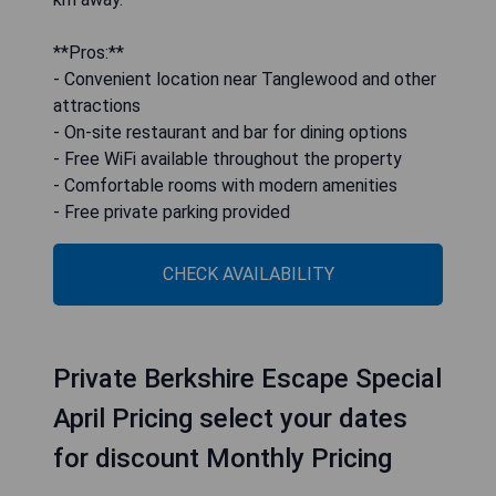
**Pros:**
- Convenient location near Tanglewood and other
attractions
- On-site restaurant and bar for dining options
- Free WiFi available throughout the property
- Comfortable rooms with modern amenities
- Free private parking provided
CHECK AVAILABILITY
Private Berkshire Escape Special
April Pricing select your dates
for discount Monthly Pricing