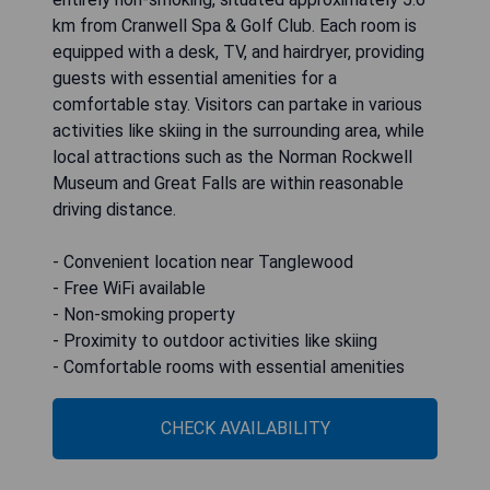
km from Cranwell Spa & Golf Club. Each room is
equipped with a desk, TV, and hairdryer, providing
guests with essential amenities for a
comfortable stay. Visitors can partake in various
activities like skiing in the surrounding area, while
local attractions such as the Norman Rockwell
Museum and Great Falls are within reasonable
driving distance.
- Convenient location near Tanglewood
- Free WiFi available
- Non-smoking property
- Proximity to outdoor activities like skiing
- Comfortable rooms with essential amenities
CHECK AVAILABILITY