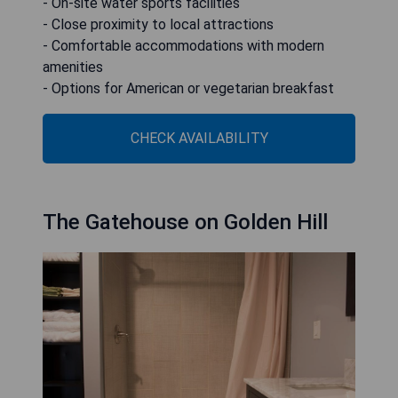
- On-site water sports facilities
- Close proximity to local attractions
- Comfortable accommodations with modern
amenities
- Options for American or vegetarian breakfast
CHECK AVAILABILITY
The Gatehouse on Golden Hill