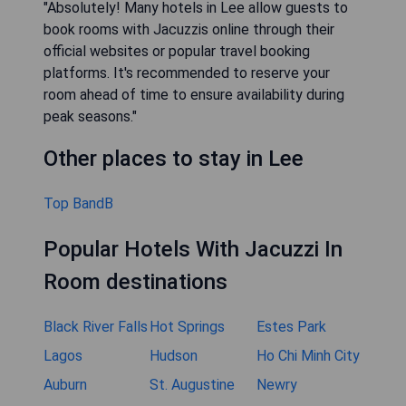
"Absolutely! Many hotels in Lee allow guests to
book rooms with Jacuzzis online through their
official websites or popular travel booking
platforms. It's recommended to reserve your
room ahead of time to ensure availability during
peak seasons."
Other places to stay in Lee
Top BandB
Popular Hotels With Jacuzzi In
Room destinations
Black River Falls
Hot Springs
Estes Park
Lagos
Hudson
Ho Chi Minh City
Auburn
St. Augustine
Newry