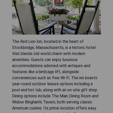
The Red Lion Inn, located in the heart of
Stockbridge, Massachusetts, is a historic hotel
that blends old-world charm with modern
amenities. Guests can enjoy luxurious
accommodations adorned with antiques and
features like a birdcage lift, alongside
conveniences such as free Wi-Fi. The inn boasts
year-round outdoor leisure options including a
pool and hot tub, along with an on-site gift shop.
Dining options include The Main Dining Room and
Widow Bingham's Tavern, both serving classic
American cuisine. Its prime location offers easy