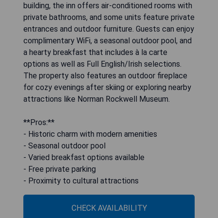
building, the inn offers air-conditioned rooms with
private bathrooms, and some units feature private
entrances and outdoor furniture. Guests can enjoy
complimentary WiFi, a seasonal outdoor pool, and
a hearty breakfast that includes à la carte
options as well as Full English/Irish selections.
The property also features an outdoor fireplace
for cozy evenings after skiing or exploring nearby
attractions like Norman Rockwell Museum.
**Pros:**
- Historic charm with modern amenities
- Seasonal outdoor pool
- Varied breakfast options available
- Free private parking
- Proximity to cultural attractions
CHECK AVAILABILITY