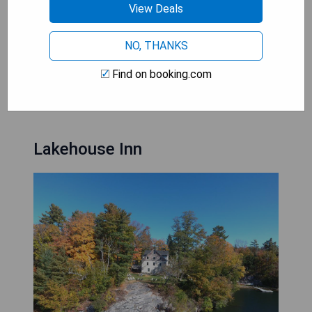
View Deals
amenities
- Convenient access to outdoor activities such as
skiing and golfing
NO, THANKS
Find on booking.com
CHECK AVAILABILITY
Lakehouse Inn