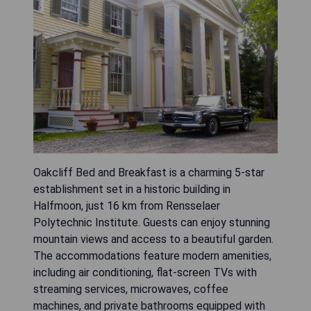
Oakcliff Bed and Breakfast is a charming 5-star
establishment set in a historic building in
Halfmoon, just 16 km from Rensselaer
Polytechnic Institute. Guests can enjoy stunning
mountain views and access to a beautiful garden.
The accommodations feature modern amenities,
including air conditioning, flat-screen TVs with
streaming services, microwaves, coffee
machines, and private bathrooms equipped with