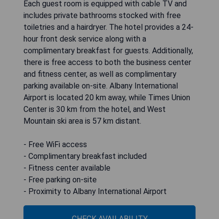
Each guest room is equipped with cable TV and
includes private bathrooms stocked with free
toiletries and a hairdryer. The hotel provides a 24-
hour front desk service along with a
complimentary breakfast for guests. Additionally,
there is free access to both the business center
and fitness center, as well as complimentary
parking available on-site. Albany International
Airport is located 20 km away, while Times Union
Center is 30 km from the hotel, and West
Mountain ski area is 57 km distant.
- Free WiFi access
- Complimentary breakfast included
- Fitness center available
- Free parking on-site
- Proximity to Albany International Airport
CHECK AVAILABILITY