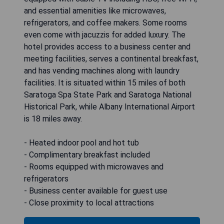
and essential amenities like microwaves,
refrigerators, and coffee makers. Some rooms
even come with jacuzzis for added luxury. The
hotel provides access to a business center and
meeting facilities, serves a continental breakfast,
and has vending machines along with laundry
facilities. It is situated within 15 miles of both
Saratoga Spa State Park and Saratoga National
Historical Park, while Albany International Airport
is 18 miles away.
- Heated indoor pool and hot tub
- Complimentary breakfast included
- Rooms equipped with microwaves and
refrigerators
- Business center available for guest use
- Close proximity to local attractions