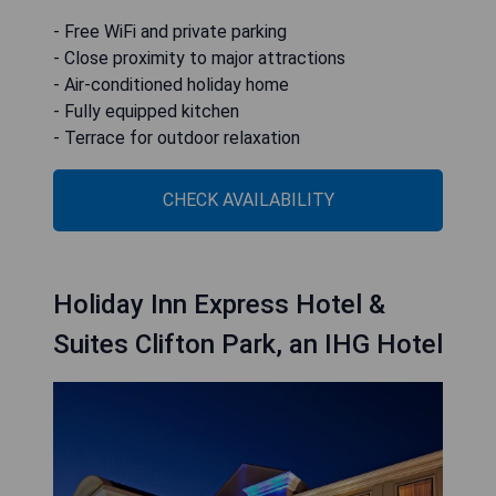
- Free WiFi and private parking
- Close proximity to major attractions
- Air-conditioned holiday home
- Fully equipped kitchen
- Terrace for outdoor relaxation
CHECK AVAILABILITY
Holiday Inn Express Hotel &
Suites Clifton Park, an IHG Hotel