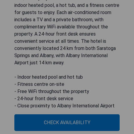
indoor heated pool, a hot tub, and a fitness centre
for guests to enjoy. Each air-conditioned room
includes a TV and a private bathroom, with
complimentary WiFi available throughout the
property. A 24-hour front desk ensures
convenient service at all times. The hotel is
conveniently located 24 km from both Saratoga
Springs and Albany, with Albany International
Airport just 14 km away.
- Indoor heated pool and hot tub
- Fitness centre on-site
- Free WiFi throughout the property
- 24-hour front desk service
- Close proximity to Albany International Airport
CHECK AVAILABILITY