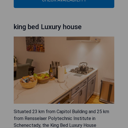
king bed Luxury house
Situated 23 km from Capitol Building and 25 km
from Rensselaer Polytechnic Institute in
Schenectady, the King Bed Luxury House