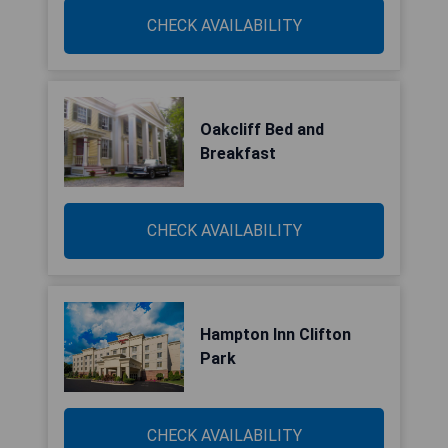
CHECK AVAILABILITY
Oakcliff Bed and
Breakfast
CHECK AVAILABILITY
Hampton Inn Clifton
Park
CHECK AVAILABILITY