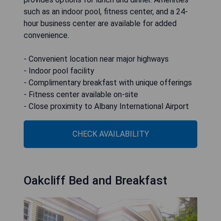
such as an indoor pool, fitness center, and a 24-
hour business center are available for added
convenience.
- Convenient location near major highways
- Indoor pool facility
- Complimentary breakfast with unique offerings
- Fitness center available on-site
- Close proximity to Albany International Airport
CHECK AVAILABILITY
Oakcliff Bed and Breakfast