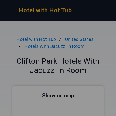
Hotel with Hot Tub
Hotel with Hot Tub
United States
Hotels With Jacuzzi In Room
Clifton Park Hotels With
Jacuzzi In Room
Show on map