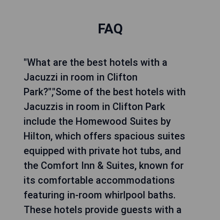
FAQ
"What are the best hotels with a
Jacuzzi in room in Clifton
Park?","Some of the best hotels with
Jacuzzis in room in Clifton Park
include the Homewood Suites by
Hilton, which offers spacious suites
equipped with private hot tubs, and
the Comfort Inn & Suites, known for
its comfortable accommodations
featuring in-room whirlpool baths.
These hotels provide guests with a