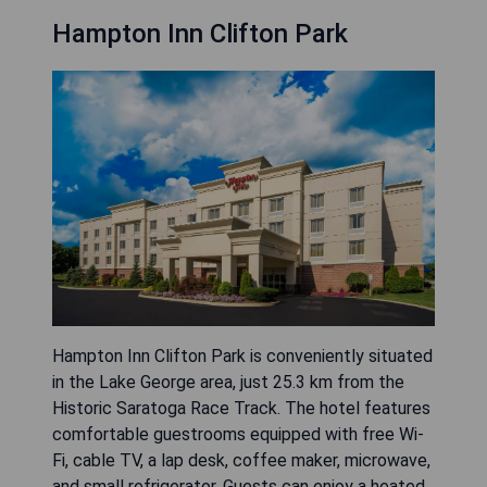
Hampton Inn Clifton Park
Hampton Inn Clifton Park is conveniently situated
in the Lake George area, just 25.3 km from the
Historic Saratoga Race Track. The hotel features
comfortable guestrooms equipped with free Wi-
Fi, cable TV, a lap desk, coffee maker, microwave,
and small refrigerator. Guests can enjoy a heated