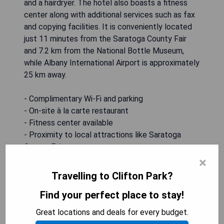
and a hairdryer. The hotel also boasts a fitness
center along with additional services such as fax
and copying facilities. It is conveniently located
just 11 minutes from the Saratoga County Fair
and 7.2 km from the National Bottle Museum,
while Albany International Airport is approximately
25 km away.
- Complimentary Wi-Fi and parking
- On-site à la carte restaurant
- Fitness center available
- Proximity to local attractions like Saratoga
County Fair
- Modern rooms with essential amenities
×
Travelling to Clifton Park?
CHECK AVAILABILITY
Find your perfect place to stay!
Great locations and deals for every budget.