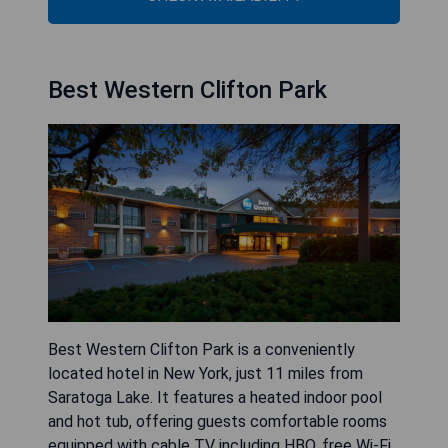
Best Western Clifton Park
Best Western Clifton Park is a conveniently
located hotel in New York, just 11 miles from
Saratoga Lake. It features a heated indoor pool
and hot tub, offering guests comfortable rooms
equipped with cable TV including HBO, free Wi-Fi,