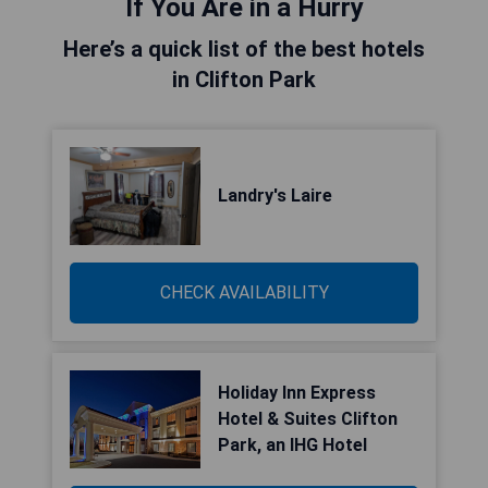
If You Are in a Hurry
Here’s a quick list of the best hotels
in Clifton Park
Landry's Laire
CHECK AVAILABILITY
Holiday Inn Express
Hotel & Suites Clifton
Park, an IHG Hotel