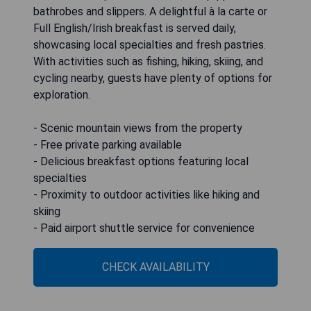
bathrobes and slippers. A delightful à la carte or
Full English/Irish breakfast is served daily,
showcasing local specialties and fresh pastries.
With activities such as fishing, hiking, skiing, and
cycling nearby, guests have plenty of options for
exploration.
- Scenic mountain views from the property
- Free private parking available
- Delicious breakfast options featuring local
specialties
- Proximity to outdoor activities like hiking and
skiing
- Paid airport shuttle service for convenience
CHECK AVAILABILITY