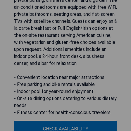
private parking, a fitness center, and a garden. The
air-conditioned rooms are equipped with free WiFi,
private bathrooms, seating areas, and flat-screen
TVs with satellite channels. Guests can enjoy an à
la carte breakfast or Full English/Irish options at
the on-site restaurant serving American cuisine,
with vegetarian and gluten-free choices available
upon request. Additional amenities include an
indoor pool, a 24-hour front desk, a business
center, and a bar for relaxation.
- Convenient location near major attractions
- Free parking and bike rentals available
- Indoor pool for year-round enjoyment
- On-site dining options catering to various dietary
needs
- Fitness center for health-conscious travelers
CHECK AVAILABILITY