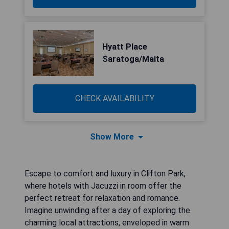
Hyatt Place
Saratoga/Malta
CHECK AVAILABILITY
Show More
Escape to comfort and luxury in Clifton Park,
where hotels with Jacuzzi in room offer the
perfect retreat for relaxation and romance.
Imagine unwinding after a day of exploring the
charming local attractions, enveloped in warm