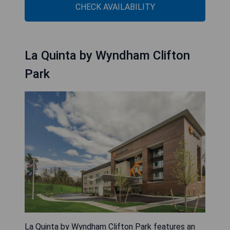
CHECK AVAILABILITY
La Quinta by Wyndham Clifton
Park
La Quinta by Wyndham Clifton Park features an