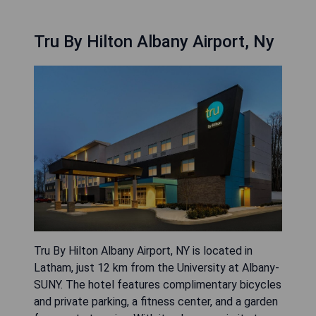
Tru By Hilton Albany Airport, Ny
Tru By Hilton Albany Airport, NY is located in
Latham, just 12 km from the University at Albany-
SUNY. The hotel features complimentary bicycles
and private parking, a fitness center, and a garden