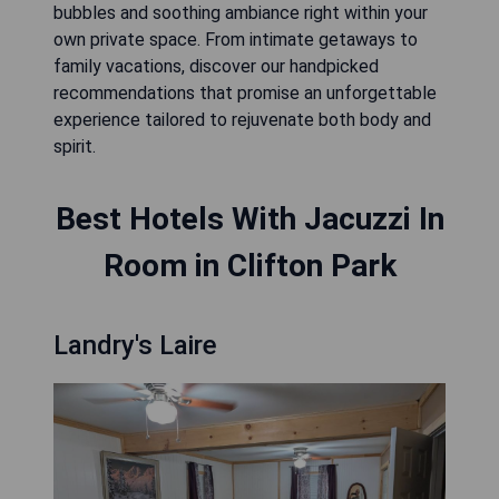
bubbles and soothing ambiance right within your
own private space. From intimate getaways to
family vacations, discover our handpicked
recommendations that promise an unforgettable
experience tailored to rejuvenate both body and
spirit.
Best Hotels With Jacuzzi In
Room in Clifton Park
Landry's Laire