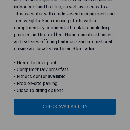
indoor pool and hot tub, as well as access to a
fitness center with cardiovascular equipment and
free weights. Each morning starts with a
complimentary continental breakfast including
pastries and hot coffee. Numerous steakhouses
and eateries offering barbecue and international
cuisine are located within an 8 km radius.
- Heated indoor pool
- Complimentary breakfast
- Fitness center available
- Free on-site parking
- Close to dining options
CHECK AVAILABILITY