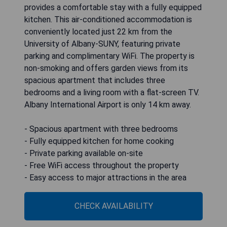
provides a comfortable stay with a fully equipped
kitchen. This air-conditioned accommodation is
conveniently located just 22 km from the
University of Albany-SUNY, featuring private
parking and complimentary WiFi. The property is
non-smoking and offers garden views from its
spacious apartment that includes three
bedrooms and a living room with a flat-screen TV.
Albany International Airport is only 14 km away.
- Spacious apartment with three bedrooms
- Fully equipped kitchen for home cooking
- Private parking available on-site
- Free WiFi access throughout the property
- Easy access to major attractions in the area
CHECK AVAILABILITY