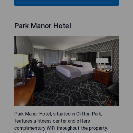
Park Manor Hotel
Park Manor Hotel, situated in Clifton Park,
features a fitness center and offers
complimentary WiFi throughout the property.