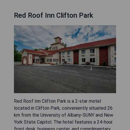
Red Roof Inn Clifton Park
Red Roof Inn Clifton Park is a 2-star motel
located in Clifton Park, conveniently situated 26
km from the University of Albany-SUNY and New
York State Capitol. The hotel features a 24-hour
front desk, business center, and complimentary