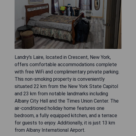
Landry's Laire, located in Crescent, New York,
offers comfortable accommodations complete
with free WiFi and complimentary private parking.
This non-smoking property is conveniently
situated 22 km from the New York State Capitol
and 23 km from notable landmarks including
Albany City Hall and the Times Union Center. The
air-conditioned holiday home features one
bedroom, a fully equipped kitchen, and a terrace
for guests to enjoy. Additionally, it is just 13 km
from Albany International Airport.