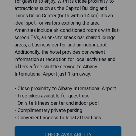
for guests to enjoy. With its close proximity to
attractions such as the Capitol Building and
Times Union Center (both within 14 km), it’s an
ideal spot for visitors exploring the area.
Amenities include air-conditioned rooms with flat-
screen TVs, an on-site snack bar, shared lounge
areas, a business center, and an indoor pool.
Additionally, the hotel provides convenient
information at reception for local activities and
offers a free shuttle service to Albany
International Airport just 1 km away.
- Close proximity to Albany International Airport
- Free bikes available for guest use
- On-site fitness center and indoor pool
- Complimentary private parking
- Convenient access to local attractions
CHECK AVAILABILITY