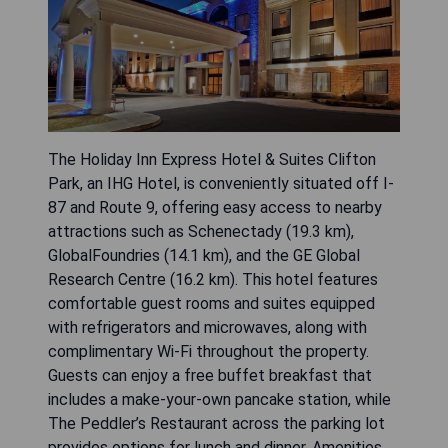
The Holiday Inn Express Hotel & Suites Clifton
Park, an IHG Hotel, is conveniently situated off I-
87 and Route 9, offering easy access to nearby
attractions such as Schenectady (19.3 km),
GlobalFoundries (14.1 km), and the GE Global
Research Centre (16.2 km). This hotel features
comfortable guest rooms and suites equipped
with refrigerators and microwaves, along with
complimentary Wi-Fi throughout the property.
Guests can enjoy a free buffet breakfast that
includes a make-your-own pancake station, while
The Peddler’s Restaurant across the parking lot
provides options for lunch and dinner. Amenities