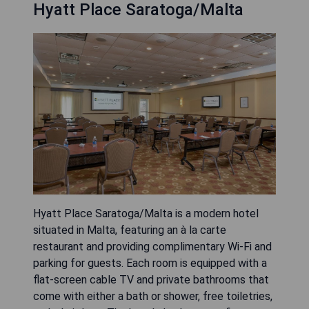
Hyatt Place Saratoga/Malta
Hyatt Place Saratoga/Malta is a modern hotel
situated in Malta, featuring an à la carte
restaurant and providing complimentary Wi-Fi and
parking for guests. Each room is equipped with a
flat-screen cable TV and private bathrooms that
come with either a bath or shower, free toiletries,