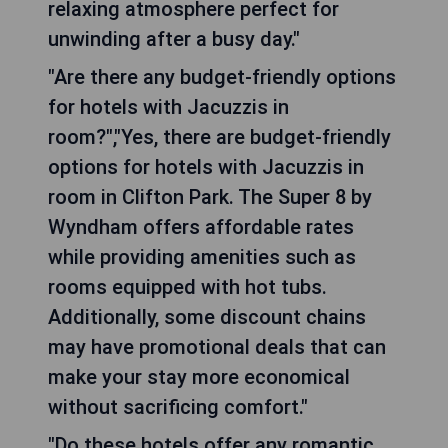
relaxing atmosphere perfect for
unwinding after a busy day."
"Are there any budget-friendly options
for hotels with Jacuzzis in
room?","Yes, there are budget-friendly
options for hotels with Jacuzzis in
room in Clifton Park. The Super 8 by
Wyndham offers affordable rates
while providing amenities such as
rooms equipped with hot tubs.
Additionally, some discount chains
may have promotional deals that can
make your stay more economical
without sacrificing comfort."
"Do these hotels offer any romantic