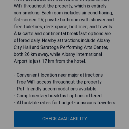
WiFi throughout the property, which is entirely
non-smoking. Each room includes air conditioning,
flat-screen TV, private bathroom with shower and
free toiletries, desk space, bed linen, and towels.
À la carte and continental breakfast options are
offered daily. Nearby attractions include Albany
City Hall and Saratoga Performing Arts Center,
both 26 km away, while Albany International
Airport is just 17 km from the hotel.
- Convenient location near major attractions
- Free WiFi access throughout the property
- Pet-friendly accommodations available
- Complimentary breakfast options offered
- Affordable rates for budget-conscious travelers
CHECK AVAILABILITY