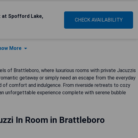
 at Spofford Lake,
CHECK AVAILABILITY
how More
tels of Brattleboro, where luxurious rooms with private Jacuzzis
 a romantic getaway or simply need an escape from the everyday
 of comfort and indulgence. From riverside retreats to cozy
 an unforgettable experience complete with serene bubble
zzi In Room in Brattleboro