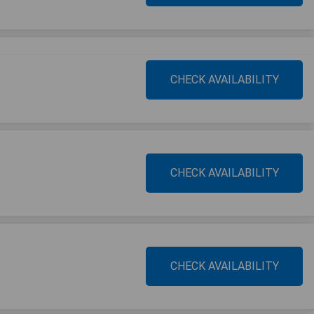
CHECK AVAILABILITY
CHECK AVAILABILITY
CHECK AVAILABILITY