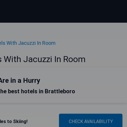
ls With Jacuzzi In Room
s With Jacuzzi In Room
Are in a Hurry
 the best hotels in Brattleboro
es to Skiing!
CHECK AVAILABILITY