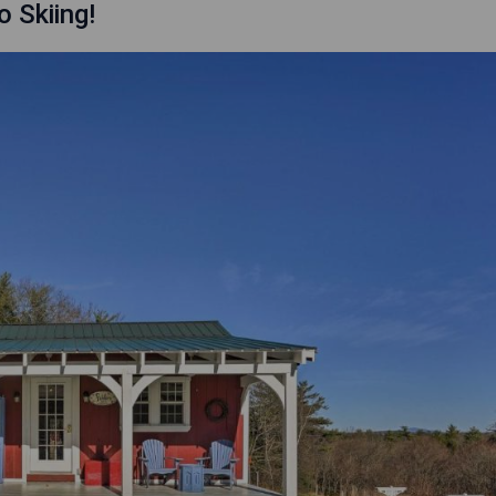
o Skiing!