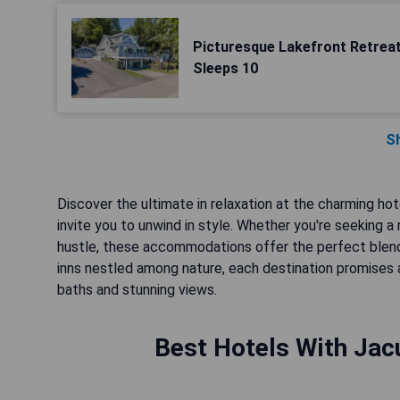
Picturesque Lakefront Retreat
Sleeps 10
S
Discover the ultimate in relaxation at the charming ho
invite you to unwind in style. Whether you're seeking
hustle, these accommodations offer the perfect blend
inns nestled among nature, each destination promises
baths and stunning views.
Best Hotels With Jacu