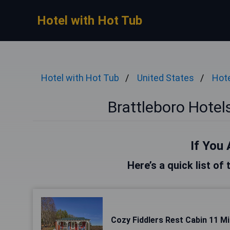
Hotel with Hot Tub
Hotel with Hot Tub
United States
Hote
Brattleboro Hotel
If You 
Here’s a quick list of
Cozy Fiddlers Rest Cabin 11 Mil