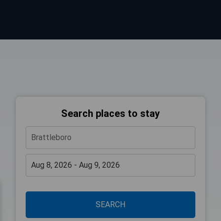
Search places to stay
SEARCH