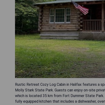
Rustic Retreat Cozy Log Cabin in Halifax features a 
Molly Stark State Park. Guests can enjoy on-site priva
which is located 35 km from Fort Dummer State Park.
fully equipped kitchen that includes a dishwasher, ov