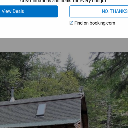
Great locations and deals for every budget.
View Deals
NO, THANKS
 AVAILABILITY
Find on booking.com