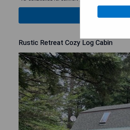
CHECK
Rustic Retreat Cozy Log Cabin