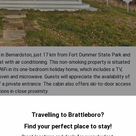
ed in Bernardston, just 17 km from Fort Dummer State Park and
t with air conditioning. This non-smoking property is situated
iFi in its one-bedroom holiday home, which includes a TV,
oven and microwave. Guests will appreciate the availability of
 a private entrance. The cabin also offers ski-to-door access
ions in close proximity.
Travelling to Brattleboro?
Find your perfect place to stay!