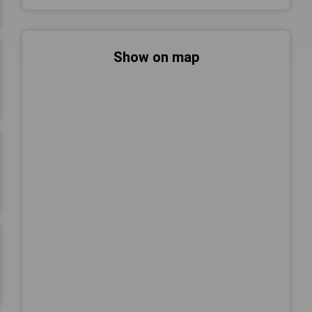
Show on map