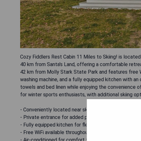
Cozy Fiddlers Rest Cabin 11 Miles to Skiing! is locat
40 km from Santa's Land, offering a comfortable retrea
42 km from Molly Stark State Park and features free W
washing machine, and a fully equipped kitchen with an 
towels and bed linen while enjoying the convenience of
for winter sports enthusiasts, with additional skiing opt
- Conveniently located near ski resorts
- Private entrance for added privacy
- Fully equipped kitchen for flexible dining options
- Free WiFi available throughout the property
- Air-conditioned for comfort year-round