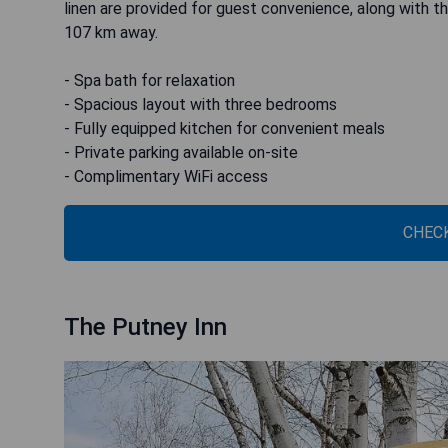
linen are provided for guest convenience, along with th
107 km away.
- Spa bath for relaxation
- Spacious layout with three bedrooms
- Fully equipped kitchen for convenient meals
- Private parking available on-site
- Complimentary WiFi access
CHECK
The Putney Inn