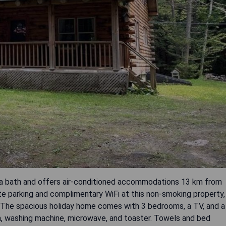
spa bath and offers air-conditioned accommodations 13 km from
te parking and complimentary WiFi at this non-smoking property,
 The spacious holiday home comes with 3 bedrooms, a TV, and a
en, washing machine, microwave, and toaster. Towels and bed