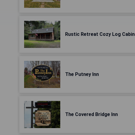
Rustic Retreat Cozy Log Cabin
The Putney Inn
The Covered Bridge Inn