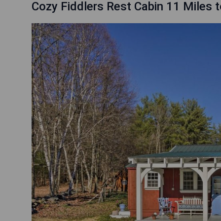
Cozy Fiddlers Rest Cabin 11 Miles t