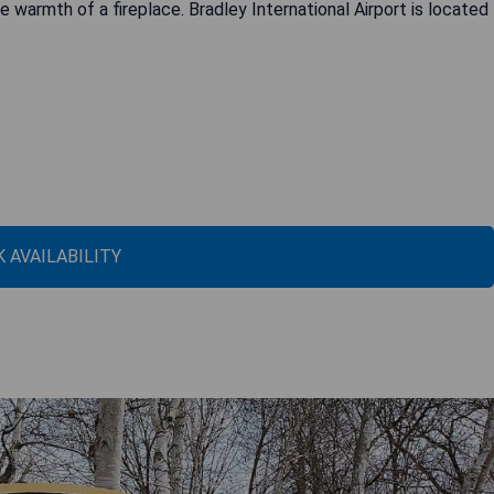
e warmth of a fireplace. Bradley International Airport is located
 AVAILABILITY