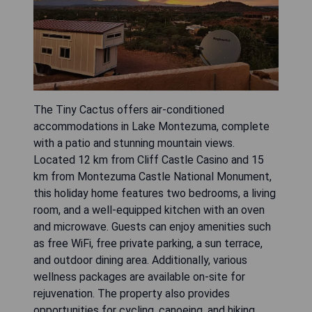
The Tiny Cactus offers air-conditioned
accommodations in Lake Montezuma, complete
with a patio and stunning mountain views.
Located 12 km from Cliff Castle Casino and 15
km from Montezuma Castle National Monument,
this holiday home features two bedrooms, a living
room, and a well-equipped kitchen with an oven
and microwave. Guests can enjoy amenities such
as free WiFi, free private parking, a sun terrace,
and outdoor dining area. Additionally, various
wellness packages are available on-site for
rejuvenation. The property also provides
opportunities for cycling, canoeing, and hiking