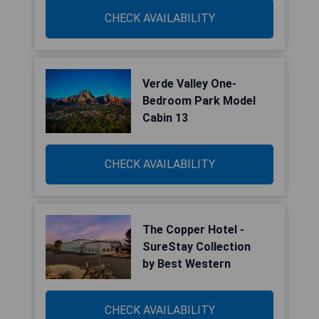
CHECK AVAILABILITY
Verde Valley One-
Bedroom Park Model
Cabin 13
CHECK AVAILABILITY
The Copper Hotel -
SureStay Collection
by Best Western
CHECK AVAILABILITY