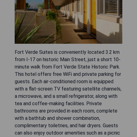
Fort Verde Suites is conveniently located 3.2 km
from I-17 on historic Main Street, just a short 10-
minute walk from Fort Verde State Historic Park.
This hotel offers free WiFi and private parking for
guests. Each air-conditioned room is equipped
with a flat-screen TV featuring satellite channels,
a microwave, and a small refrigerator, along with
tea and coffee-making facilities. Private
bathrooms are provided in each room, complete
with a bathtub and shower combination,
complimentary toiletries, and hair dryers. Guests
can also enjoy outdoor amenities such as a picnic