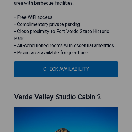
area with barbecue facilities.
- Free WiFi access
- Complimentary private parking
- Close proximity to Fort Verde State Historic
Park
- Air-conditioned rooms with essential amenities
- Picnic area available for guest use
CHECK AVAILABILITY
Verde Valley Studio Cabin 2