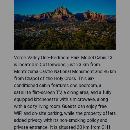
Verde Valley One-Bedroom Park Model Cabin 13
is located in Cottonwood, just 23 km from
Montezuma Castle National Monument and 46 km
from Chapel of the Holy Cross. This air-
conditioned cabin features one bedroom, a
satellite flat-screen TV, a dining area, and a fully
equipped kitchenette with a microwave, along
with a cozy living room. Guests can enjoy free
WiFi and on-site parking, while the property offers
added privacy with its non-smoking policy and
private entrance. It is situated 20 km from Cliff