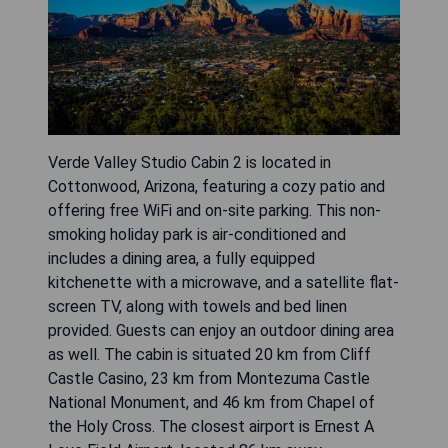
Verde Valley Studio Cabin 2 is located in
Cottonwood, Arizona, featuring a cozy patio and
offering free WiFi and on-site parking. This non-
smoking holiday park is air-conditioned and
includes a dining area, a fully equipped
kitchenette with a microwave, and a satellite flat-
screen TV, along with towels and bed linen
provided. Guests can enjoy an outdoor dining area
as well. The cabin is situated 20 km from Cliff
Castle Casino, 23 km from Montezuma Castle
National Monument, and 46 km from Chapel of
the Holy Cross. The closest airport is Ernest A