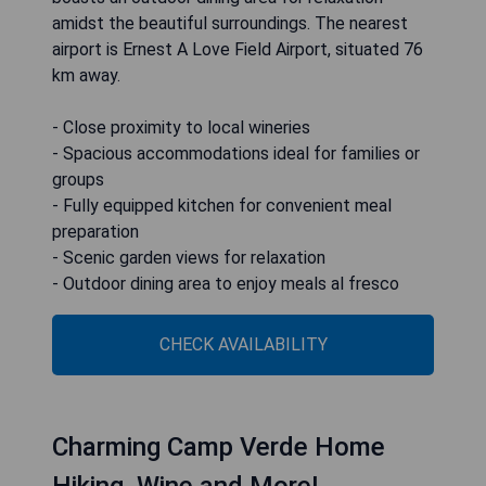
amidst the beautiful surroundings. The nearest
airport is Ernest A Love Field Airport, situated 76
km away.
- Close proximity to local wineries
- Spacious accommodations ideal for families or
groups
- Fully equipped kitchen for convenient meal
preparation
- Scenic garden views for relaxation
- Outdoor dining area to enjoy meals al fresco
CHECK AVAILABILITY
Charming Camp Verde Home
Hiking, Wine and More!