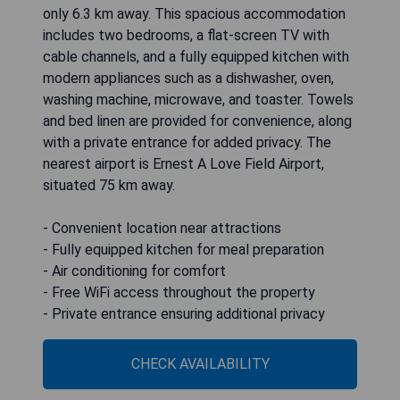
only 6.3 km away. This spacious accommodation
includes two bedrooms, a flat-screen TV with
cable channels, and a fully equipped kitchen with
modern appliances such as a dishwasher, oven,
washing machine, microwave, and toaster. Towels
and bed linen are provided for convenience, along
with a private entrance for added privacy. The
nearest airport is Ernest A Love Field Airport,
situated 75 km away.
- Convenient location near attractions
- Fully equipped kitchen for meal preparation
- Air conditioning for comfort
- Free WiFi access throughout the property
- Private entrance ensuring additional privacy
CHECK AVAILABILITY