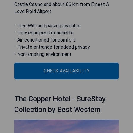
Castle Casino and about 86 km from Ernest A
Love Field Airport.
- Free WiFi and parking available
- Fully equipped kitchenette
- Air-conditioned for comfort
- Private entrance for added privacy
- Non-smoking environment
CHECK AVAILABILITY
The Copper Hotel - SureStay
Collection by Best Western