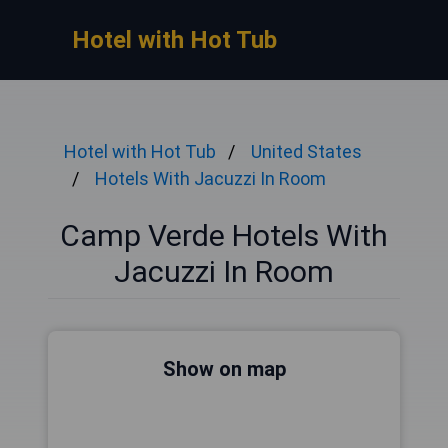
Hotel with Hot Tub
Hotel with Hot Tub
United States
Hotels With Jacuzzi In Room
Camp Verde Hotels With
Jacuzzi In Room
Show on map