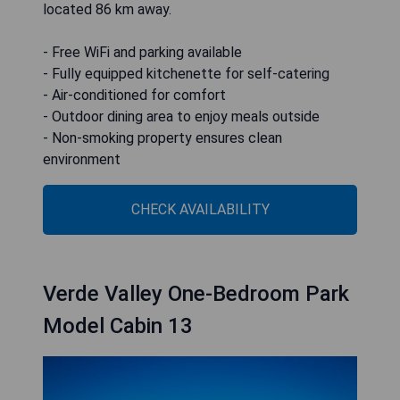
located 86 km away.
- Free WiFi and parking available
- Fully equipped kitchenette for self-catering
- Air-conditioned for comfort
- Outdoor dining area to enjoy meals outside
- Non-smoking property ensures clean
environment
CHECK AVAILABILITY
Verde Valley One-Bedroom Park
Model Cabin 13