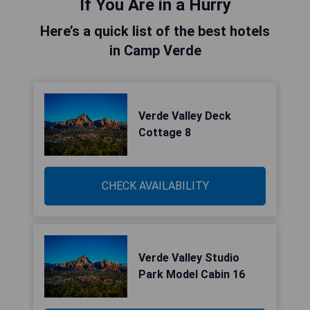
If You Are in a Hurry
Here’s a quick list of the best hotels
in Camp Verde
Verde Valley Deck
Cottage 8
CHECK AVAILABILITY
Verde Valley Studio
Park Model Cabin 16