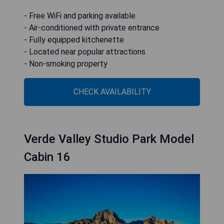
- Free WiFi and parking available
- Air-conditioned with private entrance
- Fully equipped kitchenette
- Located near popular attractions
- Non-smoking property
CHECK AVAILABILITY
Verde Valley Studio Park Model
Cabin 16