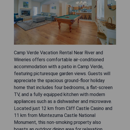
Camp Verde Vacation Rental Near River and
Wineries offers comfortable air-conditioned
accommodation with a patio in Camp Verde,
featuring picturesque garden views. Guests will
appreciate the spacious ground-floor holiday
home that includes four bedrooms, a flat-screen
TV, and a fully equipped kitchen with modern
appliances such as a dishwasher and microwave.
Located just 12 km from Cliff Castle Casino and
11 km from Montezuma Castle National
Monument, this non-smoking property also
boasts an outdoor dining area for relaxation