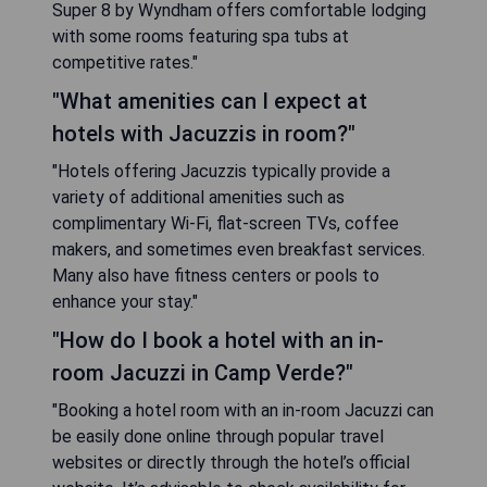
Super 8 by Wyndham offers comfortable lodging
with some rooms featuring spa tubs at
competitive rates."
"What amenities can I expect at
hotels with Jacuzzis in room?"
"Hotels offering Jacuzzis typically provide a
variety of additional amenities such as
complimentary Wi-Fi, flat-screen TVs, coffee
makers, and sometimes even breakfast services.
Many also have fitness centers or pools to
enhance your stay."
"How do I book a hotel with an in-
room Jacuzzi in Camp Verde?"
"Booking a hotel room with an in-room Jacuzzi can
be easily done online through popular travel
websites or directly through the hotel’s official