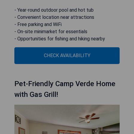
- Year-round outdoor pool and hot tub
- Convenient location near attractions
- Free parking and WiFi
- On-site minimarket for essentials
- Opportunities for fishing and hiking nearby
CHECK AVAILABILITY
Pet-Friendly Camp Verde Home
with Gas Grill!