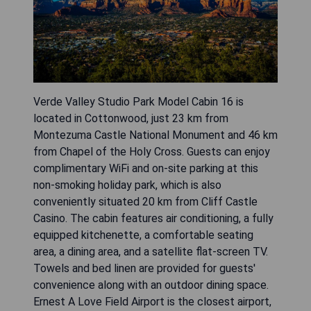
Verde Valley Studio Park Model Cabin 16 is
located in Cottonwood, just 23 km from
Montezuma Castle National Monument and 46 km
from Chapel of the Holy Cross. Guests can enjoy
complimentary WiFi and on-site parking at this
non-smoking holiday park, which is also
conveniently situated 20 km from Cliff Castle
Casino. The cabin features air conditioning, a fully
equipped kitchenette, a comfortable seating
area, a dining area, and a satellite flat-screen TV.
Towels and bed linen are provided for guests'
convenience along with an outdoor dining space.
Ernest A Love Field Airport is the closest airport,