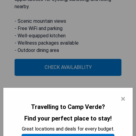
nearby.
- Scenic mountain views
- Free WiFi and parking
- Well-equipped kitchen
- Wellness packages available
- Outdoor dining area
CHECK AVAILABILITY
Verde Ranch RV Resort
×
Travelling to Camp Verde?
Find your perfect place to stay!
Great locations and deals for every budget.