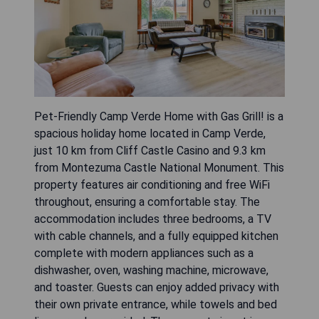
Pet-Friendly Camp Verde Home with Gas Grill! is a
spacious holiday home located in Camp Verde,
just 10 km from Cliff Castle Casino and 9.3 km
from Montezuma Castle National Monument. This
property features air conditioning and free WiFi
throughout, ensuring a comfortable stay. The
accommodation includes three bedrooms, a TV
with cable channels, and a fully equipped kitchen
complete with modern appliances such as a
dishwasher, oven, washing machine, microwave,
and toaster. Guests can enjoy added privacy with
their own private entrance, while towels and bed