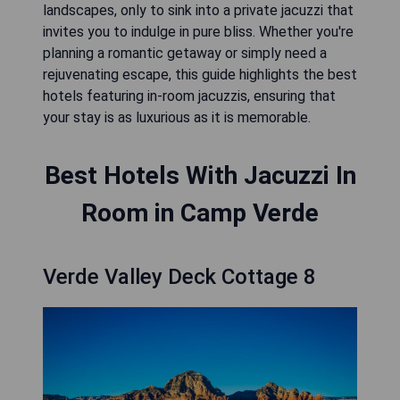
landscapes, only to sink into a private jacuzzi that
invites you to indulge in pure bliss. Whether you're
planning a romantic getaway or simply need a
rejuvenating escape, this guide highlights the best
hotels featuring in-room jacuzzis, ensuring that
your stay is as luxurious as it is memorable.
Best Hotels With Jacuzzi In
Room in Camp Verde
Verde Valley Deck Cottage 8