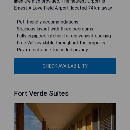
linen are also provided. The nearest airport is
Ernest A Love Field Airport, located 74 km away.
- Pet-friendly accommodations
- Spacious layout with three bedrooms
- Fully equipped kitchen for convenient cooking
- Free WiFi available throughout the property
- Private entrance for added privacy
CHECK AVAILABILITY
Fort Verde Suites