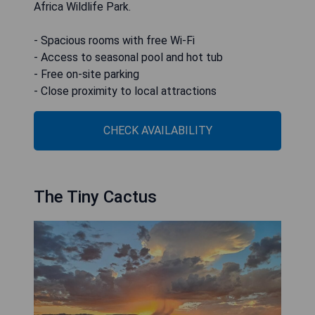
Africa Wildlife Park.
- Spacious rooms with free Wi-Fi
- Access to seasonal pool and hot tub
- Free on-site parking
- Close proximity to local attractions
CHECK AVAILABILITY
The Tiny Cactus