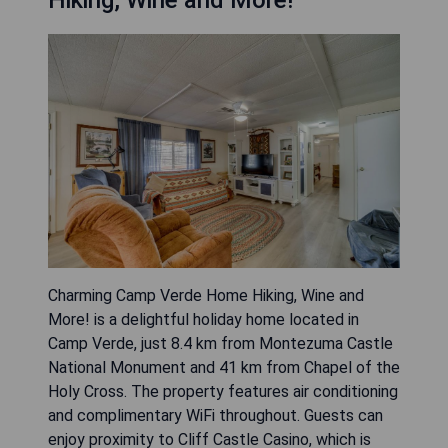
Charming Camp Verde Home Hiking, Wine and
More! is a delightful holiday home located in
Camp Verde, just 8.4 km from Montezuma Castle
National Monument and 41 km from Chapel of the
Holy Cross. The property features air conditioning
and complimentary WiFi throughout. Guests can
enjoy proximity to Cliff Castle Casino, which is