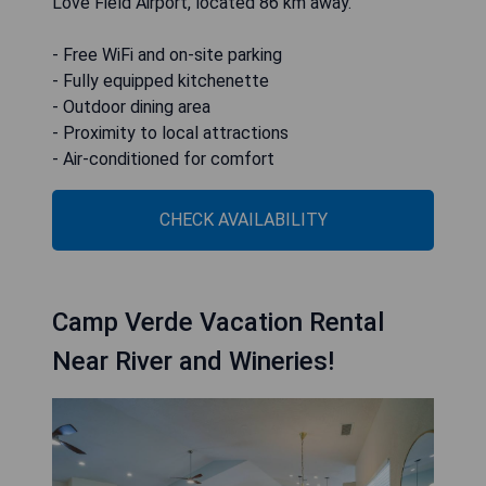
Love Field Airport, located 86 km away.
- Free WiFi and on-site parking
- Fully equipped kitchenette
- Outdoor dining area
- Proximity to local attractions
- Air-conditioned for comfort
CHECK AVAILABILITY
Camp Verde Vacation Rental
Near River and Wineries!