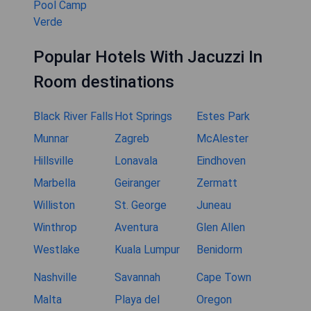
Pool Camp
Verde
Popular Hotels With Jacuzzi In
Room destinations
Black River Falls
Hot Springs
Estes Park
Munnar
Zagreb
McAlester
Hillsville
Lonavala
Eindhoven
Marbella
Geiranger
Zermatt
Williston
St. George
Juneau
Winthrop
Aventura
Glen Allen
Westlake
Kuala Lumpur
Benidorm
Nashville
Savannah
Cape Town
Malta
Playa del
Oregon