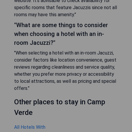
website. It’s advisable to check availability for
specific rooms that feature Jacuzzis since not all
rooms may have this amenity."
"What are some things to consider
when choosing a hotel with an in-
room Jacuzzi?"
"When selecting a hotel with an in-room Jacuzzi,
consider factors like location convenience, guest
reviews regarding cleanliness and service quality,
whether you prefer more privacy or accessibility
to local attractions, as well as pricing and special
offers."
Other places to stay in Camp
Verde
All Hotels With