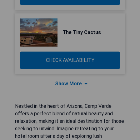
The Tiny Cactus
CHECK AVAILABILITY
Show More
Nestled in the heart of Arizona, Camp Verde
offers a perfect blend of natural beauty and
relaxation, making it an ideal destination for those
seeking to unwind. Imagine retreating to your
hotel room after a day of exploring lush