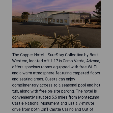
The Copper Hotel - SureStay Collection by Best
Western, located off I-17 in Camp Verde, Arizona,
offers spacious rooms equipped with free Wi-Fi
and a warm atmosphere featuring carpeted floors
and seating areas. Guests can enjoy
complimentary access to a seasonal pool and hot
tub, along with free on-site parking. The hotel is
conveniently situated 5.5 miles from Montezuma
Castle National Monument and just a 7-minute
drive from both Cliff Castle Casino and Out of