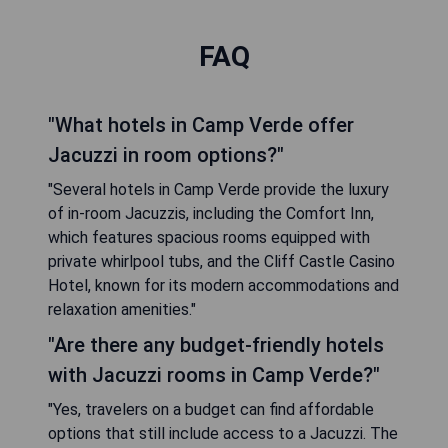
FAQ
"What hotels in Camp Verde offer
Jacuzzi in room options?"
"Several hotels in Camp Verde provide the luxury
of in-room Jacuzzis, including the Comfort Inn,
which features spacious rooms equipped with
private whirlpool tubs, and the Cliff Castle Casino
Hotel, known for its modern accommodations and
relaxation amenities."
"Are there any budget-friendly hotels
with Jacuzzi rooms in Camp Verde?"
"Yes, travelers on a budget can find affordable
options that still include access to a Jacuzzi. The