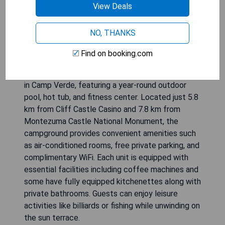
View Deals
NO, THANKS
Find on booking.com
Verde Ranch RV Resort offers a relaxing retreat
in Camp Verde, featuring a year-round outdoor
pool, hot tub, and fitness center. Located just 5.8
km from Cliff Castle Casino and 7.8 km from
Montezuma Castle National Monument, the
campground provides convenient amenities such
as air-conditioned rooms, free private parking, and
complimentary WiFi. Each unit is equipped with
essential facilities including coffee machines and
some have fully equipped kitchenettes along with
private bathrooms. Guests can enjoy leisure
activities like billiards or fishing while unwinding on
the sun terrace.