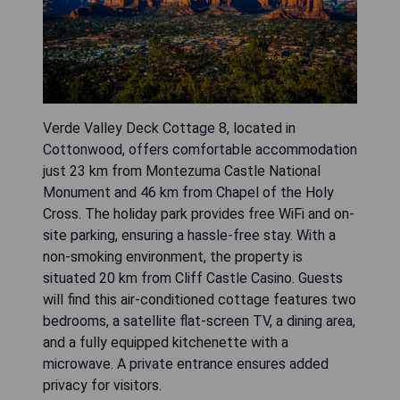
Verde Valley Deck Cottage 8, located in
Cottonwood, offers comfortable accommodation
just 23 km from Montezuma Castle National
Monument and 46 km from Chapel of the Holy
Cross. The holiday park provides free WiFi and on-
site parking, ensuring a hassle-free stay. With a
non-smoking environment, the property is
situated 20 km from Cliff Castle Casino. Guests
will find this air-conditioned cottage features two
bedrooms, a satellite flat-screen TV, a dining area,
and a fully equipped kitchenette with a
microwave. A private entrance ensures added
privacy for visitors.